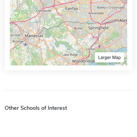
Larger Map
Other Schools of Interest