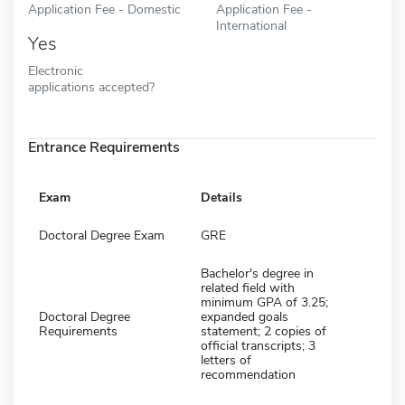
Application Fee - Domestic
Application Fee -
International
Yes
Electronic
applications accepted?
Entrance Requirements
Exam
Details
Doctoral Degree Exam
GRE
Bachelor's degree in
related field with
minimum GPA of 3.25;
Doctoral Degree
expanded goals
Requirements
statement; 2 copies of
official transcripts; 3
letters of
recommendation