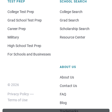
TEST PREP
SCHOOL SEARCH
College Test Prep
College Search
Grad School Test Prep
Grad Search
Career Prep
Scholarship Search
Military
Resource Center
High School Test Prep
For Schools and Businesses
ABOUT US
About Us
© 2026
Contact Us
Privacy Policy
FAQ
Terms of Use
Blog
Trademarks