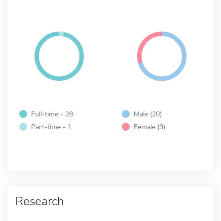
Full-time - 28
Male (20)
Part-time - 1
Female (9)
Research