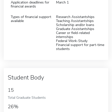
Application deadlines for
March 1
financial awards
Types of financial support
Research Assistantships
available
Teaching Assistantships
Scholarship and/or loans
Graduate Assistantships
Career or field-related
internships
Federal Work-Study
Financial support for part-time
students
Student Body
15
Total Graduate Students
26%