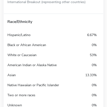
International Breakout (representing other countries)
Race/Ethnicity
Hispanic/Latino
6.67%
Black or African American
0%
White or Caucasian
53%
American Indian or Alaska Native
0%
Asian
13.33%
Native Hawaiian or Pacific Islander
0%
Two or more races
0%
Unknown
0%