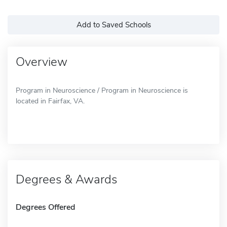
Add to Saved Schools
Overview
Program in Neuroscience / Program in Neuroscience is
located in Fairfax, VA.
Degrees & Awards
Degrees Offered