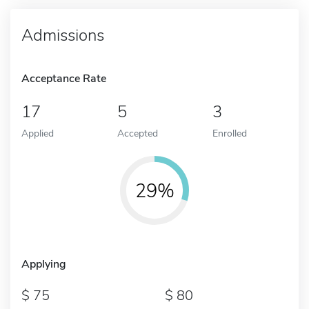
Admissions
Acceptance Rate
17
5
3
Applied
Accepted
Enrolled
29%
Applying
75
80