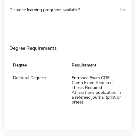
Distance learning programs available?
No
Degree Requirements
Degree
Requirement
Doctoral Degrees
Entrance Exam GRE
Comp Exam Required
Thesis Required
At least one publication in
a refereed journal (print or
press)