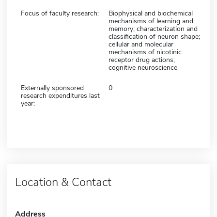
Focus of faculty research:
Biophysical and biochemical
mechanisms of learning and
memory; characterization and
classification of neuron shape;
cellular and molecular
mechanisms of nicotinic
receptor drug actions;
cognitive neuroscience
Externally sponsored
0
research expenditures last
year:
Location & Contact
Address