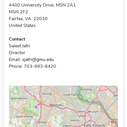
4400 University Drive, MSN 2A1
MSN 2F2
Fairfax, VA 22030
United States
Contact
Saleet Jafri
Director
Email:
sjafri@gmu.edu
Phone: 703-993-8420