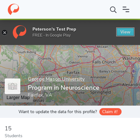
Home
Grad Schools
George Mason University
College of Scie
Peterson's Test Prep
View
Enter a keyword
FREE - In Google Play
George Mason University
Program in Neuroscience
Fairfax, VA
Larger Map
Want to update the data for this profile?
Claim it!
15
Students