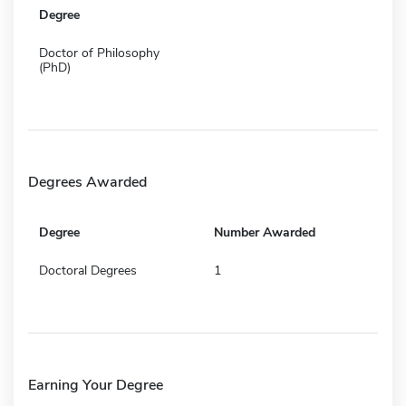
Degree
Doctor of Philosophy
(PhD)
Degrees Awarded
Degree
Number Awarded
Doctoral Degrees
1
Earning Your Degree