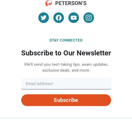
STAY CONNECTED
Subscribe to Our Newsletter
We’ll send you test-taking tips, exam updates,
exclusive deals, and more.
Subscribe