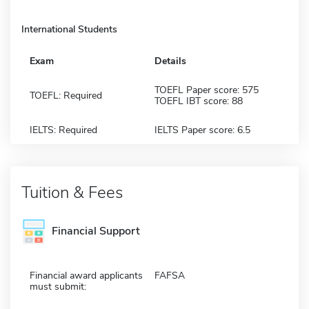
International Students
Exam
Details
TOEFL Paper score: 575
TOEFL: Required
TOEFL IBT score: 88
IELTS: Required
IELTS Paper score: 6.5
Tuition & Fees
Financial Support
Financial award applicants
FAFSA
must submit: