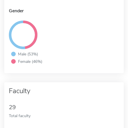
Gender
Male (53%)
Female (46%)
Faculty
29
Total faculty