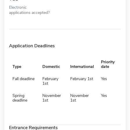
Electronic
applications accepted?
Application Deadlines
Priority
Type
Domestic
International
date
Fall deadline
February
February 1st
Yes
1st
Spring
November
November
Yes
deadline
1st
1st
Entrance Requirements