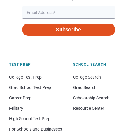
Subscribe
TEST PREP
SCHOOL SEARCH
College Test Prep
College Search
Grad School Test Prep
Grad Search
Career Prep
Scholarship Search
Military
Resource Center
High School Test Prep
For Schools and Businesses