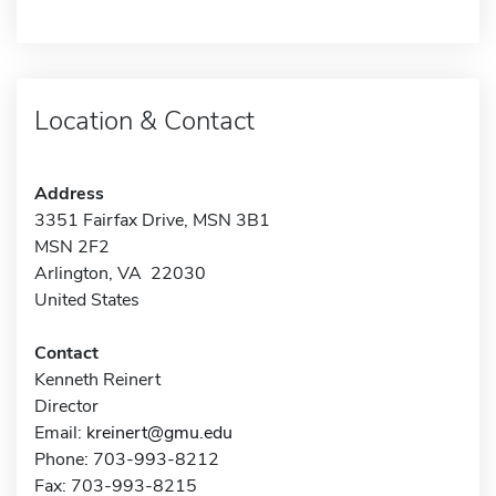
Location & Contact
Address
3351 Fairfax Drive, MSN 3B1
MSN 2F2
Arlington, VA 22030
United States
Contact
Kenneth Reinert
Director
Email:
kreinert@gmu.edu
Phone: 703-993-8212
Fax: 703-993-8215