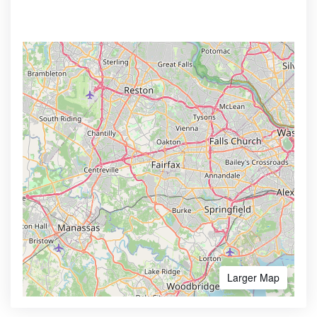
Larger Map