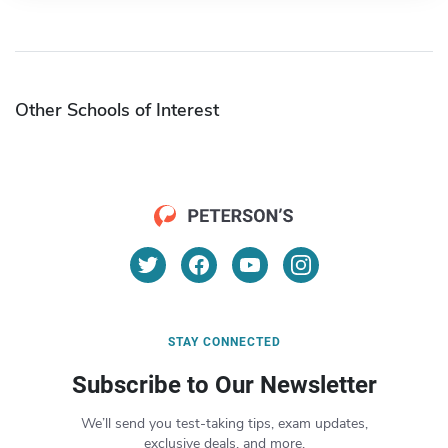
Other Schools of Interest
STAY CONNECTED
Subscribe to Our Newsletter
We’ll send you test-taking tips, exam updates,
exclusive deals, and more.