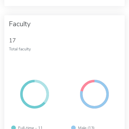
Faculty
17
Total faculty
Full-time - 11
Male (13)