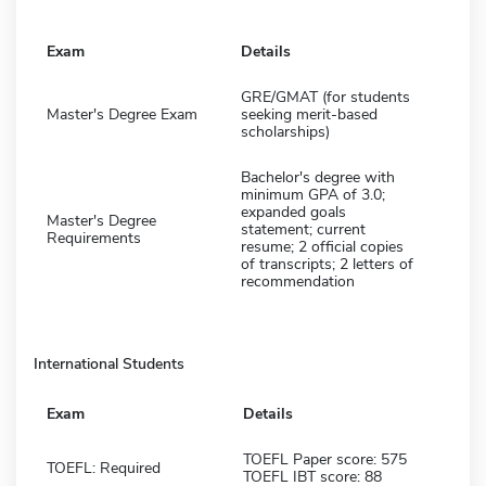
Exam
Details
GRE/GMAT (for students
Master's Degree Exam
seeking merit-based
scholarships)
Bachelor's degree with
minimum GPA of 3.0;
expanded goals
Master's Degree
statement; current
Requirements
resume; 2 official copies
of transcripts; 2 letters of
recommendation
International Students
Exam
Details
TOEFL Paper score: 575
TOEFL: Required
TOEFL IBT score: 88