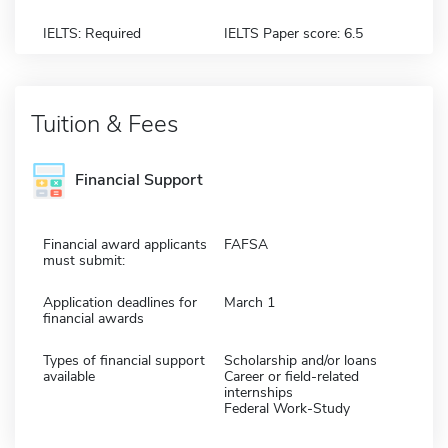
IELTS: Required
IELTS Paper score: 6.5
Tuition & Fees
Financial Support
Financial award applicants
FAFSA
must submit:
Application deadlines for
March 1
financial awards
Types of financial support
Scholarship and/or loans
available
Career or field-related
internships
Federal Work-Study