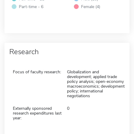
Part-time - 6
Female (4)
Research
Focus of faculty research:
Globalization and
development; applied trade
policy analysis; open-economy
macroeconomics; development
policy; international
negotiations
Externally sponsored
0
research expenditures last
year: