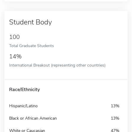
Student Body
100
Total Graduate Students
14%
International Breakout (representing other countries)
Race/Ethnicity
Hispanic/Latino
13%
Black or African American
13%
White or Caucasian
47%