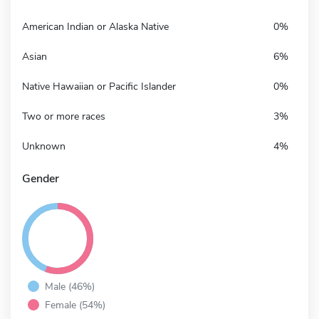
American Indian or Alaska Native
0%
Asian
6%
Native Hawaiian or Pacific Islander
0%
Two or more races
3%
Unknown
4%
Gender
Male (46%)
Female (54%)