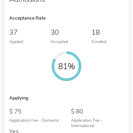
Acceptance Rate
37
30
18
Applied
Accepted
Enrolled
81%
Applying
75
80
Application Fee - Domestic
Application Fee -
International
Yes