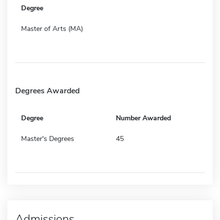
Degree
Master of Arts (MA)
Degrees Awarded
Degree
Number Awarded
Master's Degrees
45
Admissions