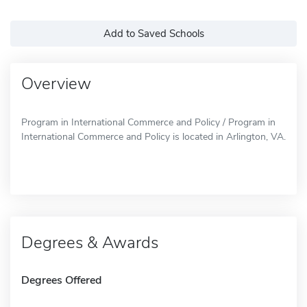
Add to Saved Schools
Overview
Program in International Commerce and Policy / Program in
International Commerce and Policy is located in Arlington, VA.
Degrees & Awards
Degrees Offered