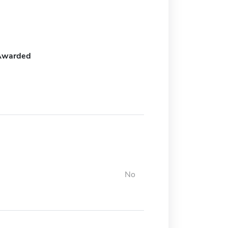
Awarded
No