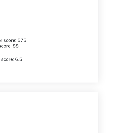
r score: 575
score: 88
 score: 6.5