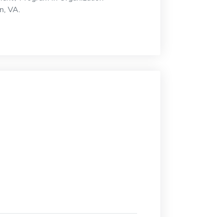
n, VA.