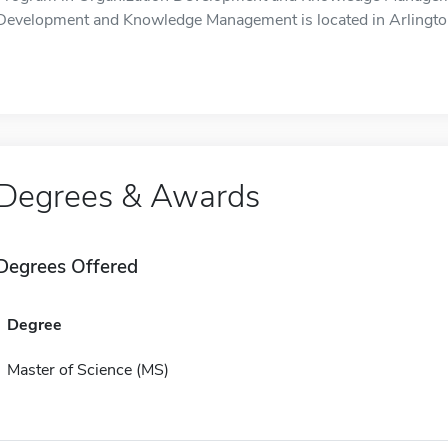
Development and Knowledge Management is located in Arlingto
Degrees & Awards
Degrees Offered
Degree
Master of Science (MS)