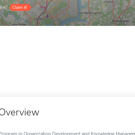
ile?
Claim it!
Overview
Program in Organization Development and Knowledge Manageme