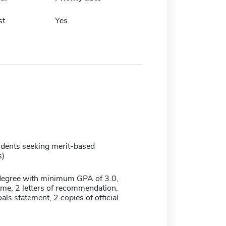
st
Yes
udents seeking merit-based
s)
degree with minimum GPA of 3.0,
ume, 2 letters of recommendation,
ls statement, 2 copies of official