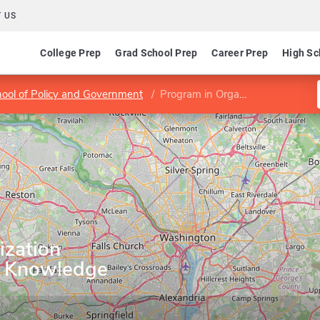
 US
College Prep
Grad School Prep
Career Prep
High Sc
hool of Policy and Government
Program in Organization Development and Knowledge Management
ization
 Knowledge