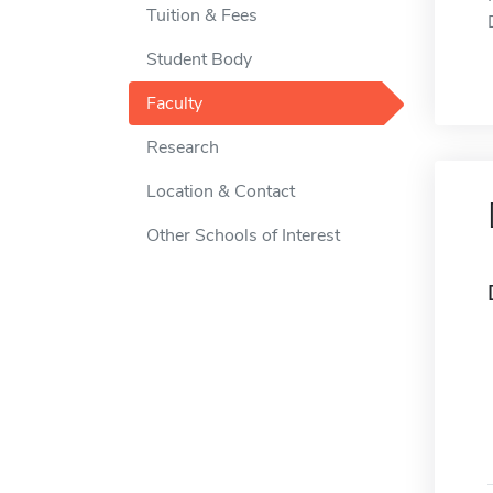
Tuition & Fees
Student Body
Faculty
Research
Location & Contact
Other Schools of Interest