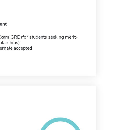
ent
Exam GRE (for students seeking merit-
olarships)
ernate accepted