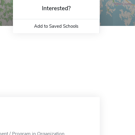
Interested?
Add to Saved Schools
nt / Program in Organization