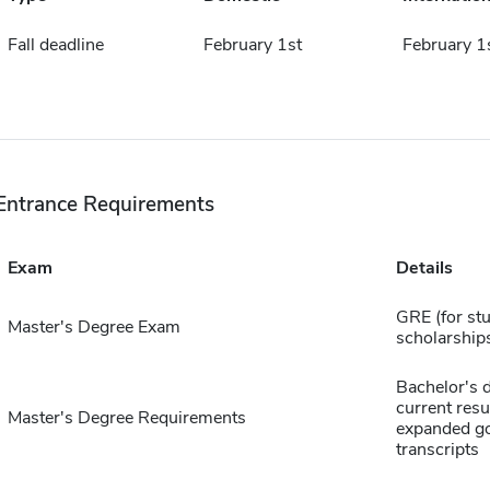
Fall deadline
February 1st
February 1
Entrance Requirements
Exam
Details
GRE (for st
Master's Degree Exam
scholarship
Bachelor's 
current res
Master's Degree Requirements
expanded goa
transcripts