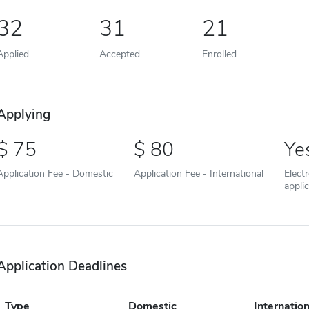
32
31
21
Applied
Accepted
Enrolled
Applying
75
80
Ye
Application Fee - Domestic
Application Fee - International
Elect
appli
Application Deadlines
Type
Domestic
Internation