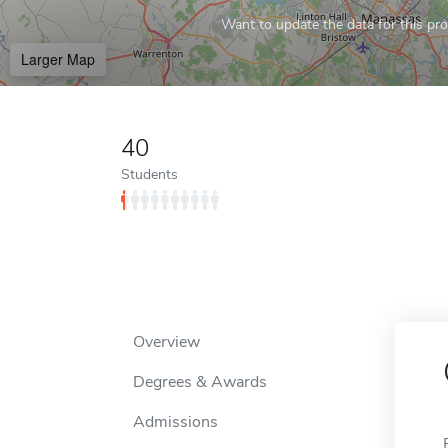
Want to update the data for this prof
Larger Map
40
Students
Overview
Degrees & Awards
Admissions