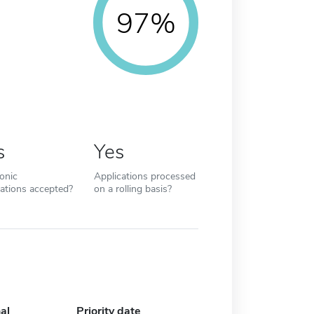
97%
s
Yes
ronic
Applications processed
cations accepted?
on a rolling basis?
al
Priority date