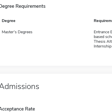
Degree Requirements
Degree
Requirem
Master's Degrees
Entrance 
based sch
Thesis Alt
Internship
Admissions
Acceptance Rate