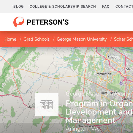
BLOG
COLLEGE & SCHOLARSHIP SEARCH
FAQ
CONTACT
Home
Grad Schools
George Mason University
Schar Sc
George Mason University
Program in Organ
Development and
Management
Arlington, VA