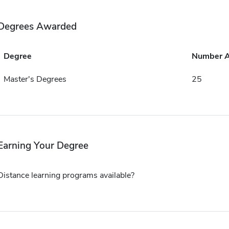
Degrees Awarded
Degree
Number 
Master's Degrees
25
Earning Your Degree
Distance learning programs available?