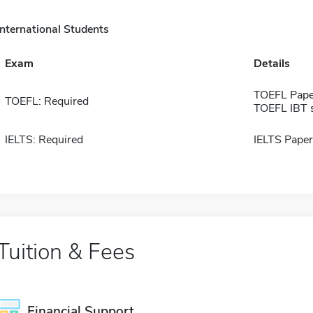
International Students
Exam
Details
TOEFL Pape
TOEFL: Required
TOEFL IBT 
IELTS: Required
IELTS Paper
Tuition & Fees
Financial Support