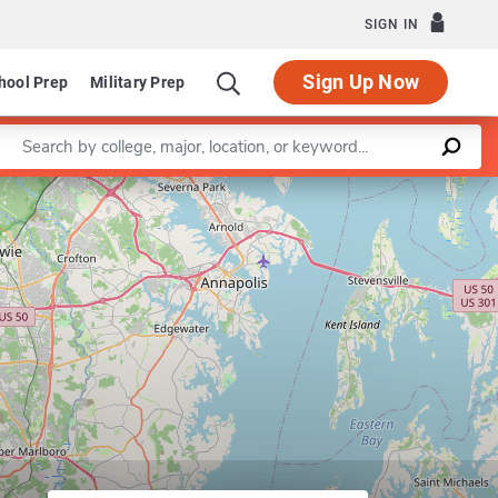
SIGN IN
Sign Up Now
hool Prep
Military Prep
Enter a keyword
Leaflet
|
©
OpenStreetMap
contributors