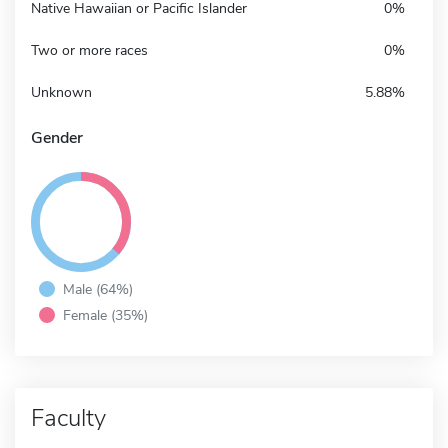
Native Hawaiian or Pacific Islander
0%
Two or more races
0%
Unknown
5.88%
Gender
Male (64%)
Female (35%)
Faculty