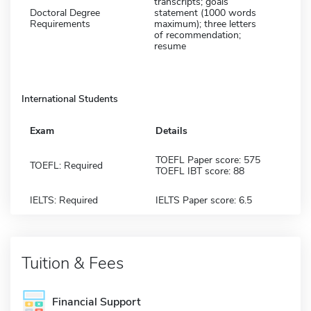
transcripts; goals
Doctoral Degree
statement (1000 words
Requirements
maximum); three letters
of recommendation;
resume
International Students
Exam
Details
TOEFL Paper score: 575
TOEFL: Required
TOEFL IBT score: 88
IELTS: Required
IELTS Paper score: 6.5
Tuition & Fees
Financial Support