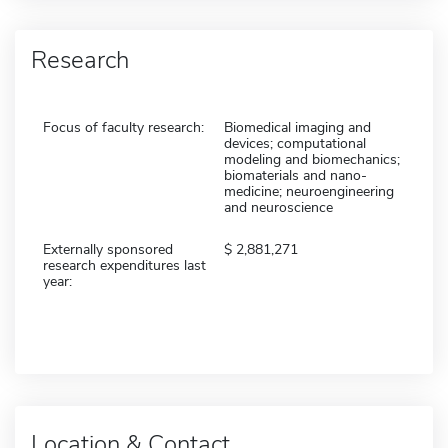
Research
Focus of faculty research:
Biomedical imaging and
devices; computational
modeling and biomechanics;
biomaterials and nano-
medicine; neuroengineering
and neuroscience
Externally sponsored
2,881,271
research expenditures last
year:
Location & Contact