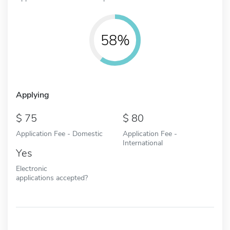
58%
Applying
75
80
Application Fee - Domestic
Application Fee -
International
Yes
Electronic
applications accepted?