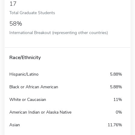
17
Total Graduate Students
58%
International Breakout (representing other countries)
Race/Ethnicity
Hispanic/Latino
5.88%
Black or African American
5.88%
White or Caucasian
11%
American Indian or Alaska Native
0%
Asian
11.76%