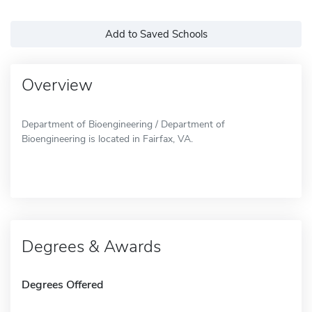
Add to Saved Schools
Overview
Department of Bioengineering / Department of
Bioengineering is located in Fairfax, VA.
Degrees & Awards
Degrees Offered