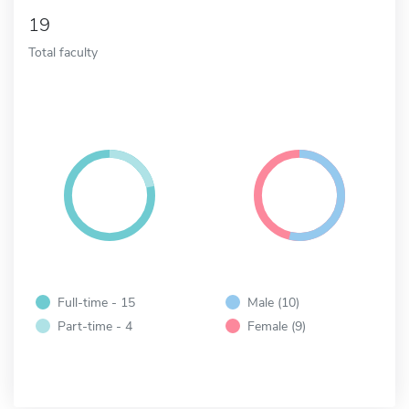
19
Total faculty
Full-time - 15
Male (10)
Part-time - 4
Female (9)