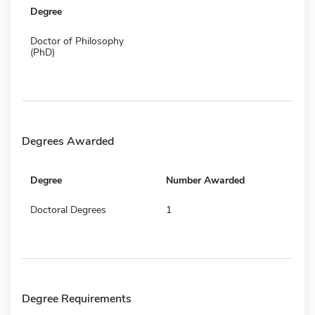
Degree
Doctor of Philosophy
(PhD)
Degrees Awarded
Degree
Number Awarded
Doctoral Degrees
1
Degree Requirements