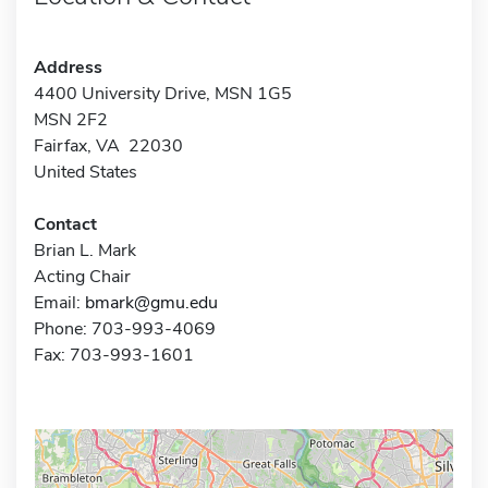
Address
4400 University Drive, MSN 1G5
MSN 2F2
Fairfax, VA 22030
United States
Contact
Brian L. Mark
Acting Chair
Email:
bmark@gmu.edu
Phone: 703-993-4069
Fax: 703-993-1601