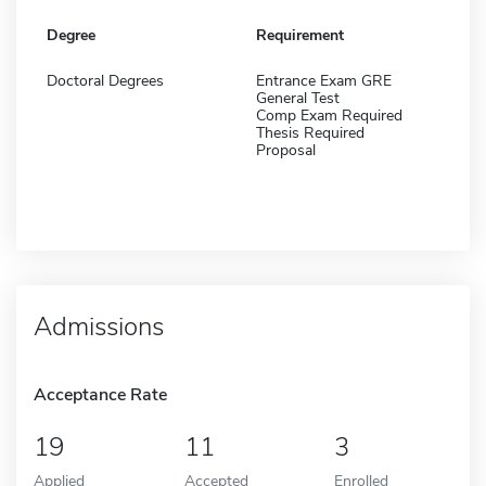
Degree
Requirement
Doctoral Degrees
Entrance Exam GRE
General Test
Comp Exam Required
Thesis Required
Proposal
Admissions
Acceptance Rate
19
11
3
Applied
Accepted
Enrolled