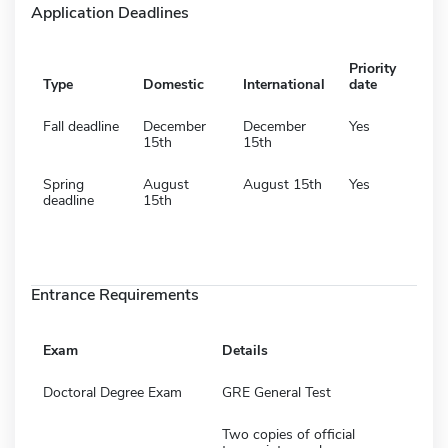
Application Deadlines
Priority
Type
Domestic
International
date
Fall deadline
December
December
Yes
15th
15th
Spring
August
August 15th
Yes
deadline
15th
Entrance Requirements
Exam
Details
Doctoral Degree Exam
GRE General Test
Two copies of official