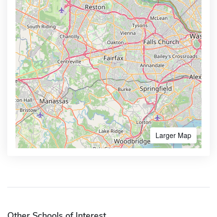
Larger Map
Other Schools of Interest