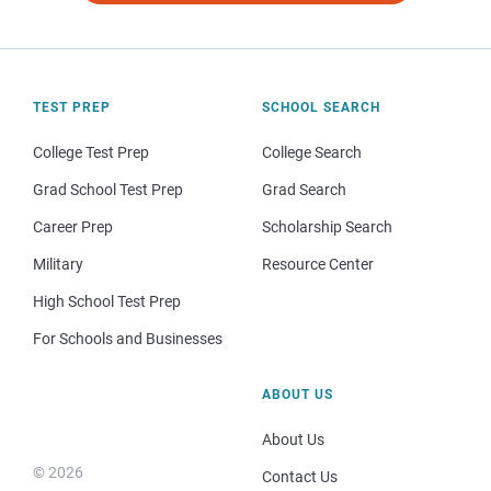
TEST PREP
SCHOOL SEARCH
College Test Prep
College Search
Grad School Test Prep
Grad Search
Career Prep
Scholarship Search
Military
Resource Center
High School Test Prep
For Schools and Businesses
ABOUT US
About Us
© 2026
Contact Us