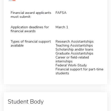
Financial award applicants
FAFSA
must submit:
Application deadlines for
March 1
financial awards
Types of financial support
Research Assistantships
available
Teaching Assistantships
Scholarship and/or loans
Graduate Assistantships
Career or field-related
internships
Federal Work-Study
Financial support for part-time
students
Student Body