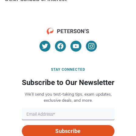
STAY CONNECTED
Subscribe to Our Newsletter
We’ll send you test-taking tips, exam updates,
exclusive deals, and more.
Subscribe