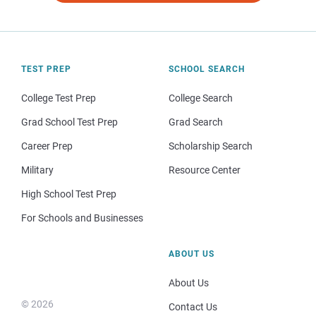
TEST PREP
SCHOOL SEARCH
College Test Prep
College Search
Grad School Test Prep
Grad Search
Career Prep
Scholarship Search
Military
Resource Center
High School Test Prep
For Schools and Businesses
ABOUT US
About Us
© 2026
Contact Us