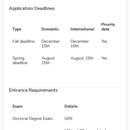
Application Deadlines
Priority
Type
Domestic
International
date
Fall deadline
December
December
Yes
15th
15th
Spring
August
August 15th
Yes
deadline
15th
Entrance Requirements
Exam
Details
Doctoral Degree Exam
GRE