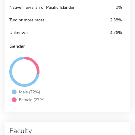
Native Hawaiian or Pacific Islander
0%
Two or more races
2.38%
Unknown
4.76%
Gender
Male (72%)
Female (27%)
Faculty