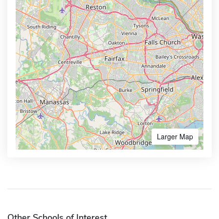
Larger Map
Other Schools of Interest