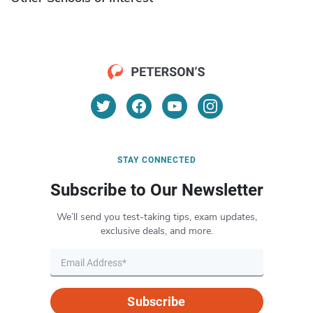
STAY CONNECTED
Subscribe to Our Newsletter
We’ll send you test-taking tips, exam updates,
exclusive deals, and more.
Subscribe