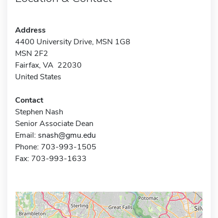
Address
4400 University Drive, MSN 1G8
MSN 2F2
Fairfax, VA 22030
United States
Contact
Stephen Nash
Senior Associate Dean
Email:
snash@gmu.edu
Phone: 703-993-1505
Fax: 703-993-1633