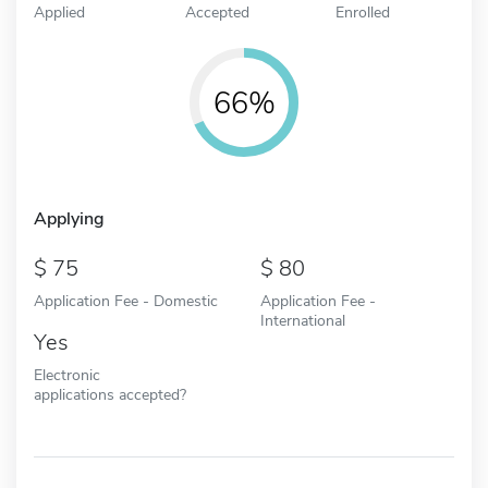
Applied
Accepted
Enrolled
66%
Applying
75
80
Application Fee - Domestic
Application Fee -
International
Yes
Electronic
applications accepted?