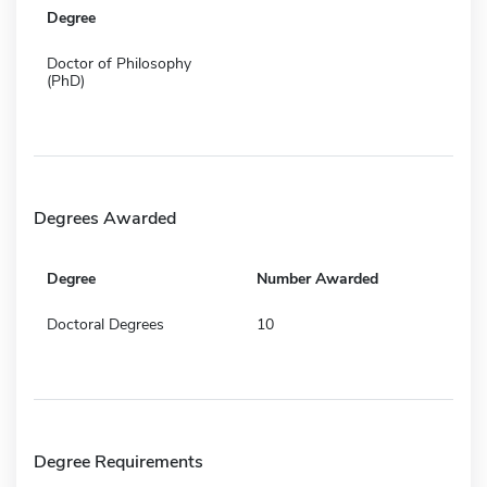
Degree
Doctor of Philosophy
(PhD)
Degrees Awarded
Degree
Number Awarded
Doctoral Degrees
10
Degree Requirements