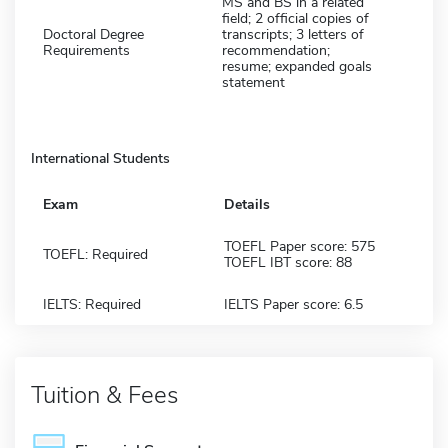
MS and BS in a related
field; 2 official copies of
Doctoral Degree
transcripts; 3 letters of
Requirements
recommendation;
resume; expanded goals
statement
International Students
Exam
Details
TOEFL Paper score: 575
TOEFL: Required
TOEFL IBT score: 88
IELTS: Required
IELTS Paper score: 6.5
Tuition & Fees