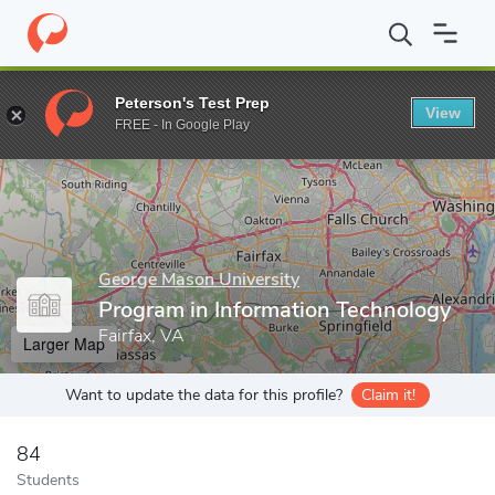
Home
Grad Schools
George Mason University
Volgenau School
Peterson's Test Prep
View
Enter a keyword
FREE - In Google Play
George Mason University
Program in Information Technology
Fairfax, VA
Larger Map
Want to update the data for this profile?
Claim it!
84
Students