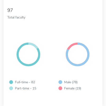
97
Total faculty
Full-time - 82
Male (78)
Part-time - 15
Female (19)