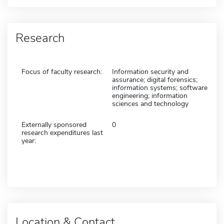
Research
Focus of faculty research:
Information security and
assurance; digital forensics;
information systems; software
engineering; information
sciences and technology
Externally sponsored
0
research expenditures last
year:
Location & Contact