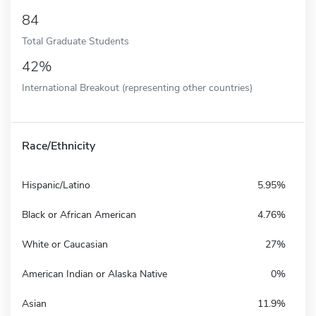
84
Total Graduate Students
42%
International Breakout (representing other countries)
Race/Ethnicity
Hispanic/Latino
5.95%
Black or African American
4.76%
White or Caucasian
27%
American Indian or Alaska Native
0%
Asian
11.9%