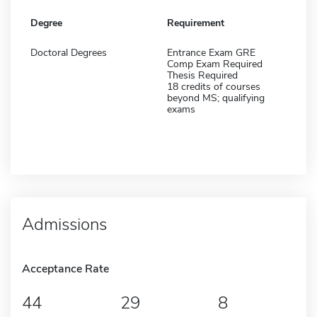
Degree
Requirement
Doctoral Degrees
Entrance Exam GRE
Comp Exam Required
Thesis Required
18 credits of courses
beyond MS; qualifying
exams
Admissions
Acceptance Rate
44
29
8