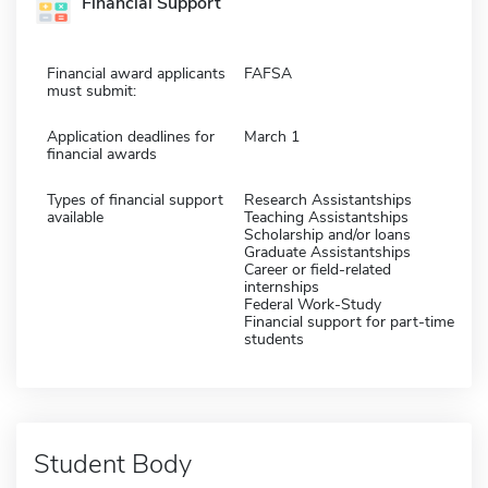
Financial Support
Financial award applicants
FAFSA
must submit:
Application deadlines for
March 1
financial awards
Types of financial support
Research Assistantships
available
Teaching Assistantships
Scholarship and/or loans
Graduate Assistantships
Career or field-related
internships
Federal Work-Study
Financial support for part-time
students
Student Body