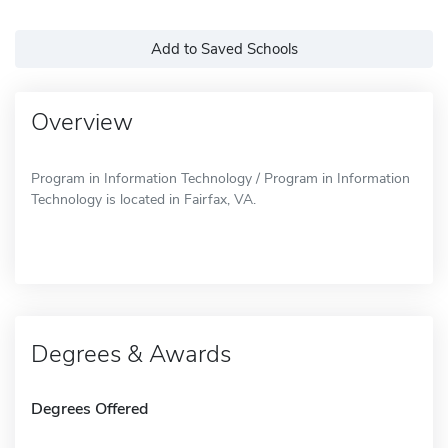
Add to Saved Schools
Overview
Program in Information Technology / Program in Information
Technology is located in Fairfax, VA.
Degrees & Awards
Degrees Offered