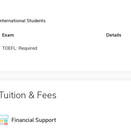
International Students
Exam
Details
TOEFL: Required
Tuition & Fees
Financial Support