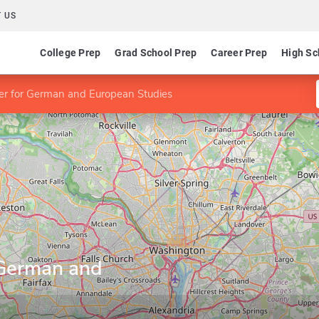
 US
College Prep
Grad School Prep
Career Prep
High Sc
 for German and European Studies
German and