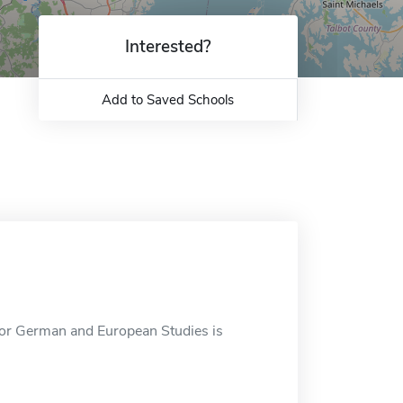
Interested?
Add to Saved Schools
r German and European Studies is