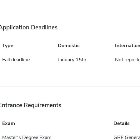
Application Deadlines
Type
Domestic
Internation
Fall deadline
January 15th
Not report
Entrance Requirements
Exam
Details
Master's Degree Exam
GRE Genera