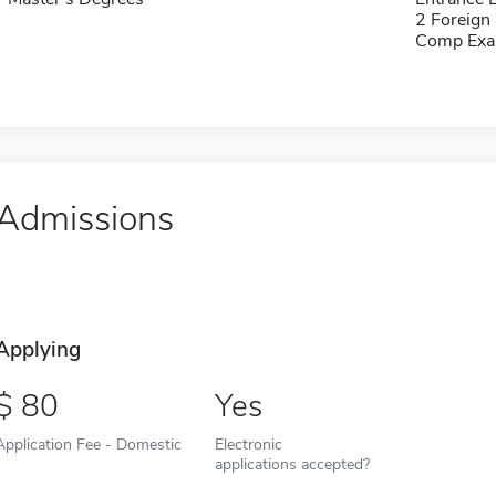
2 Foreign
Comp Exa
Admissions
Applying
80
Yes
Application Fee - Domestic
Electronic
applications accepted?