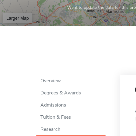
Want to update the data for this prof
Larger Map
Overview
Degrees & Awards
Admissions
Tuition & Fees
Research