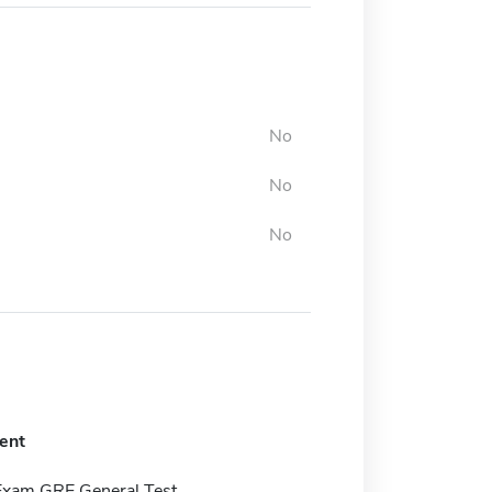
No
No
No
ent
Exam GRE General Test