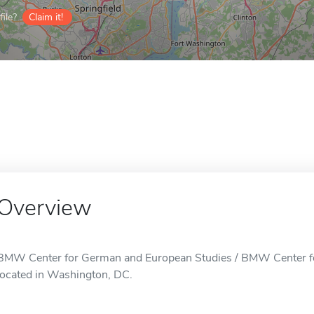
ile?
Claim it!
Overview
BMW Center for German and European Studies / BMW Center fo
located in Washington, DC.