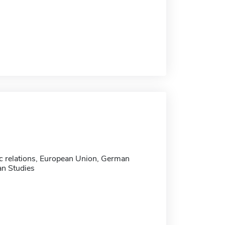
ic relations, European Union, German
n Studies