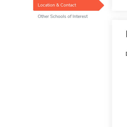
Location & Contact
Other Schools of Interest