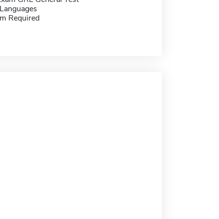
 Languages
m Required