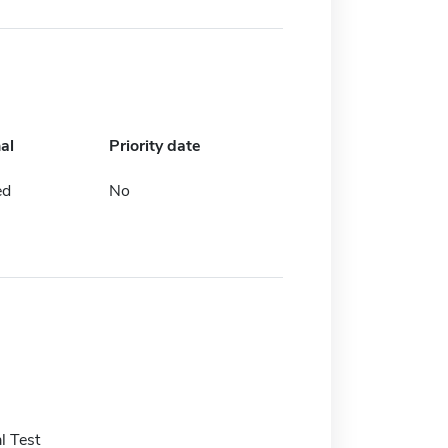
al
Priority date
ed
No
l Test