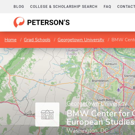
BLOG
COLLEGE & SCHOLARSHIP SEARCH
FAQ
CONTACT
Home
Grad Schools
Georgetown University
BMW Center
Georgetown University
BMW Center for 
European Studies
Washington, DC