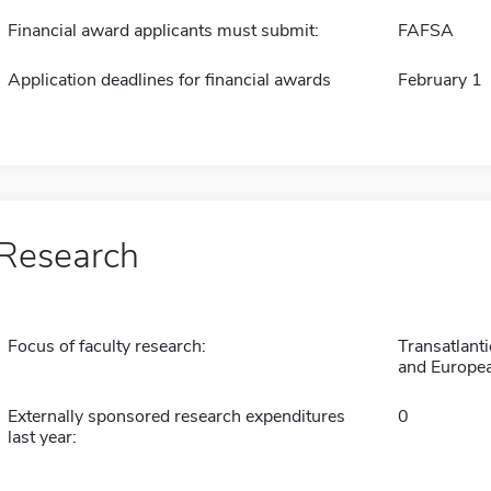
Financial award applicants must submit:
FAFSA
Application deadlines for financial awards
February 1
Research
Focus of faculty research:
Transatlant
and Europea
Externally sponsored research expenditures
0
last year: