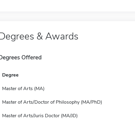
Degrees & Awards
Degrees Offered
Degree
Master of Arts (MA)
Master of Arts/Doctor of Philosophy (MA/PhD)
Master of Arts/Juris Doctor (MA/JD)