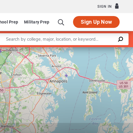
SIGN IN
Sign Up Now
hool Prep
Military Prep
Enter a keyword
Leaflet
|
©
OpenStreetMap
contributors