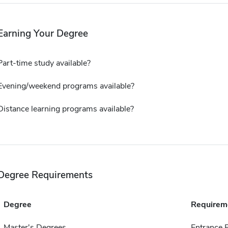
Earning Your Degree
Part-time study available?
Evening/weekend programs available?
Distance learning programs available?
Degree Requirements
Degree
Requirem
Master's Degrees
Entrance 