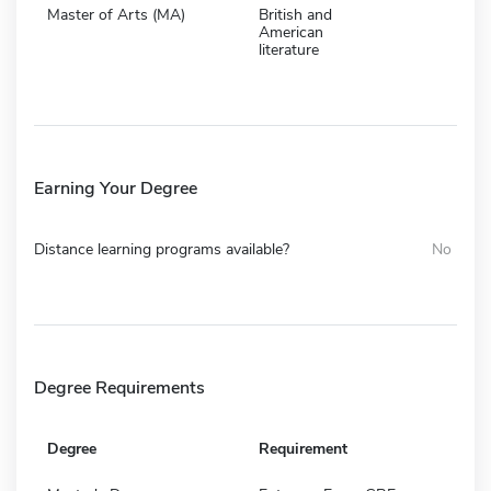
Master of Arts (MA)
British and
American
literature
Earning Your Degree
Distance learning programs available?
No
Degree Requirements
Degree
Requirement