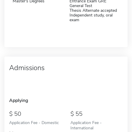
Master's Degrees
Entrance Exam GRE
General Test
Thesis Alternate accepted
Independent study, oral
exam
Admissions
Applying
50
55
Application Fee - Domestic
Application Fee -
International