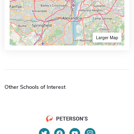
Larger Map
Other Schools of Interest