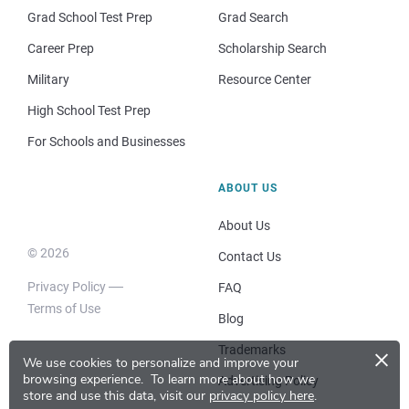
Grad School Test Prep
Grad Search
Career Prep
Scholarship Search
Military
Resource Center
High School Test Prep
For Schools and Businesses
ABOUT US
About Us
© 2026
Contact Us
Privacy Policy
FAQ
Terms of Use
Blog
×
Trademarks
We use cookies to personalize and improve your
browsing experience.
To learn more about how we
Advertising Policy
store and use this data, visit our
privacy policy here
.