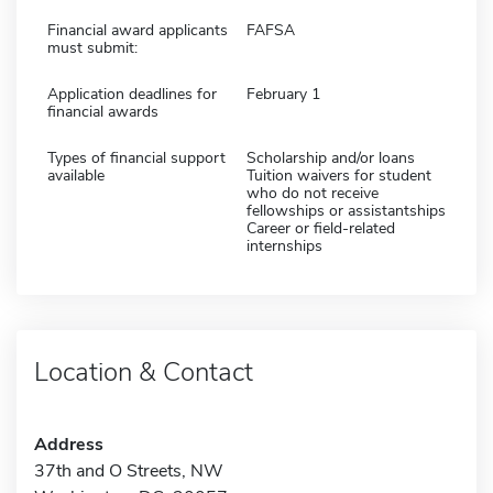
Financial award applicants
FAFSA
must submit:
Application deadlines for
February 1
financial awards
Types of financial support
Scholarship and/or loans
available
Tuition waivers for student
who do not receive
fellowships or assistantships
Career or field-related
internships
Location & Contact
Address
37th and O Streets, NW