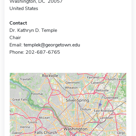
Washington, DC 20057
United States
Contact
Dr. Kathryn D. Temple
Chair
Email:
templek@georgetown.edu
Phone: 202-687-6765