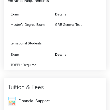
Entrance Requirements
Exam
Details
Master's Degree Exam
GRE General Test
International Students
Exam
Details
TOEFL: Required
Tuition & Fees
Financial Support