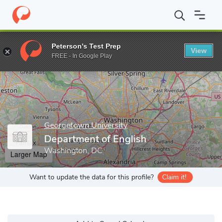
Home
Grad Schools
Georgetown University
Graduate School o
Peterson's Test Prep
View
Enter a keyword
FREE - In Google Play
Georgetown University
Department of English
Washington, DC
Larger Map
Want to update the data for this profile?
Claim it!