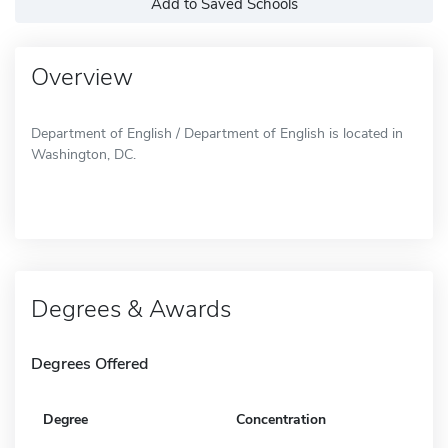
Add to Saved Schools
Overview
Department of English / Department of English is located in
Washington, DC.
Degrees & Awards
Degrees Offered
Degree
Concentration