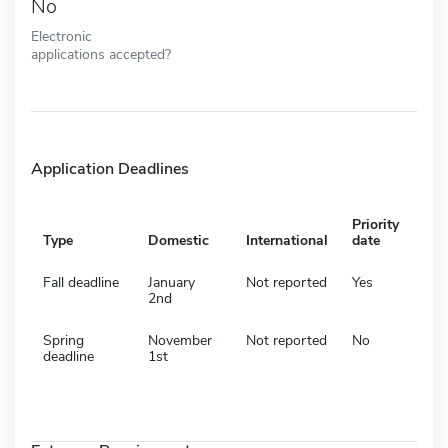
No
Electronic
applications accepted?
Application Deadlines
Priority
Type
Domestic
International
date
Fall deadline
January
Not reported
Yes
2nd
Spring
November
Not reported
No
deadline
1st