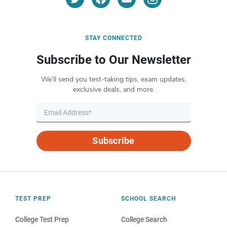
STAY CONNECTED
Subscribe to Our Newsletter
We’ll send you test-taking tips, exam updates,
exclusive deals, and more.
Subscribe
TEST PREP
SCHOOL SEARCH
College Test Prep
College Search