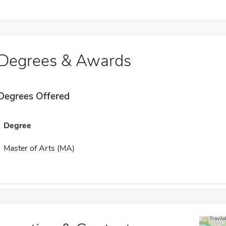
Degrees & Awards
Degrees Offered
Degree
Master of Arts (MA)