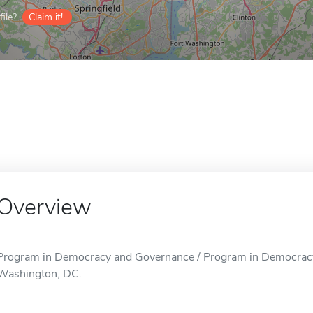
ile?
Claim it!
Overview
Program in Democracy and Governance / Program in Democracy 
Washington, DC.