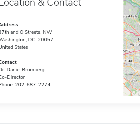
Location & Contact
Address
37th and O Streets, NW
Washington, DC 20057
United States
Contact
Dr. Daniel Brumberg
Co-Director
Phone: 202-687-2274