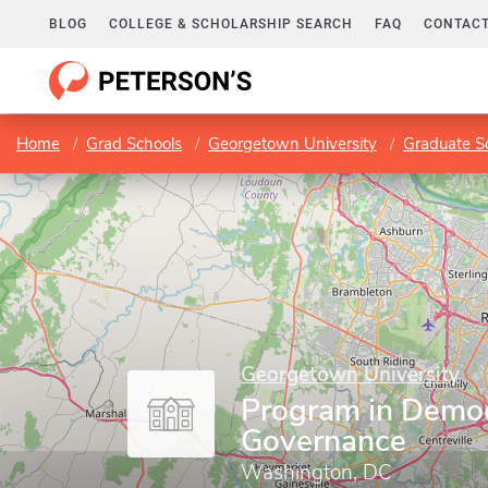
BLOG
COLLEGE & SCHOLARSHIP SEARCH
FAQ
CONTACT
Home
Grad Schools
Georgetown University
Graduate Sc
Georgetown University
Program in Demo
Governance
Washington, DC