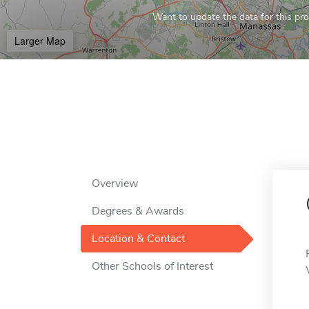
Want to update the data for this prof
Larger Map
Overview
Degrees & Awards
Location & Contact
Other Schools of Interest