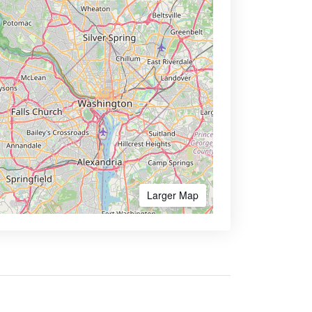
Larger Map