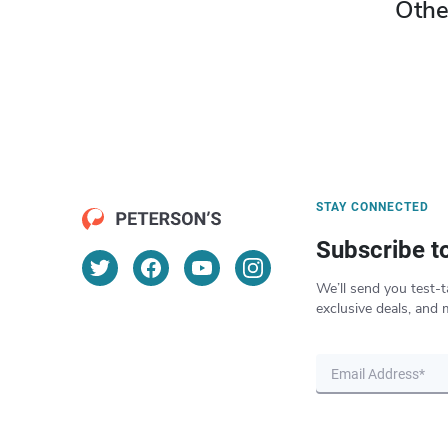
Othe
STAY CONNECTED
Subscribe t
We’ll send you test-t
exclusive deals, and 