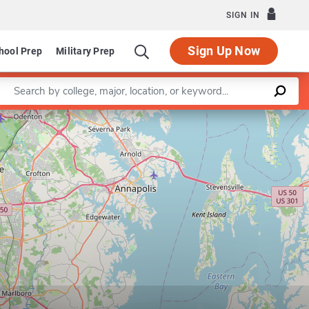
SIGN IN
Sign Up Now
hool Prep
Military Prep
Enter a keyword
am in Democracy and Governance
Leaflet
|
©
OpenStreetMap
contributors