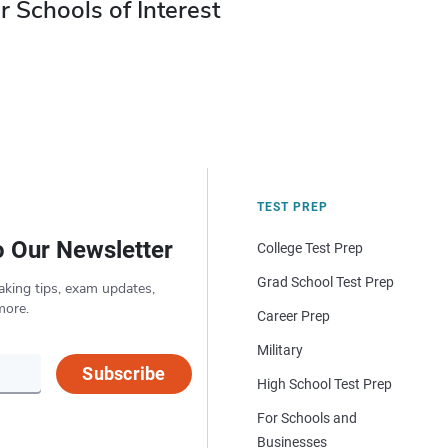
r Schools of Interest
TEST PREP
o Our Newsletter
College Test Prep
Grad School Test Prep
aking tips, exam updates,
more.
Career Prep
Military
Subscribe
High School Test Prep
For Schools and
Businesses