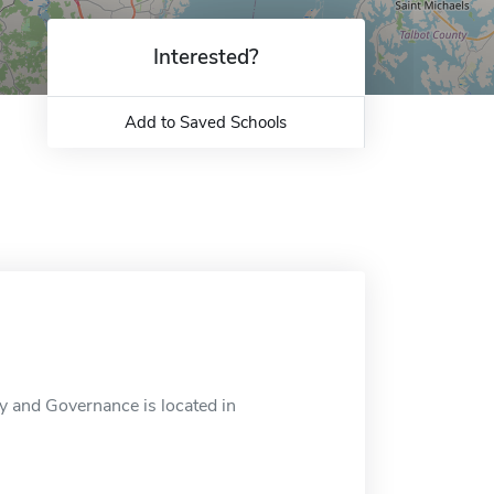
Interested?
Add to Saved Schools
and Governance is located in