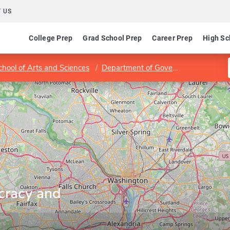
 US
College Prep
Grad School Prep
Career Prep
High Sc
hool of Arts and Sciences
Department of Government
Progr
cracy and