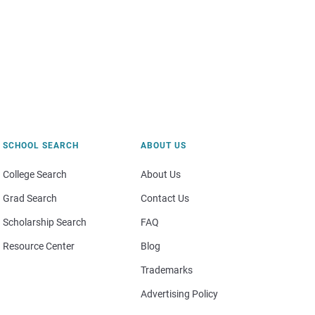
SCHOOL SEARCH
ABOUT US
College Search
About Us
Grad Search
Contact Us
Scholarship Search
FAQ
Resource Center
Blog
Trademarks
Advertising Policy