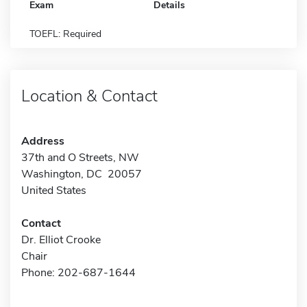
Exam
Details
TOEFL: Required
Location & Contact
Address
37th and O Streets, NW
Washington, DC 20057
United States
Contact
Dr. Elliot Crooke
Chair
Phone: 202-687-1644