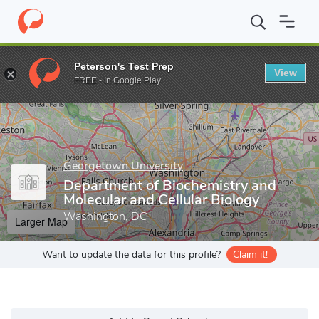
Home
Grad Schools
Georgetown University
Graduate School o
Peterson's Test Prep
View
Enter a keyword
FREE - In Google Play
Georgetown University
Department of Biochemistry and
Molecular and Cellular Biology
Washington, DC
Larger Map
Want to update the data for this profile?
Claim it!