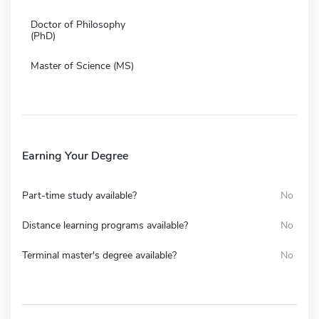
Doctor of Philosophy
(PhD)
Master of Science (MS)
Earning Your Degree
Part-time study available?
No
Distance learning programs available?
No
Terminal master's degree available?
No