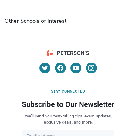
Other Schools of Interest
STAY CONNECTED
Subscribe to Our Newsletter
We’ll send you test-taking tips, exam updates,
exclusive deals, and more.