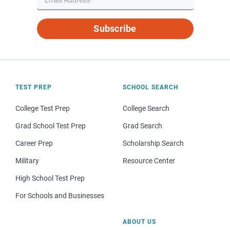
Subscribe
TEST PREP
SCHOOL SEARCH
College Test Prep
College Search
Grad School Test Prep
Grad Search
Career Prep
Scholarship Search
Military
Resource Center
High School Test Prep
For Schools and Businesses
ABOUT US