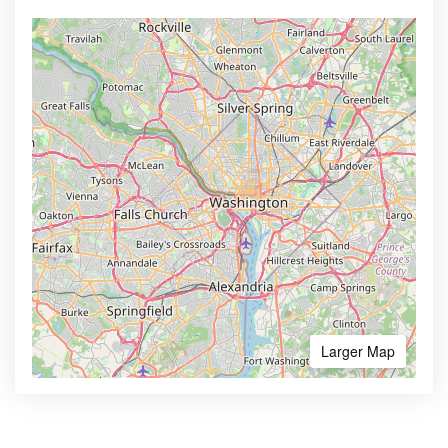
Larger Map