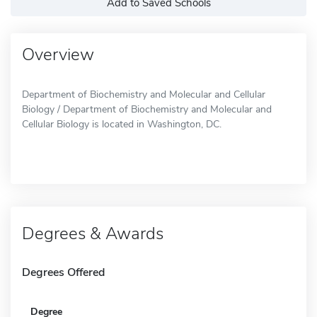
Add to Saved Schools
Overview
Department of Biochemistry and Molecular and Cellular
Biology / Department of Biochemistry and Molecular and
Cellular Biology is located in Washington, DC.
Degrees & Awards
Degrees Offered
Degree