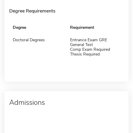
Degree Requirements
Degree
Requirement
Doctoral Degrees
Entrance Exam GRE
General Test
Comp Exam Required
Thesis Required
Admissions