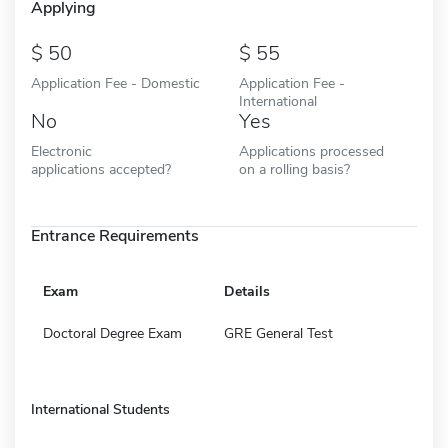
Applying
50
55
Application Fee - Domestic
Application Fee -
International
No
Yes
Electronic
Applications processed
applications accepted?
on a rolling basis?
Entrance Requirements
Exam
Details
Doctoral Degree Exam
GRE General Test
International Students