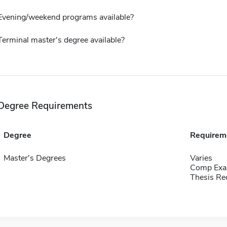
Evening/weekend programs available?
Terminal master's degree available?
Degree Requirements
Degree
Requirem
Master's Degrees
Varies
Comp Exa
Thesis Re