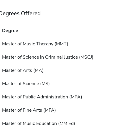
Degrees Offered
Degree
Master of Music Therapy (MMT)
Master of Science in Criminal Justice (MSCJ)
Master of Arts (MA)
Master of Science (MS)
Master of Public Administration (MPA)
Master of Fine Arts (MFA)
Master of Music Education (MM Ed)