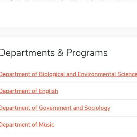
Departments & Programs
Department of Biological and Environmental Scienc
Department of English
Department of Government and Sociology
Department of Music