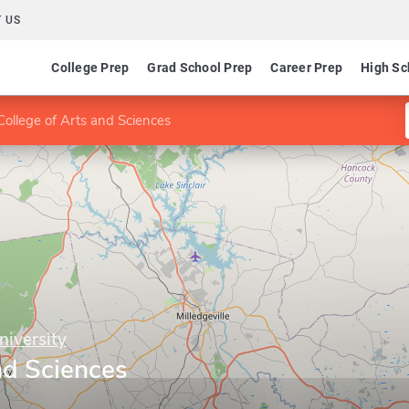
 US
College Prep
Grad School Prep
Career Prep
High Sc
College of Arts and Sciences
niversity
nd Sciences