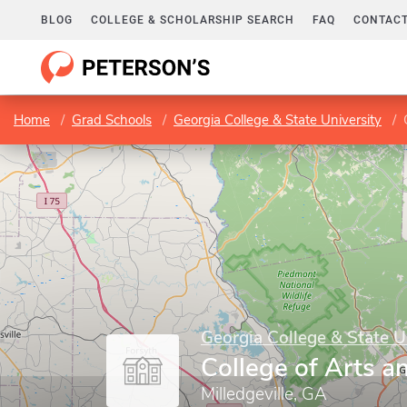
BLOG
COLLEGE & SCHOLARSHIP SEARCH
FAQ
CONTACT
Home
Grad Schools
Georgia College & State University
Georgia College & State U
College of Arts a
Milledgeville, GA