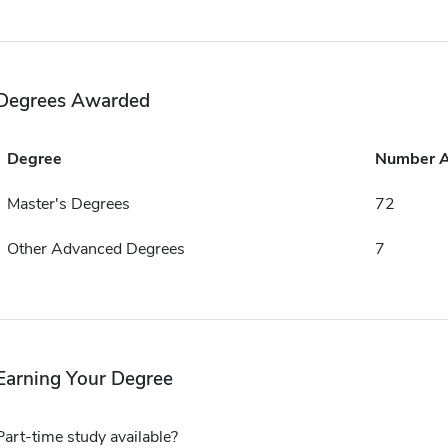
Degrees Awarded
Degree
Number 
Master's Degrees
72
Other Advanced Degrees
7
Earning Your Degree
Part-time study available?