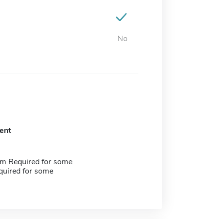
No
ent
m Required for some
quired for some