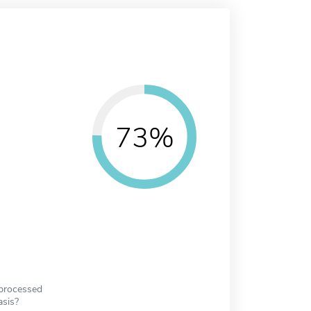
73%
 processed
asis?