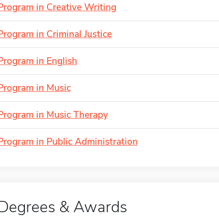
Program in Creative Writing
Program in Criminal Justice
Program in English
Program in Music
Program in Music Therapy
Program in Public Administration
Degrees & Awards