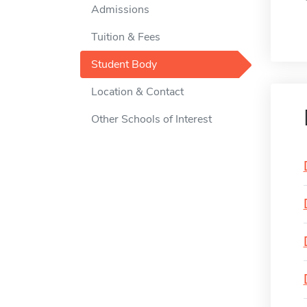
Admissions
Tuition & Fees
Student Body
Location & Contact
Other Schools of Interest