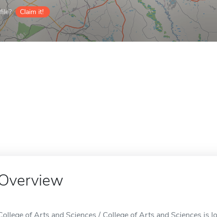
ile?
Claim it!
Overview
College of Arts and Sciences / College of Arts and Sciences is lo