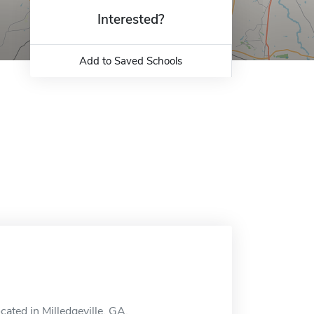
Interested?
Add to Saved Schools
cated in Milledgeville, GA.