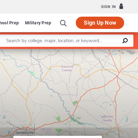
SIGN IN
Sign Up Now
hool Prep
Military Prep
Enter a keyword
Leaflet
|
©
OpenStreetMap
contributors