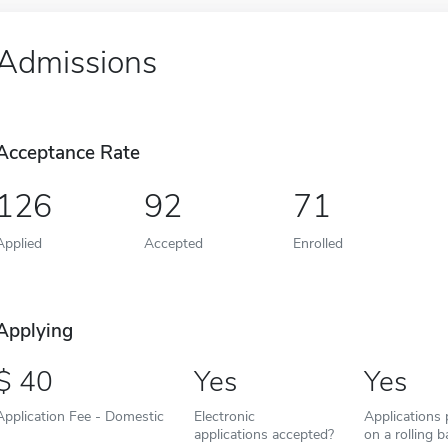
Admissions
Acceptance Rate
126
92
71
Applied
Accepted
Enrolled
Applying
40
Yes
Yes
Application Fee - Domestic
Electronic
Applications
applications accepted?
on a rolling b