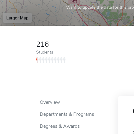
Want to update the data for this prof
Larger Map
216
Students
Overview
Departments & Programs
Degrees & Awards