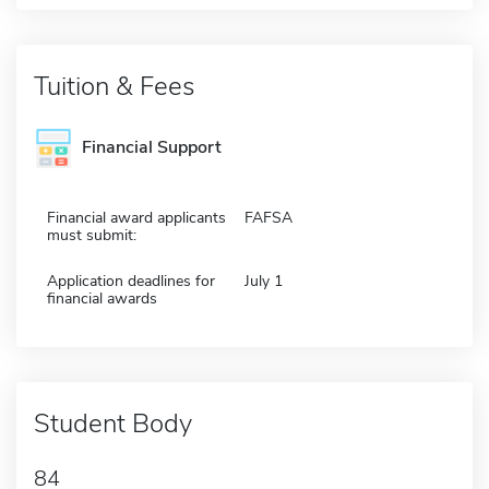
Tuition & Fees
Financial Support
Financial award applicants
FAFSA
must submit:
Application deadlines for
July 1
financial awards
Student Body
84