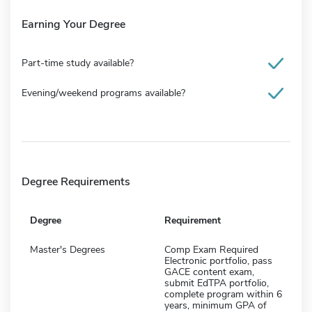
Earning Your Degree
Part-time study available?
Evening/weekend programs available?
Degree Requirements
Degree
Requirement
Master's Degrees
Comp Exam Required
Electronic portfolio, pass
GACE content exam,
submit EdTPA portfolio,
complete program within 6
years, minimum GPA of