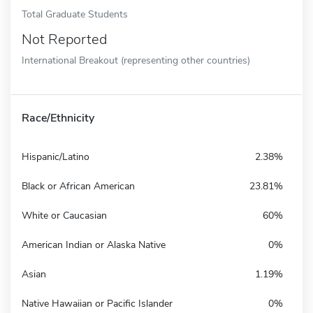
Total Graduate Students
Not Reported
International Breakout (representing other countries)
Race/Ethnicity
Hispanic/Latino
2.38%
Black or African American
23.81%
White or Caucasian
60%
American Indian or Alaska Native
0%
Asian
1.19%
Native Hawaiian or Pacific Islander
0%