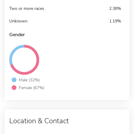
Two or more races
2.38%
Unknown
1.19%
Gender
Male (32%)
Female (67%)
Location & Contact