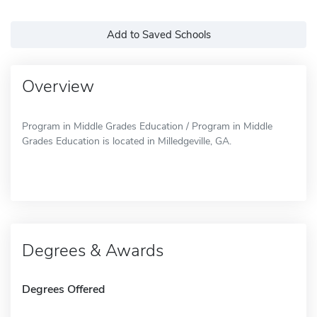
Add to Saved Schools
Overview
Program in Middle Grades Education / Program in Middle
Grades Education is located in Milledgeville, GA.
Degrees & Awards
Degrees Offered