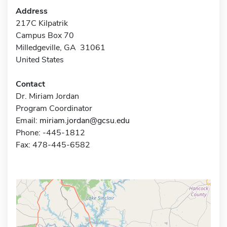
Address
217C Kilpatrik
Campus Box 70
Milledgeville, GA 31061
United States
Contact
Dr. Miriam Jordan
Program Coordinator
Email:
miriam.jordan@gcsu.edu
Phone: -445-1812
Fax: 478-445-6582