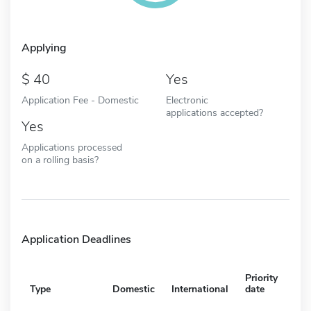
Applying
40
Yes
Application Fee - Domestic
Electronic
applications accepted?
Yes
Applications processed
on a rolling basis?
Application Deadlines
Priority
Type
Domestic
International
date