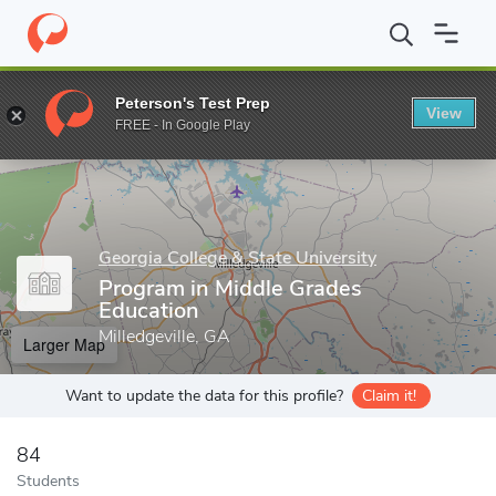
Home
Grad Schools
Georgia College & State University
John H
Peterson's Test Prep
View
Enter a keyword
FREE - In Google Play
Georgia College & State University
Program in Middle Grades
Education
Milledgeville, GA
Larger Map
Want to update the data for this profile?
Claim it!
84
Students