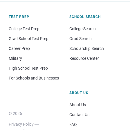
TEST PREP
SCHOOL SEARCH
College Test Prep
College Search
Grad School Test Prep
Grad Search
Career Prep
Scholarship Search
Military
Resource Center
High School Test Prep
For Schools and Businesses
ABOUT US
About Us
© 2026
Contact Us
Privacy Policy
FAQ