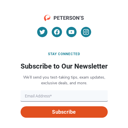
STAY CONNECTED
Subscribe to Our Newsletter
We’ll send you test-taking tips, exam updates,
exclusive deals, and more.
Subscribe