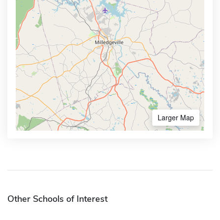
Larger Map
Other Schools of Interest