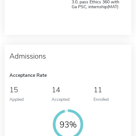
3.0, pass Ethics 360 with
Ga PSC, internship(MAT)
Admissions
Acceptance Rate
15
14
11
Applied
Accepted
Enrolled
93%