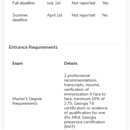
Fall deadline
July 1st
Not reported
Yes
Summer
April 1st
Not reported
No
deadline
Entrance Requirements
Exam
Details
2 professional
recommendations,
transcripts, resume,
verification of
immunization if face to
Master's Degree
face, minimum GPA of
Requirements
2.75; Georgia T4
certification or evidence
of qualification for one
(for MEd; Georgia
preservice certification
(MAT)