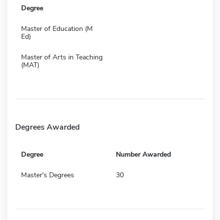
Degree
Master of Education (M
Ed)
Master of Arts in Teaching
(MAT)
Degrees Awarded
Degree
Number Awarded
Master's Degrees
30