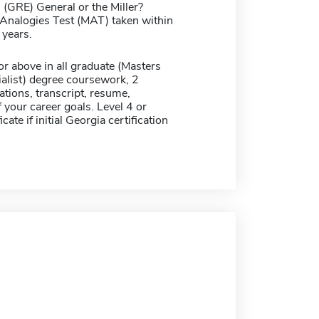
(GRE) General or the Miller?
alogies Test (MAT) taken within
 years.
r above in all graduate (Masters
alist) degree coursework, 2
ions, transcript, resume,
 your career goals. Level 4 or
icate if initial Georgia certification