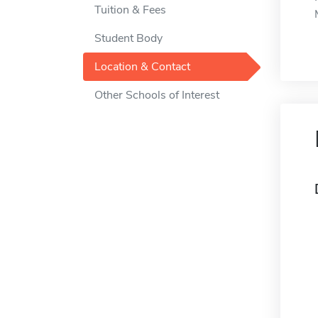
Tuition & Fees
Student Body
Location & Contact
Other Schools of Interest