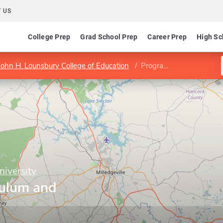
 US
College Prep
Grad School Prep
Career Prep
High Sc
John H. Lounsbury College of Education
Program in Curriculum and Instruction
niversity
culum and