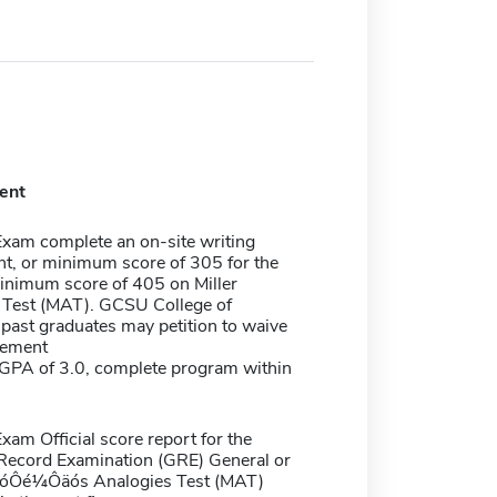
ent
Exam complete an on-site writing
t, or minimum score of 305 for the
inimum score of 405 on Miller
 Test (MAT). GCSU College of
past graduates may petition to waive
rement
PA of 3.0, complete program within
xam Official score report for the
Record Examination (GRE) General or
r?óÔé¼Ôäós Analogies Test (MAT)