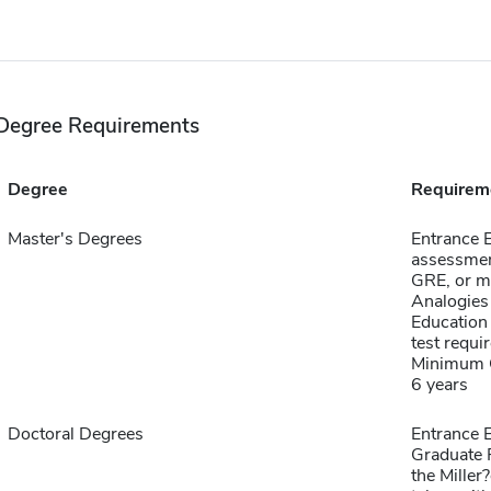
Degree Requirements
Degree
Requirem
Master's Degrees
Entrance 
assessmen
GRE, or m
Analogies
Education 
test requi
Minimum G
6 years
Doctoral Degrees
Entrance E
Graduate 
the Mille