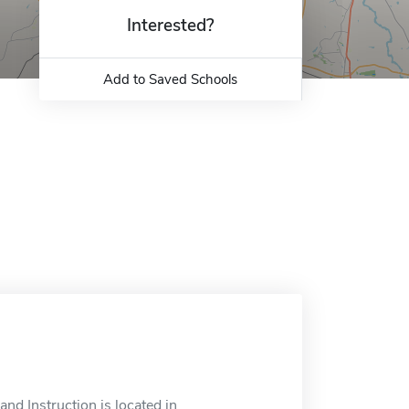
Interested?
Add to Saved Schools
nd Instruction is located in