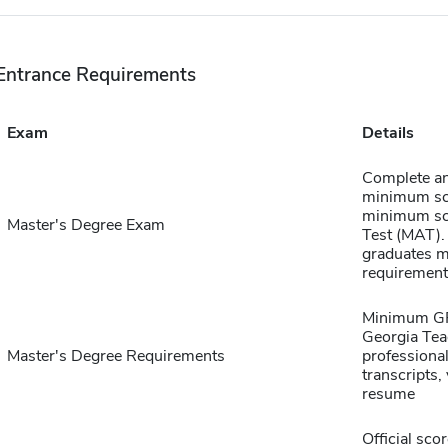
Entrance Requirements
Exam
Details
Complete an
minimum sco
minimum sco
Master's Degree Exam
Test (MAT).
graduates ma
requirement
Minimum GPA
Georgia Teac
Master's Degree Requirements
professiona
transcripts,
resume
Official sco