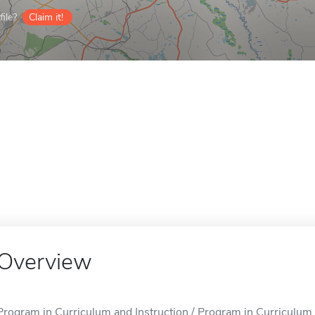
ile?
Claim it!
Overview
Program in Curriculum and Instruction / Program in Curriculum a