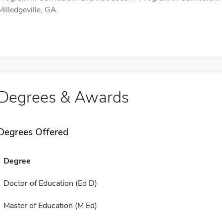
Milledgeville, GA.
Degrees & Awards
Degrees Offered
Degree
Doctor of Education (Ed D)
Master of Education (M Ed)