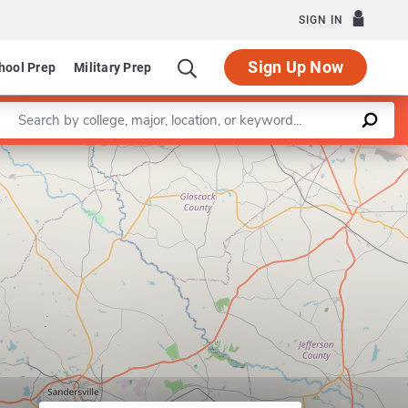
SIGN IN
Sign Up Now
hool Prep
Military Prep
Enter a keyword
Leaflet
|
©
OpenStreetMap
contributors