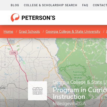
BLOG
COLLEGE & SCHOLARSHIP SEARCH
FAQ
CONTACT
Home
Grad Schools
Georgia College & State University
Georgia College & State U
Program in Curri
Instruction
Milledgeville, GA