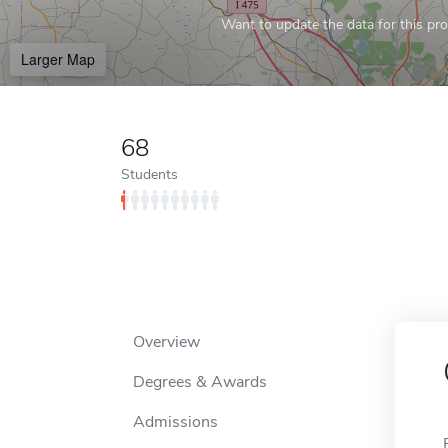
Want to update the data for this prof
Larger Map
68
Students
Overview
Degrees & Awards
Admissions