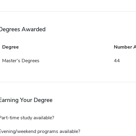
Degrees Awarded
Degree
Number 
Master's Degrees
44
Earning Your Degree
Part-time study available?
Evening/weekend programs available?