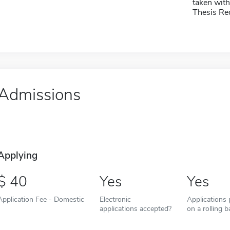
taken with
Thesis Re
Admissions
Applying
40
Yes
Yes
Application Fee - Domestic
Electronic
Applications
applications accepted?
on a rolling b