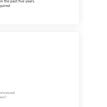
in the past five years.
quired
 processed
asis?