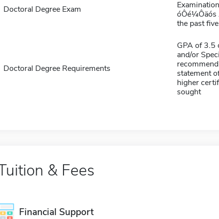
Examination 
Doctoral Degree Exam
óÔé¼Ôäós An
the past five
GPA of 3.5 o
and/or Speci
recommendat
Doctoral Degree Requirements
statement of
higher certif
sought
Tuition & Fees
Financial Support