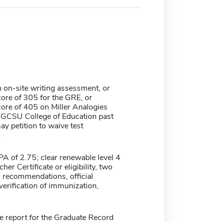
 on-site writing assessment, or
re of 305 for the GRE, or
re of 405 on Miller Analogies
 GCSU College of Education past
y petition to waive test
 of 2.75; clear renewable level 4
her Certificate or eligibility, two
l recommendations, official
 verification of immunization,
re report for the Graduate Record