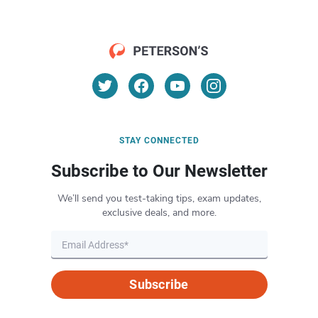
STAY CONNECTED
Subscribe to Our Newsletter
We’ll send you test-taking tips, exam updates,
exclusive deals, and more.
Subscribe