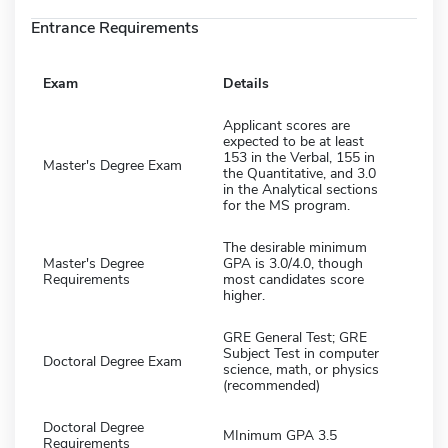
Entrance Requirements
Exam
Details
Applicant scores are
expected to be at least
153 in the Verbal, 155 in
Master's Degree Exam
the Quantitative, and 3.0
in the Analytical sections
for the MS program.
The desirable minimum
Master's Degree
GPA is 3.0/4.0, though
Requirements
most candidates score
higher.
GRE General Test; GRE
Subject Test in computer
Doctoral Degree Exam
science, math, or physics
(recommended)
Doctoral Degree
MInimum GPA 3.5
Requirements