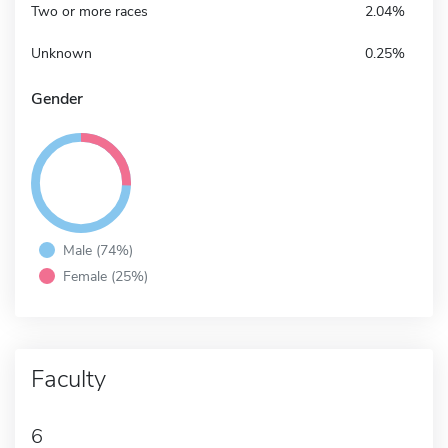
Two or more races
2.04%
Unknown
0.25%
Gender
Male (74%)
Female (25%)
Faculty
6