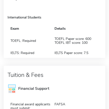
International Students
Exam
Details
TOEFL Paper score: 600
TOEFL: Required
TOEFL IBT score: 100
IELTS: Required
IELTS Paper score: 7.5
Tuition & Fees
Financial Support
Financial award applicants
FAFSA
must submit: