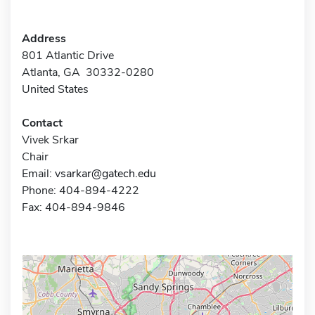
Address
801 Atlantic Drive
Atlanta, GA 30332-0280
United States
Contact
Vivek Srkar
Chair
Email:
vsarkar@gatech.edu
Phone: 404-894-4222
Fax: 404-894-9846