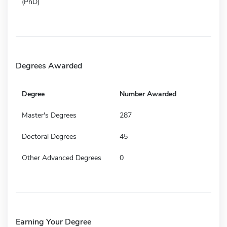
(PhD)
Degrees Awarded
Degree
Number Awarded
Master's Degrees
287
Doctoral Degrees
45
Other Advanced Degrees
0
Earning Your Degree