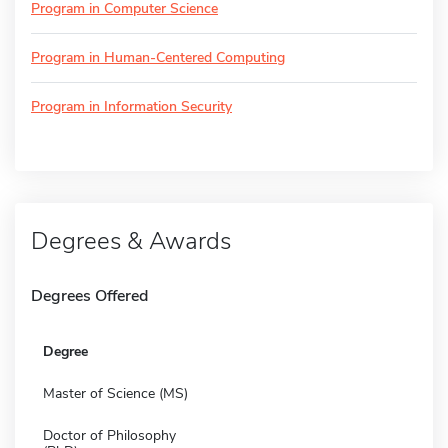
Program in Computer Science
Program in Human-Centered Computing
Program in Information Security
Degrees & Awards
Degrees Offered
Degree
Master of Science (MS)
Doctor of Philosophy