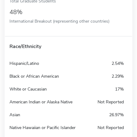
Total Graduate Students
48%
International Breakout (representing other countries)
Race/Ethnicity
Hispanic/Latino
2.54%
Black or African American
2.29%
White or Caucasian
17%
American Indian or Alaska Native
Not Reported
Asian
26.97%
Native Hawaiian or Pacific Islander
Not Reported