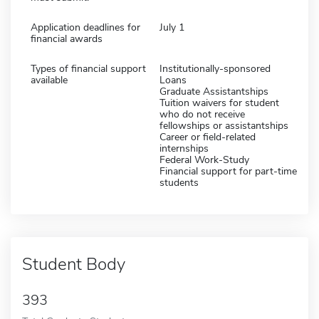
Application deadlines for
July 1
financial awards
Types of financial support
Institutionally-sponsored
available
Loans
Graduate Assistantships
Tuition waivers for student
who do not receive
fellowships or assistantships
Career or field-related
internships
Federal Work-Study
Financial support for part-time
students
Student Body
393