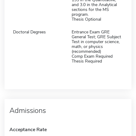
and 3.0 in the Analytical
sections for the MS
program.
Thesis Optional
Doctoral Degrees
Entrance Exam GRE
General Test; GRE Subject
Test in computer science,
math, or physics
(recommended)
Comp Exam Required
Thesis Required
Admissions
Acceptance Rate