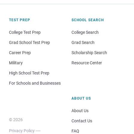
TEST PREP
SCHOOL SEARCH
College Test Prep
College Search
Grad School Test Prep
Grad Search
Career Prep
Scholarship Search
Military
Resource Center
High School Test Prep
For Schools and Businesses
ABOUT US
About Us
© 2026
Contact Us
Privacy Policy
FAQ