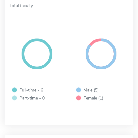
Total faculty
Full-time - 6
Male (5)
Part-time - 0
Female (1)