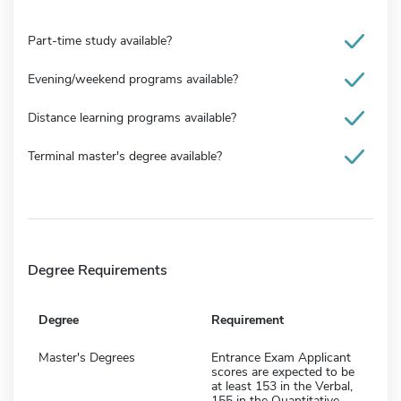
Part-time study available?
Evening/weekend programs available?
Distance learning programs available?
Terminal master's degree available?
Degree Requirements
Degree
Requirement
Master's Degrees
Entrance Exam Applicant
scores are expected to be
at least 153 in the Verbal,
155 in the Quantitative,