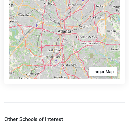
Larger Map
Other Schools of Interest