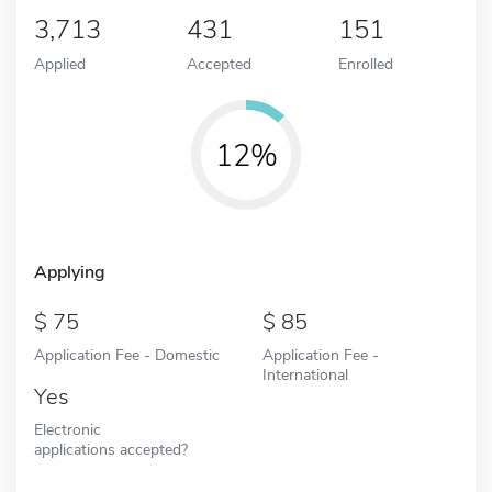
3,713
431
151
Applied
Accepted
Enrolled
12%
Applying
75
85
Application Fee - Domestic
Application Fee -
International
Yes
Electronic
applications accepted?