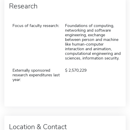
Research
Focus of faculty research:
Foundations of computing,
networking and software
engineering, exchange
between person and machine
like human-computer
interaction and animation,
computational engineering and
sciences, information security.
Externally sponsored
2,570,229
research expenditures last
year:
Location & Contact