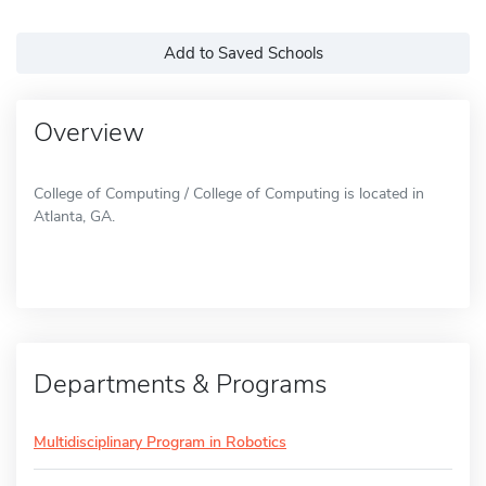
Add to Saved Schools
Overview
College of Computing / College of Computing is located in
Atlanta, GA.
Departments & Programs
Multidisciplinary Program in Robotics