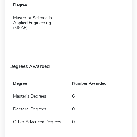
Degree
Master of Science in
Applied Engineering
(MSAE)
Degrees Awarded
Degree
Number Awarded
Master's Degrees
6
Doctoral Degrees
0
Other Advanced Degrees
0