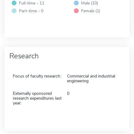
Full-time - 11
Male (10)
Part-time - 0
Female (1)
Research
Focus of faculty research:
Commercial and industrial
engineering
Externally sponsored
0
research expenditures last
year: