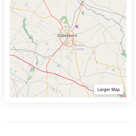
Larger Map