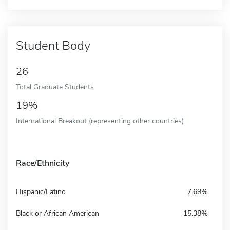
Student Body
26
Total Graduate Students
19%
International Breakout (representing other countries)
Race/Ethnicity
Hispanic/Latino
7.69%
Black or African American
15.38%