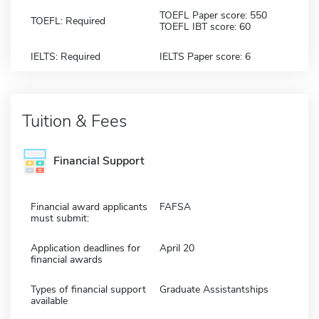
TOEFL Paper score: 550
TOEFL: Required
TOEFL IBT score: 60
IELTS: Required
IELTS Paper score: 6
Tuition & Fees
Financial Support
Financial award applicants
FAFSA
must submit:
Application deadlines for
April 20
financial awards
Types of financial support
Graduate Assistantships
available