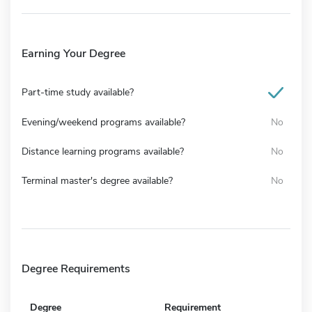
Earning Your Degree
Part-time study available?
Evening/weekend programs available?
No
Distance learning programs available?
No
Terminal master's degree available?
No
Degree Requirements
Degree
Requirement