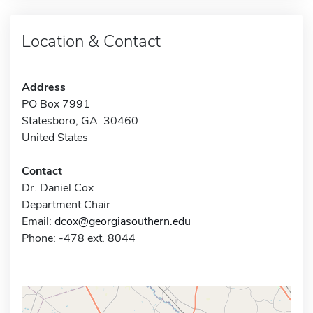
Location & Contact
Address
PO Box 7991
Statesboro, GA 30460
United States
Contact
Dr. Daniel Cox
Department Chair
Email:
dcox@georgiasouthern.edu
Phone: -478 ext. 8044