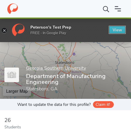
Home
Grad Schools
Georgia Southern University
Allen E. Pau
Peterson's Test Prep
View
Enter a keyword
FREE - In Google Play
Georgia Southern University
Department of Manufacturing
Engineering
Statesboro, GA
Larger Map
Want to update the data for this profile?
Claim it!
26
Students