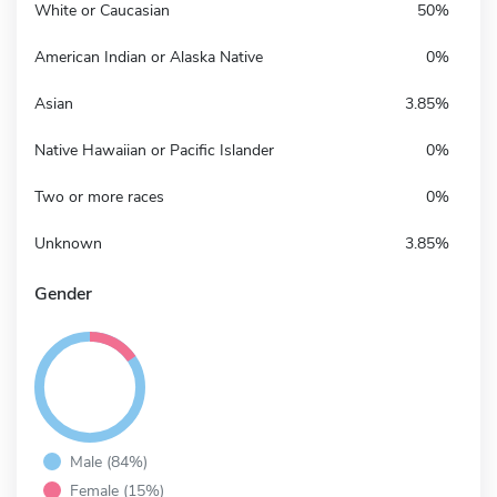
White or Caucasian
50%
American Indian or Alaska Native
0%
Asian
3.85%
Native Hawaiian or Pacific Islander
0%
Two or more races
0%
Unknown
3.85%
Gender
Male (84%)
Female (15%)