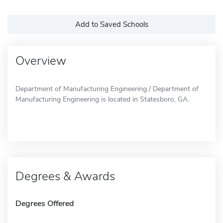
Add to Saved Schools
Overview
Department of Manufacturing Engineering / Department of
Manufacturing Engineering is located in Statesboro, GA.
Degrees & Awards
Degrees Offered