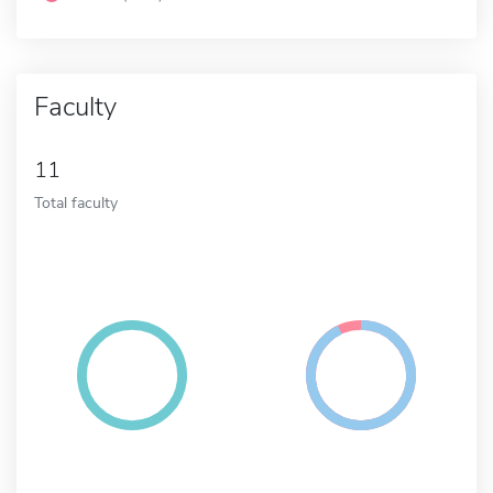
Faculty
11
Total faculty