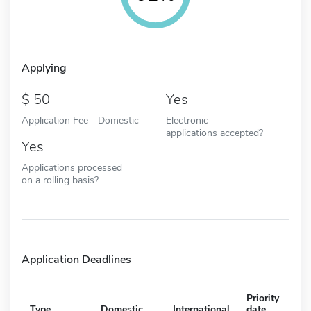
Applying
50
Yes
Application Fee - Domestic
Electronic
applications accepted?
Yes
Applications processed
on a rolling basis?
Application Deadlines
Priority
Type
Domestic
International
date