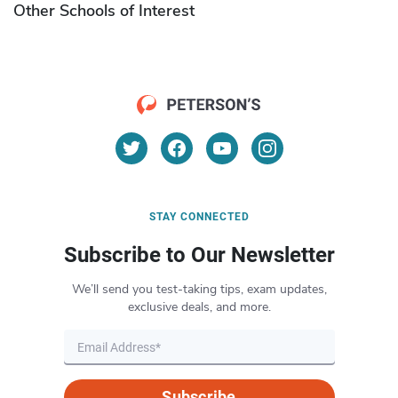
Other Schools of Interest
STAY CONNECTED
Subscribe to Our Newsletter
We’ll send you test-taking tips, exam updates,
exclusive deals, and more.
Subscribe