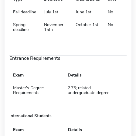
Fall deadline
July 1st
June 1st
No
Spring
November
October 1st
No
deadline
15th
Entrance Requirements
Exam
Details
Master's Degree
2.75; related
Requirements
undergraduate degree
International Students
Exam
Details