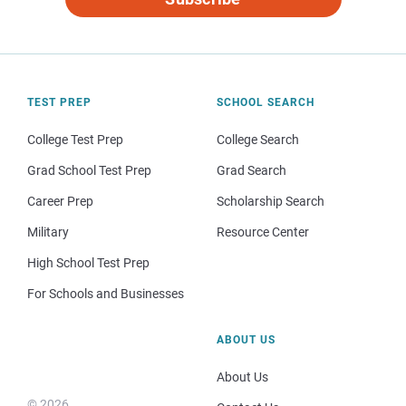
TEST PREP
SCHOOL SEARCH
College Test Prep
College Search
Grad School Test Prep
Grad Search
Career Prep
Scholarship Search
Military
Resource Center
High School Test Prep
For Schools and Businesses
ABOUT US
About Us
© 2026