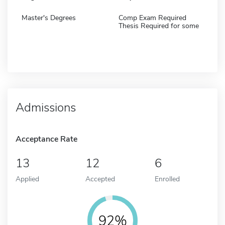
Master's Degrees
Comp Exam Required
Thesis Required for some
Admissions
Acceptance Rate
13
12
6
Applied
Accepted
Enrolled
92%