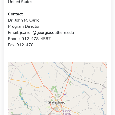
United States
Contact
Dr. John M. Carroll
Program Director
Email:
jcarroll@georgiasouthern.edu
Phone: 912-478-4587
Fax: 912-478