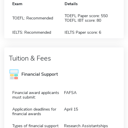
Exam
Details
TOEFL Paper score: 550
TOEFL: Recommended
TOEFL IBT score: 80
IELTS: Recommended
IELTS Paper score: 6
Tuition & Fees
Financial Support
Financial award applicants
FAFSA
must submit:
Application deadlines for
April 15
financial awards
Types of financial support
Research Assistantships