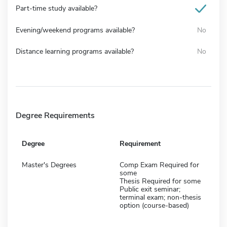
Part-time study available?
Evening/weekend programs available?
No
Distance learning programs available?
No
Degree Requirements
Degree
Requirement
Master's Degrees
Comp Exam Required for
some
Thesis Required for some
Public exit seminar;
terminal exam; non-thesis
option (course-based)