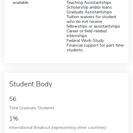
available
Teaching Assistantships
Scholarship and/or loans
Graduate Assistantships
Tuition waivers for student
who do not receive
fellowships or assistantships
Career or field-related
internships
Federal Work-Study
Financial support for part-time
students
Student Body
56
Total Graduate Students
1%
International Breakout (representing other countries)