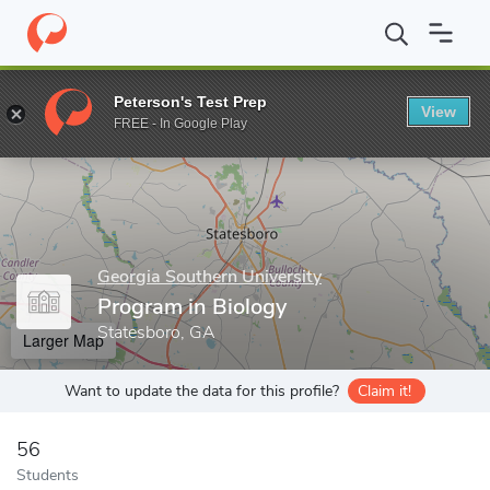
Home
Grad Schools
Georgia Southern University
College of S
Peterson's Test Prep
View
Enter a keyword
FREE - In Google Play
Georgia Southern University
Program in Biology
Statesboro, GA
Larger Map
Want to update the data for this profile?
Claim it!
56
Students