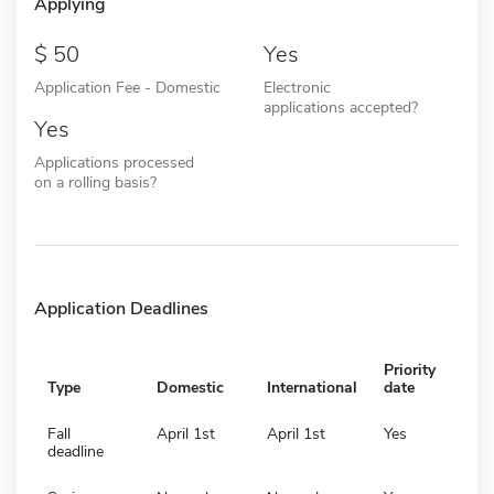
Applying
50
Yes
Application Fee - Domestic
Electronic
applications accepted?
Yes
Applications processed
on a rolling basis?
Application Deadlines
Priority
Type
Domestic
International
date
Fall
April 1st
April 1st
Yes
deadline