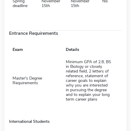
Spring
November
November
Yes
deadline
15th
15th
Entrance Requirements
Exam
Details
Minimum GPA of 2.8, BS
in Biology or closely
related field, 2 letters of
reference, statement of
Master's Degree
career goals to explain
Requirements
why you are interested
in pursuing the degree
and to explain your long
term career plans
International Students