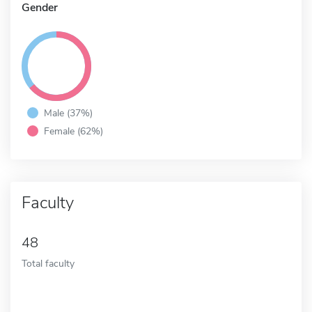
Gender
Male (37%)
Female (62%)
Faculty
48
Total faculty