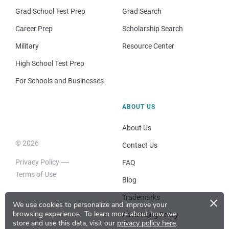
Grad School Test Prep
Grad Search
Career Prep
Scholarship Search
Military
Resource Center
High School Test Prep
For Schools and Businesses
ABOUT US
About Us
© 2026
Contact Us
Privacy Policy
FAQ
Terms of Use
Blog
×
Trademarks
We use cookies to personalize and improve your
browsing experience.
To learn more about how we
Advertising Policy
store and use this data, visit our
privacy policy here
.