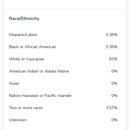
Race/Ethnicity
Hispanic/Latino
5.36%
Black or African American
5.36%
White or Caucasian
83%
American Indian or Alaska Native
0%
Asian
0%
Native Hawaiian or Pacific Islander
0%
Two or more races
3.57%
Unknown
0%