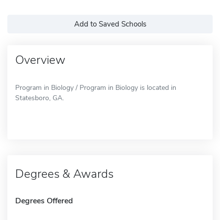
Add to Saved Schools
Overview
Program in Biology / Program in Biology is located in
Statesboro, GA.
Degrees & Awards
Degrees Offered