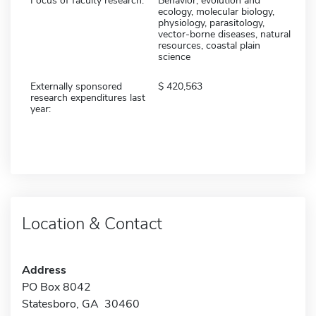
Focus of faculty research:
Behavior, evolution and
ecology, molecular biology,
physiology, parasitology,
vector-borne diseases, natural
resources, coastal plain
science
Externally sponsored
420,563
research expenditures last
year:
Location & Contact
Address
PO Box 8042
Statesboro, GA 30460