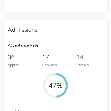
Admissions
Acceptance Rate
36
17
14
Applied
Accepted
Enrolled
47%