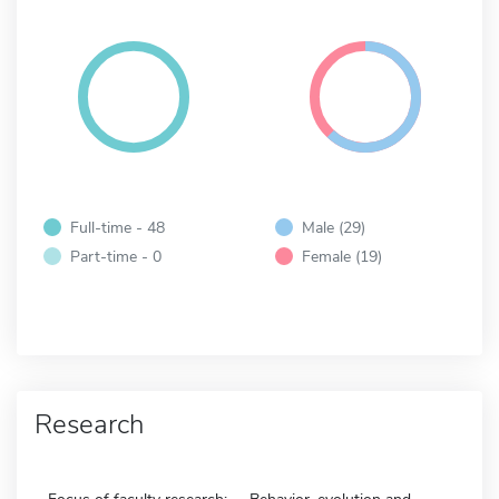
Full-time - 48
Male (29)
Part-time - 0
Female (19)
Research