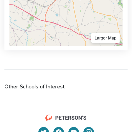
Larger Map
Other Schools of Interest