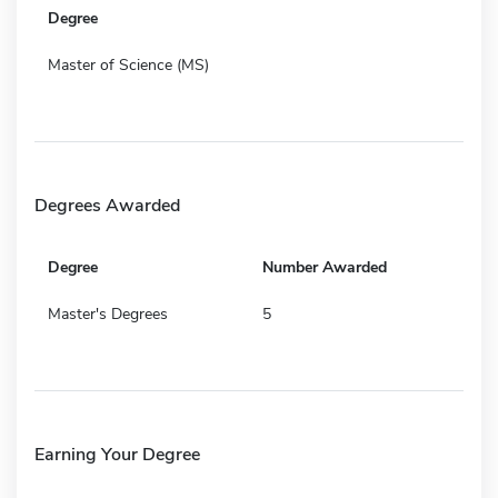
Degree
Master of Science (MS)
Degrees Awarded
Degree
Number Awarded
Master's Degrees
5
Earning Your Degree