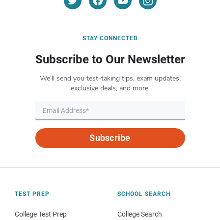
STAY CONNECTED
Subscribe to Our Newsletter
We’ll send you test-taking tips, exam updates,
exclusive deals, and more.
Subscribe
TEST PREP
SCHOOL SEARCH
College Test Prep
College Search