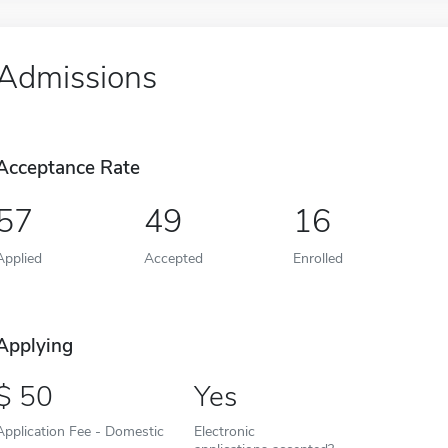
Admissions
Acceptance Rate
57
49
16
Applied
Accepted
Enrolled
Applying
50
Yes
Application Fee - Domestic
Electronic