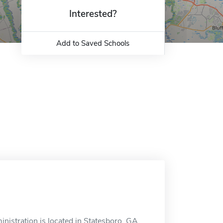
Interested?
Add to Saved Schools
istration is located in Statesboro, GA.