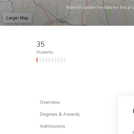
Want to update the data for this prof
Larger Map
35
Students
Overview
Degrees & Awards
Admissions