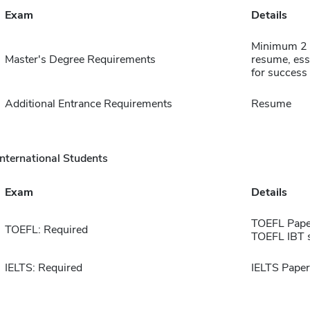
Exam
Details
Minimum 2 y
Master's Degree Requirements
resume, essa
for success
Additional Entrance Requirements
Resume
International Students
Exam
Details
TOEFL Pape
TOEFL: Required
TOEFL IBT 
IELTS: Required
IELTS Paper