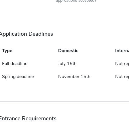
applications accepted?
Application Deadlines
Type
Domestic
Intern
Fall deadline
July 15th
Not re
Spring deadline
November 15th
Not re
Entrance Requirements