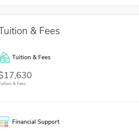
Tuition & Fees
Tuition & Fees
$17,630
Tuition & Fees
Financial Support