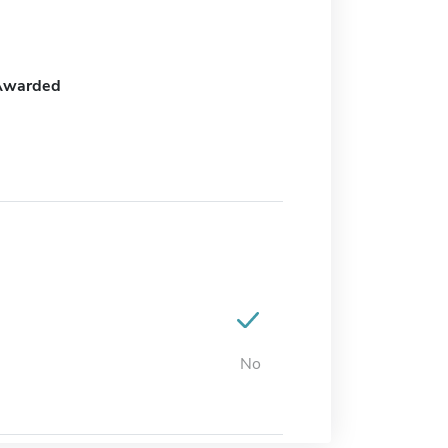
Awarded
No