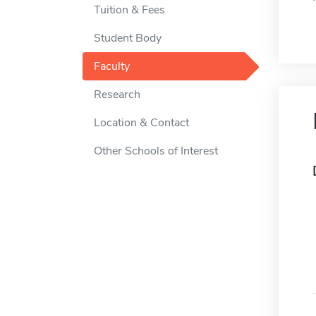
Tuition & Fees
Student Body
Faculty
Research
Location & Contact
Other Schools of Interest