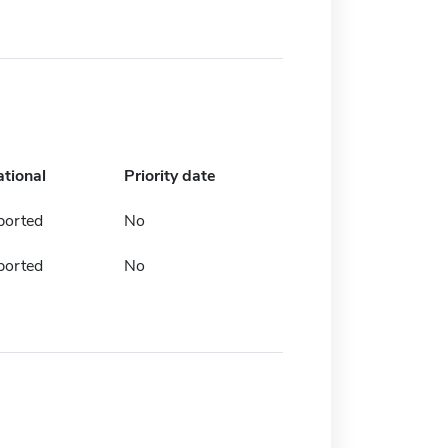
ational
Priority date
ported
No
ported
No