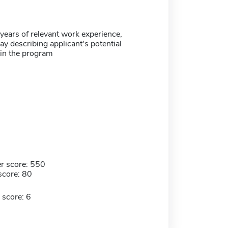
ears of relevant work experience,
y describing applicant's potential
 in the program
r score: 550
score: 80
 score: 6