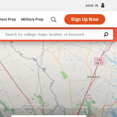
SIGN IN
Sign Up Now
hool Prep
Military Prep
Enter a keyword
Leaflet
|
©
OpenStreetMap
contributors