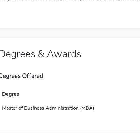
Degrees & Awards
Degrees Offered
Degree
Master of Business Administration (MBA)