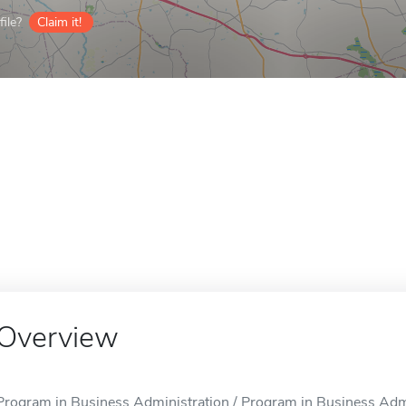
ile?
Claim it!
Overview
Program in Business Administration / Program in Business Admin