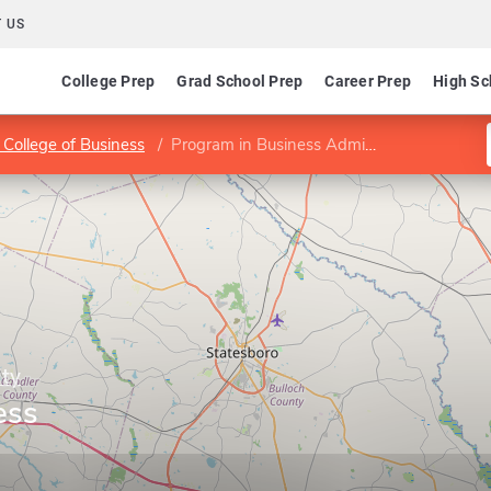
 US
College Prep
Grad School Prep
Career Prep
High Sc
 College of Business
Program in Business Administration
ity
ess