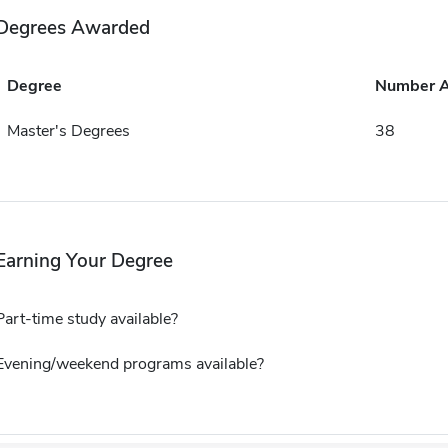
Degrees Awarded
Degree
Number 
Master's Degrees
38
Earning Your Degree
Part-time study available?
Evening/weekend programs available?