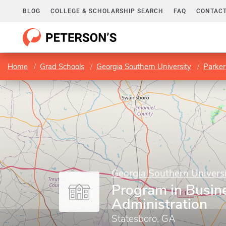
BLOG
COLLEGE & SCHOLARSHIP SEARCH
FAQ
CONTACT
Home
Grad Schools
Georgia Southern University
Parker
Georgia Southern Univers
Program in Busin
Administration
Statesboro, GA