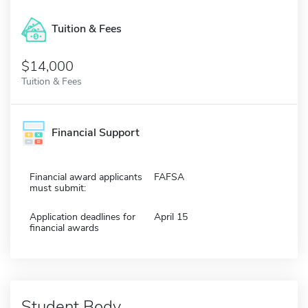
Tuition & Fees
$14,000
Tuition & Fees
Financial Support
Financial award applicants
FAFSA
must submit:
Application deadlines for
April 15
financial awards
Student Body