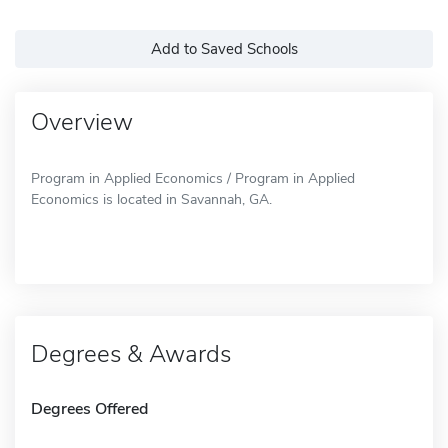
Add to Saved Schools
Overview
Program in Applied Economics / Program in Applied
Economics is located in Savannah, GA.
Degrees & Awards
Degrees Offered