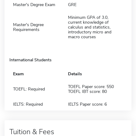
Master's Degree Exam
GRE
Minimum GPA of 3.0,
current knowledge of
Master's Degree
calculus and statistics,
Requirements
introductory micro and
macro courses
International Students
Exam
Details
TOEFL Paper score: 550
TOEFL: Required
TOEFL IBT score: 80
IELTS: Required
IELTS Paper score: 6
Tuition & Fees