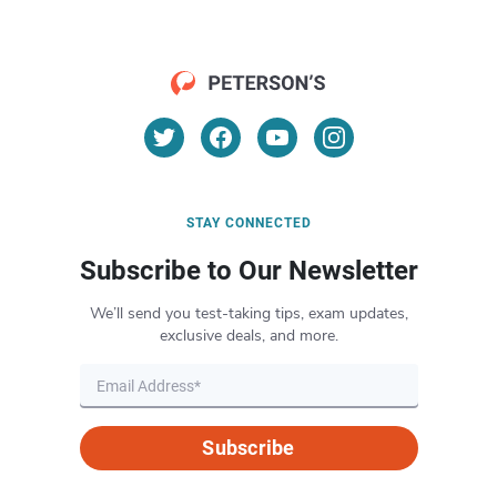
STAY CONNECTED
Subscribe to Our Newsletter
We’ll send you test-taking tips, exam updates,
exclusive deals, and more.
Subscribe