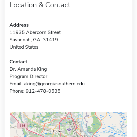
Location & Contact
Address
11935 Abercorn Street
Savannah, GA 31419
United States
Contact
Dr. Amanda King
Program Director
Email:
aking@georgiasouthern.edu
Phone: 912-478-0535