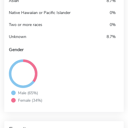
Asian
8.7%
Native Hawaiian or Pacific Islander
0%
Two or more races
0%
Unknown
8.7%
Gender
Male (65%)
Female (34%)