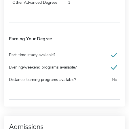
Other Advanced Degrees
1
Earning Your Degree
Part-time study available?
Evening/weekend programs available?
Distance learning programs available?
No
Admissions