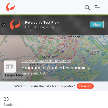
Home
Grad Schools
Georgia Southern University
Parker Colle
Peterson's Test Prep
View
Enter a keyword
FREE - In Google Play
Georgia Southern University
Program in Applied Economics
Savannah, GA
Larger Map
Want to update the data for this profile?
Claim it!
23
Students