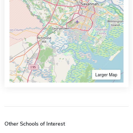
Larger Map
Other Schools of Interest