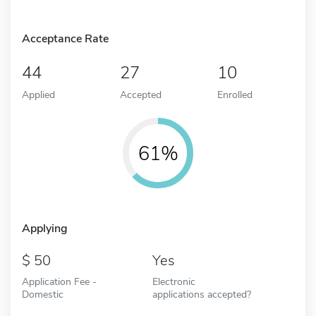
Acceptance Rate
44
27
10
Applied
Accepted
Enrolled
61%
Applying
50
Yes
Application Fee -
Electronic
Domestic
applications accepted?