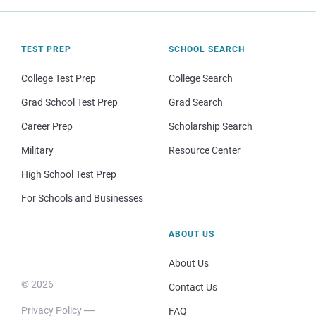
TEST PREP
SCHOOL SEARCH
College Test Prep
College Search
Grad School Test Prep
Grad Search
Career Prep
Scholarship Search
Military
Resource Center
High School Test Prep
For Schools and Businesses
ABOUT US
About Us
© 2026
Contact Us
Privacy Policy
FAQ