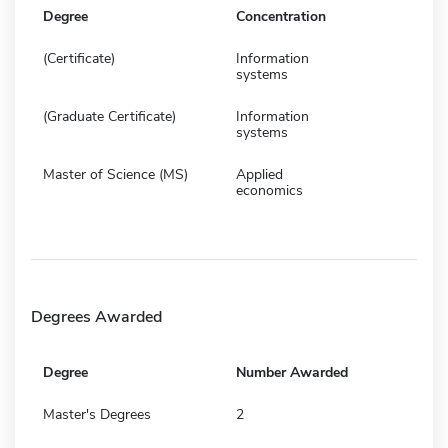
Degree
Concentration
(Certificate)
Information
systems
(Graduate Certificate)
Information
systems
Master of Science (MS)
Applied
economics
Degrees Awarded
Degree
Number Awarded
Master's Degrees
2