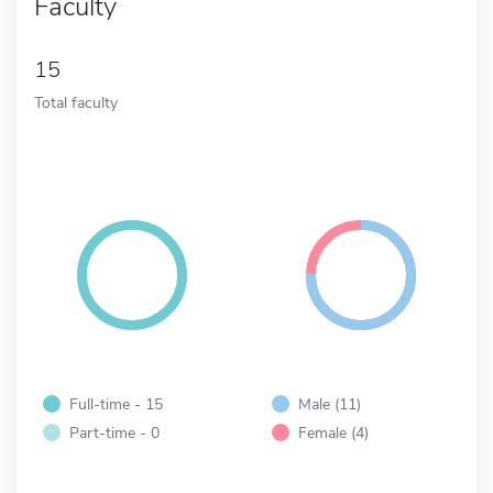
Faculty
15
Total faculty
Full-time - 15
Male (11)
Part-time - 0
Female (4)