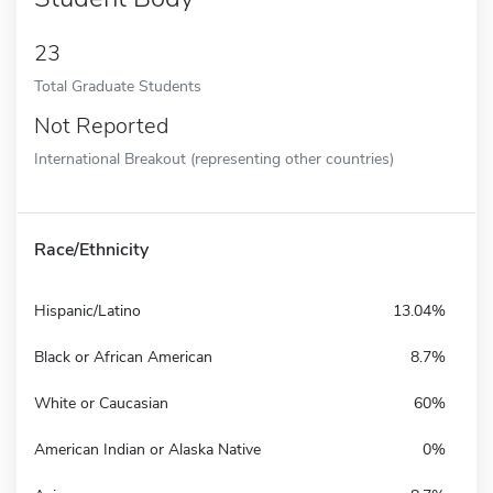
23
Total Graduate Students
Not Reported
International Breakout (representing other countries)
Race/Ethnicity
Hispanic/Latino
13.04%
Black or African American
8.7%
White or Caucasian
60%
American Indian or Alaska Native
0%