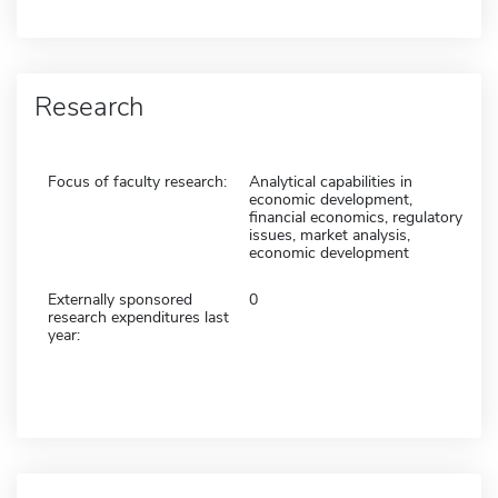
Research
Focus of faculty research:
Analytical capabilities in
economic development,
financial economics, regulatory
issues, market analysis,
economic development
Externally sponsored
0
research expenditures last
year: