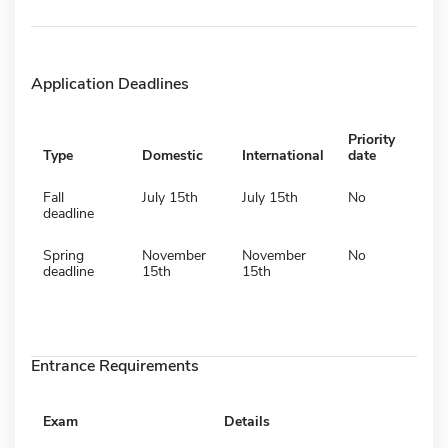
Application Deadlines
Priority
Type
Domestic
International
date
Fall
July 15th
July 15th
No
deadline
Spring
November
November
No
deadline
15th
15th
Entrance Requirements
Exam
Details