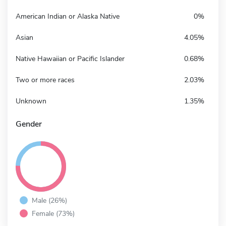
American Indian or Alaska Native
0%
Asian
4.05%
Native Hawaiian or Pacific Islander
0.68%
Two or more races
2.03%
Unknown
1.35%
Gender
Male (26%)
Female (73%)