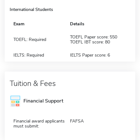
International Students
Exam
Details
TOEFL Paper score: 550
TOEFL: Required
TOEFL IBT score: 80
IELTS: Required
IELTS Paper score: 6
Tuition & Fees
Financial Support
Financial award applicants
FAFSA
must submit: