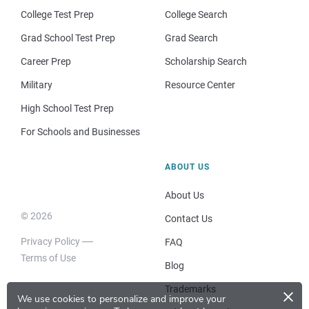
College Test Prep
College Search
Grad School Test Prep
Grad Search
Career Prep
Scholarship Search
Military
Resource Center
High School Test Prep
For Schools and Businesses
ABOUT US
About Us
© 2026
Contact Us
Privacy Policy
FAQ
Terms of Use
Blog
×
Trademarks
We use cookies to personalize and improve your