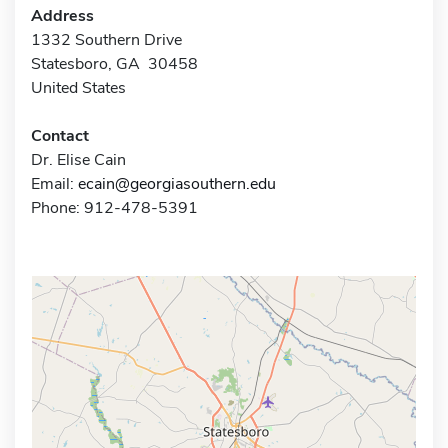
Address
1332 Southern Drive
Statesboro, GA 30458
United States
Contact
Dr. Elise Cain
Email:
ecain@georgiasouthern.edu
Phone: 912-478-5391