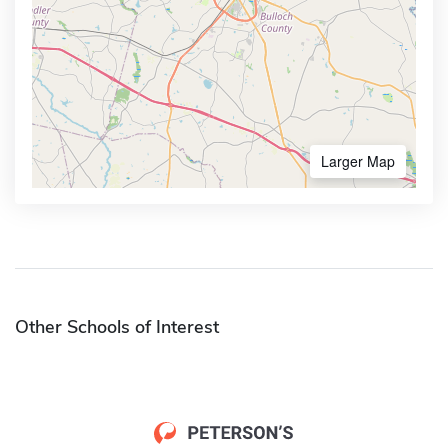
Larger Map
Other Schools of Interest