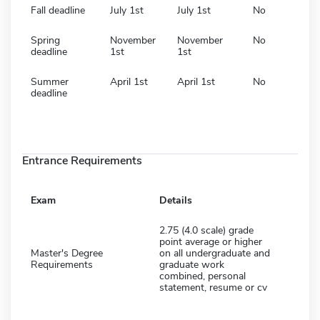
Fall deadline
July 1st
July 1st
No
Spring
November
November
No
deadline
1st
1st
Summer
April 1st
April 1st
No
deadline
Entrance Requirements
Exam
Details
2.75 (4.0 scale) grade
point average or higher
Master's Degree
on all undergraduate and
Requirements
graduate work
combined, personal
statement, resume or cv