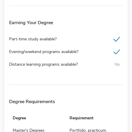
Earning Your Degree
Part-time study available?
Evening/weekend programs available?
Distance learning programs available?
No
Degree Requirements
Degree
Requirement
Master's Degrees
Portfolio, practicum,