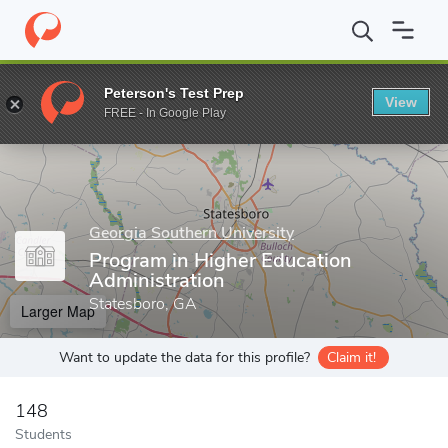
Home
Grad Schools
Georgia Southern University
College of E
Peterson's Test Prep
View
Enter a keyword
FREE - In Google Play
Georgia Southern University
Program in Higher Education
Administration
Statesboro, GA
Larger Map
Want to update the data for this profile?
Claim it!
148
Students