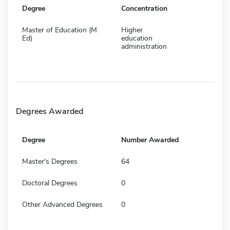
Degree
Concentration
Master of Education (M
Higher
Ed)
education
administration
Degrees Awarded
Degree
Number Awarded
Master's Degrees
64
Doctoral Degrees
0
Other Advanced Degrees
0