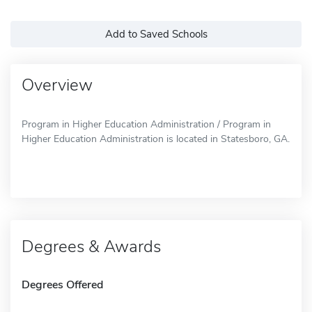
Add to Saved Schools
Overview
Program in Higher Education Administration / Program in
Higher Education Administration is located in Statesboro, GA.
Degrees & Awards
Degrees Offered