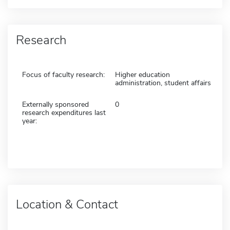
Research
Focus of faculty research:
Higher education
administration, student affairs
Externally sponsored
0
research expenditures last
year:
Location & Contact