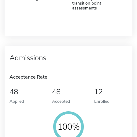
transition point
assessments
Admissions
Acceptance Rate
48
48
12
Applied
Accepted
Enrolled
100%