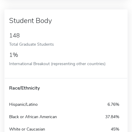
Student Body
148
Total Graduate Students
1%
International Breakout (representing other countries)
Race/Ethnicity
Hispanic/Latino
6.76%
Black or African American
37.84%
White or Caucasian
45%