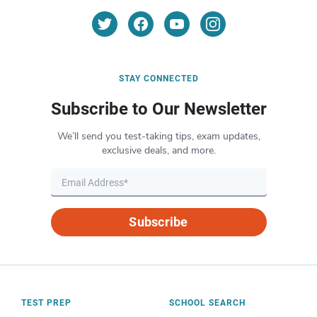
STAY CONNECTED
Subscribe to Our Newsletter
We’ll send you test-taking tips, exam updates,
exclusive deals, and more.
Subscribe
TEST PREP
SCHOOL SEARCH