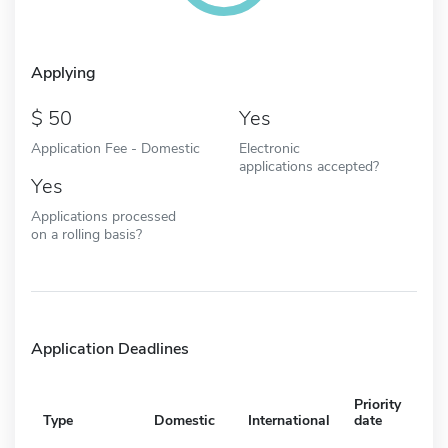
Applying
50
Yes
Application Fee - Domestic
Electronic
applications accepted?
Yes
Applications processed
on a rolling basis?
Application Deadlines
Priority
Type
Domestic
International
date