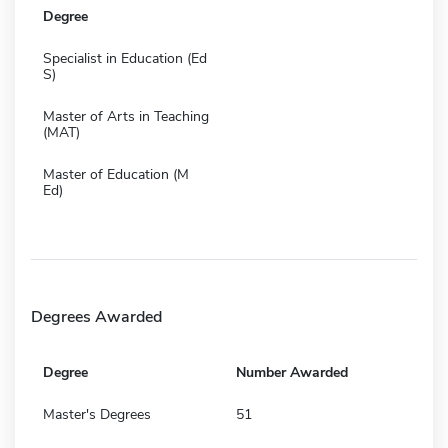
Degree
Specialist in Education (Ed
S)
Master of Arts in Teaching
(MAT)
Master of Education (M
Ed)
Degrees Awarded
Degree
Number Awarded
Master's Degrees
51