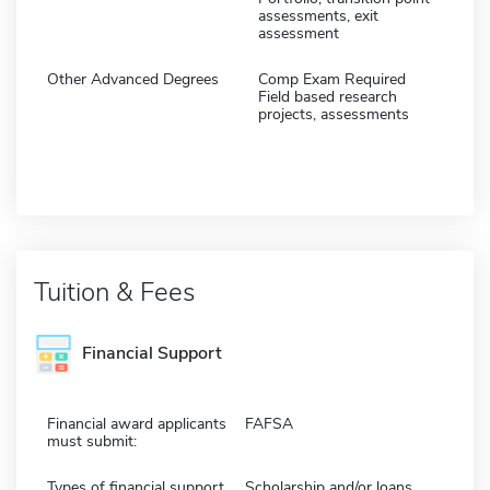
assessments, exit
assessment
Other Advanced Degrees
Comp Exam Required
Field based research
projects, assessments
Tuition & Fees
Financial Support
Financial award applicants
FAFSA
must submit:
Types of financial support
Scholarship and/or loans