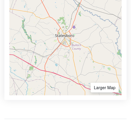
Larger Map