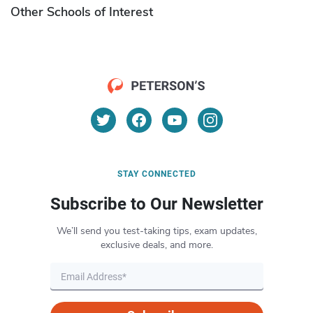
Other Schools of Interest
STAY CONNECTED
Subscribe to Our Newsletter
We’ll send you test-taking tips, exam updates,
exclusive deals, and more.