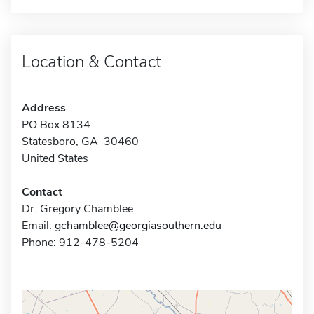
Location & Contact
Address
PO Box 8134
Statesboro, GA 30460
United States
Contact
Dr. Gregory Chamblee
Email:
gchamblee@georgiasouthern.edu
Phone: 912-478-5204