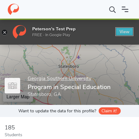
Home
Grad Schools
Georgia Southern University
College of E
Peterson's Test Prep
View
Enter a keyword
FREE - In Google Play
Georgia Southern University
Program in Special Education
Statesboro, GA
Larger Map
Want to update the data for this profile?
Claim it!
185
Students