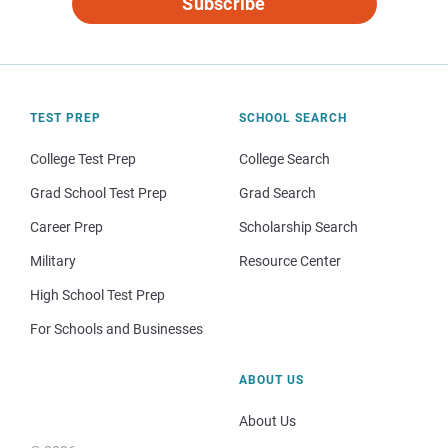
Subscribe
TEST PREP
SCHOOL SEARCH
College Test Prep
College Search
Grad School Test Prep
Grad Search
Career Prep
Scholarship Search
Military
Resource Center
High School Test Prep
For Schools and Businesses
ABOUT US
About Us