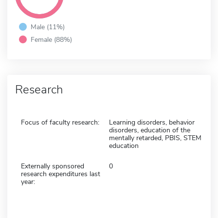
Male (11%)
Female (88%)
Research
Focus of faculty research:
Learning disorders, behavior
disorders, education of the
mentally retarded, PBIS, STEM
education
Externally sponsored
0
research expenditures last
year: