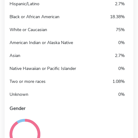
Hispanic/Latino
2.7%
Black or African American
18.38%
White or Caucasian
75%
American Indian or Alaska Native
0%
Asian
2.7%
Native Hawaiian or Pacific Islander
0%
Two or more races
1.08%
Unknown
0%
Gender