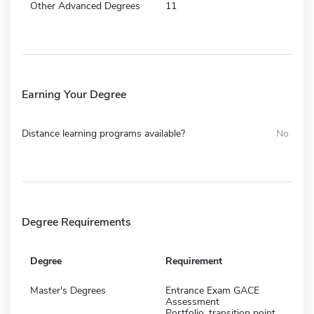
Other Advanced Degrees
11
Earning Your Degree
Distance learning programs available?
No
Degree Requirements
Degree
Requirement
Master's Degrees
Entrance Exam GACE
Assessment
Portfolio, transition point