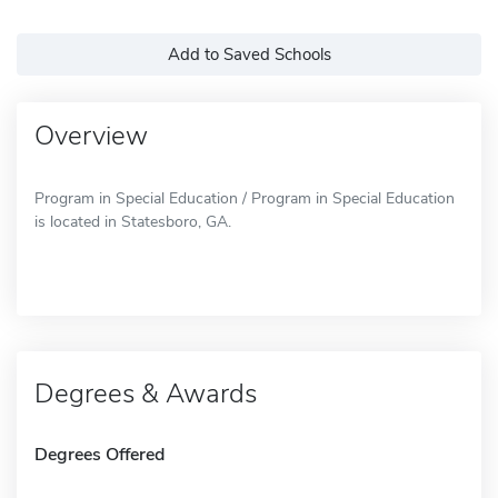
Add to Saved Schools
Overview
Program in Special Education / Program in Special Education
is located in Statesboro, GA.
Degrees & Awards
Degrees Offered