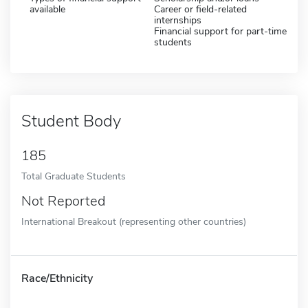
available
Career or field-related
internships
Financial support for part-time
students
Student Body
185
Total Graduate Students
Not Reported
International Breakout (representing other countries)
Race/Ethnicity