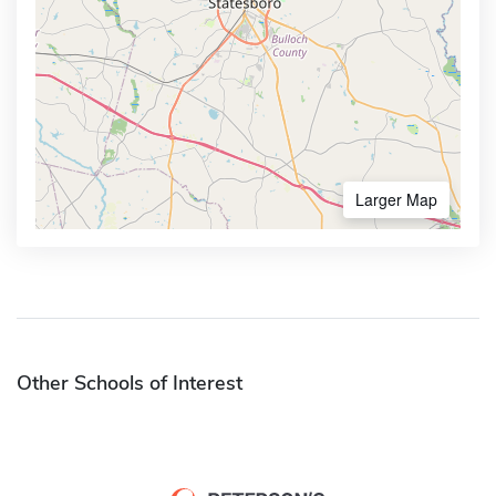
Larger Map
Other Schools of Interest