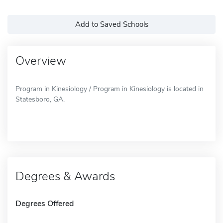
Add to Saved Schools
Overview
Program in Kinesiology / Program in Kinesiology is located in
Statesboro, GA.
Degrees & Awards
Degrees Offered