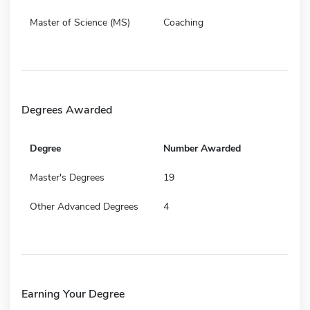
Master of Science (MS)
Coaching
Degrees Awarded
Degree
Number Awarded
Master's Degrees
19
Other Advanced Degrees
4
Earning Your Degree