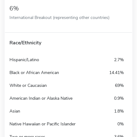
6%
International Breakout (representing other countries)
Race/Ethnicity
Hispanic/Latino
2.7%
Black or African American
14.41%
White or Caucasian
69%
American Indian or Alaska Native
0.9%
Asian
1.8%
Native Hawaiian or Pacific Islander
0%
Two or more races
3.6%