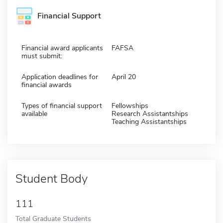
Financial Support
Financial award applicants
FAFSA
must submit:
Application deadlines for
April 20
financial awards
Types of financial support
Fellowships
available
Research Assistantships
Teaching Assistantships
Student Body
111
Total Graduate Students