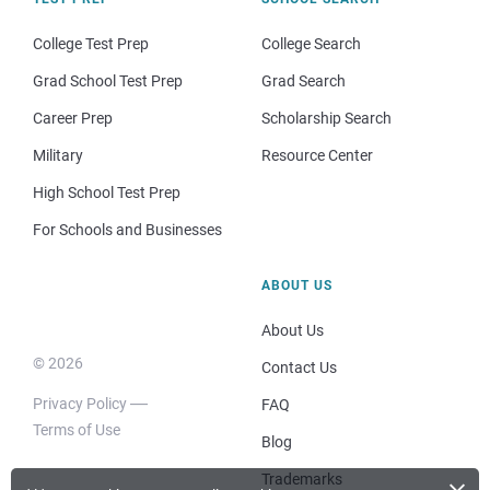
College Test Prep
College Search
Grad School Test Prep
Grad Search
Career Prep
Scholarship Search
Military
Resource Center
High School Test Prep
For Schools and Businesses
ABOUT US
About Us
© 2026
Contact Us
Privacy Policy
FAQ
Terms of Use
Blog
Trademarks