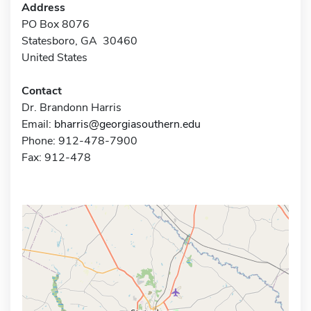
Address
PO Box 8076
Statesboro, GA 30460
United States
Contact
Dr. Brandonn Harris
Email:
bharris@georgiasouthern.edu
Phone: 912-478-7900
Fax: 912-478