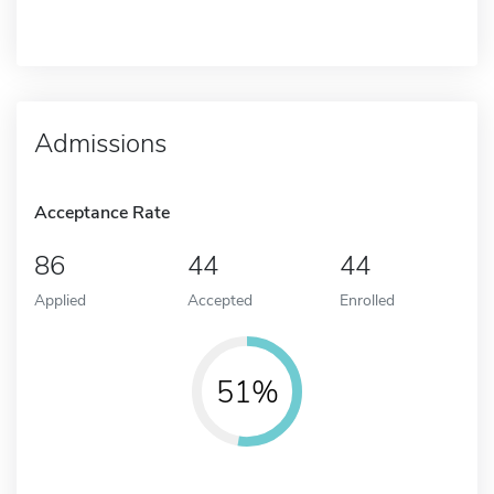
Admissions
Acceptance Rate
86
44
44
Applied
Accepted
Enrolled
51%