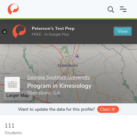
Home
Grad Schools
Georgia Southern University
Waters Colle
Peterson's Test Prep
View
Enter a keyword
FREE - In Google Play
Georgia Southern University
Program in Kinesiology
Statesboro, GA
Larger Map
Want to update the data for this profile?
Claim it!
111
Students