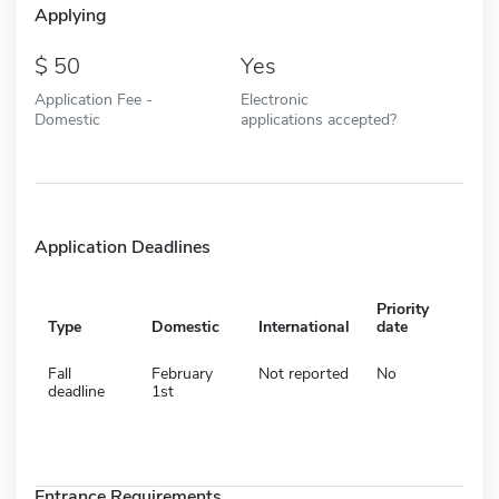
Applying
50
Yes
Application Fee -
Electronic
Domestic
applications accepted?
Application Deadlines
Priority
Type
Domestic
International
date
Fall
February
Not reported
No
deadline
1st
Entrance Requirements