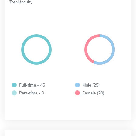
Total faculty
Full-time - 45
Male (25)
Part-time - 0
Female (20)