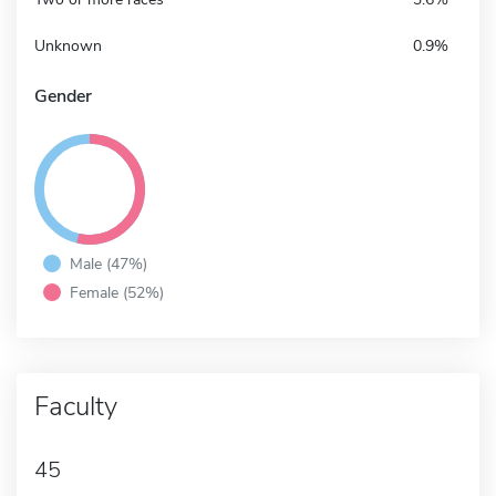
Unknown
0.9%
Gender
Male (47%)
Female (52%)
Faculty
45