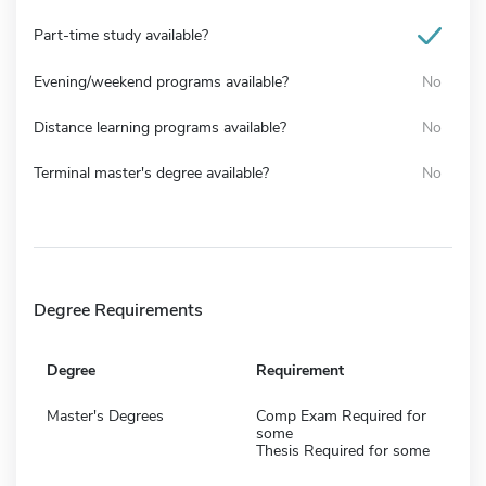
Part-time study available?
Evening/weekend programs available?
No
Distance learning programs available?
No
Terminal master's degree available?
No
Degree Requirements
Degree
Requirement
Master's Degrees
Comp Exam Required for
some
Thesis Required for some