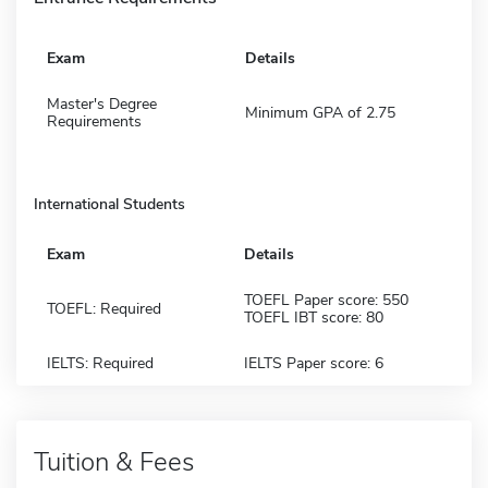
Exam
Details
Master's Degree
Minimum GPA of 2.75
Requirements
International Students
Exam
Details
TOEFL Paper score: 550
TOEFL: Required
TOEFL IBT score: 80
IELTS: Required
IELTS Paper score: 6
Tuition & Fees