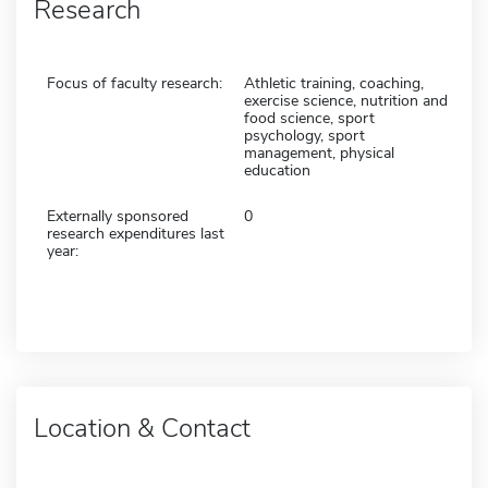
Research
Focus of faculty research:
Athletic training, coaching,
exercise science, nutrition and
food science, sport
psychology, sport
management, physical
education
Externally sponsored
0
research expenditures last
year:
Location & Contact