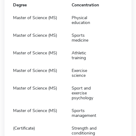
Degree
Concentration
Master of Science (MS)
Physical
education
Master of Science (MS)
Sports
medicine
Master of Science (MS)
Athletic
training
Master of Science (MS)
Exercise
science
Master of Science (MS)
Sport and
exercise
psychology
Master of Science (MS)
Sports
management
(Certificate)
Strength and
conditioning