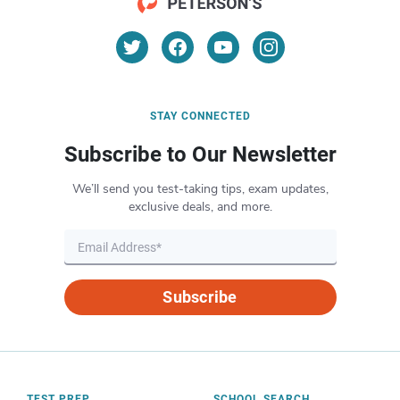
STAY CONNECTED
Subscribe to Our Newsletter
We’ll send you test-taking tips, exam updates,
exclusive deals, and more.
Subscribe
TEST PREP
SCHOOL SEARCH