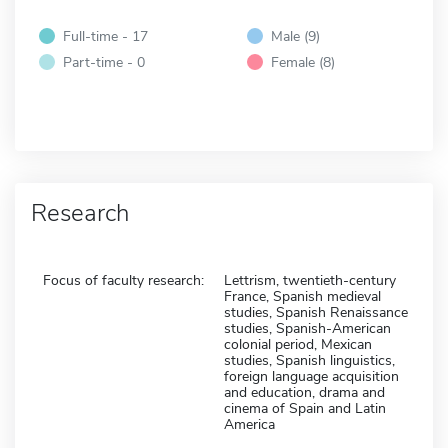
Full-time - 17
Male (9)
Part-time - 0
Female (8)
Research
Focus of faculty research:
Lettrism, twentieth-century
France, Spanish medieval
studies, Spanish Renaissance
studies, Spanish-American
colonial period, Mexican
studies, Spanish linguistics,
foreign language acquisition
and education, drama and
cinema of Spain and Latin
America