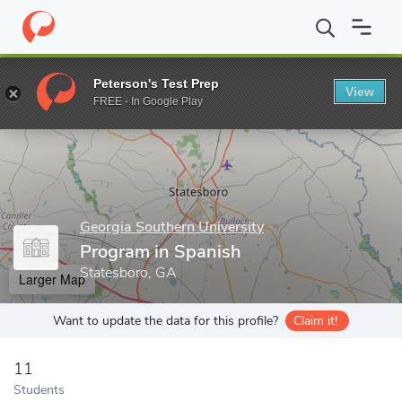
Home
Grad Schools
Georgia Southern University
College of A
Peterson's Test Prep
View
Enter a keyword
FREE - In Google Play
Georgia Southern University
Program in Spanish
Statesboro, GA
Larger Map
Want to update the data for this profile?
Claim it!
11
Students