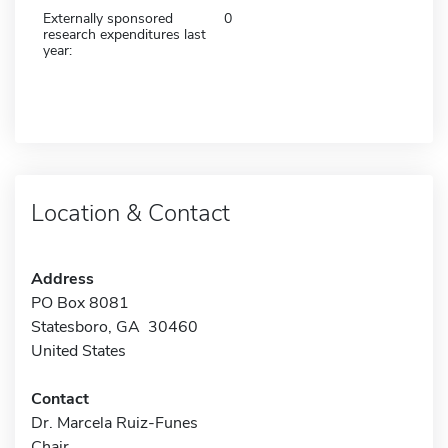
Externally sponsored
0
research expenditures last
year:
Location & Contact
Address
PO Box 8081
Statesboro, GA 30460
United States
Contact
Dr. Marcela Ruiz-Funes
Chair