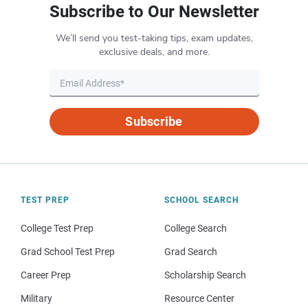
Subscribe to Our Newsletter
We’ll send you test-taking tips, exam updates,
exclusive deals, and more.
Subscribe
TEST PREP
SCHOOL SEARCH
College Test Prep
College Search
Grad School Test Prep
Grad Search
Career Prep
Scholarship Search
Military
Resource Center