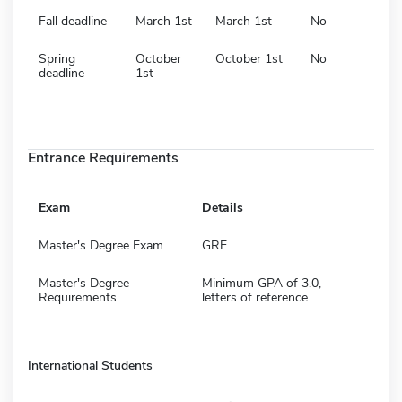
Fall deadline
March 1st
March 1st
No
Spring
October
October 1st
No
deadline
1st
Entrance Requirements
Exam
Details
Master's Degree Exam
GRE
Master's Degree
Minimum GPA of 3.0,
Requirements
letters of reference
International Students