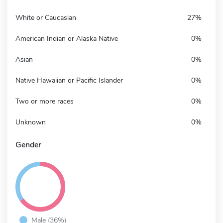
White or Caucasian
27%
American Indian or Alaska Native
0%
Asian
0%
Native Hawaiian or Pacific Islander
0%
Two or more races
0%
Unknown
0%
Gender
Male (36%)