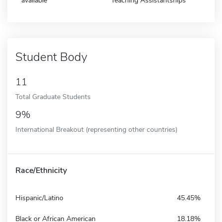
available
Teaching Assistantships
Student Body
11
Total Graduate Students
9%
International Breakout (representing other countries)
Race/Ethnicity
Hispanic/Latino
45.45%
Black or African American
18.18%