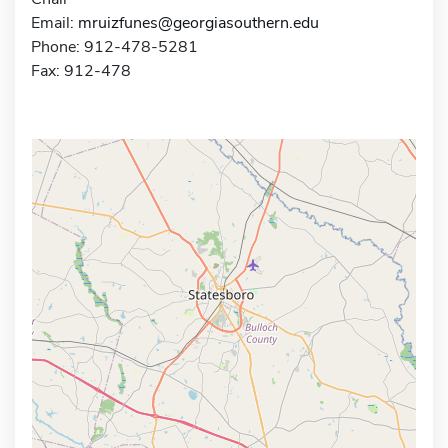
Email:
mruizfunes@georgiasouthern.edu
Phone: 912-478-5281
Fax: 912-478