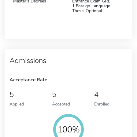
Master's Degrees
Entrance Exam GRE
1 Foreign Language
Thesis Optional
Admissions
Acceptance Rate
5
5
4
Applied
Accepted
Enrolled
100%