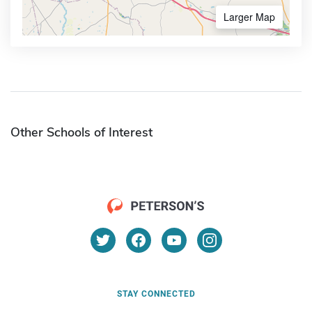
Larger Map
Other Schools of Interest
STAY CONNECTED