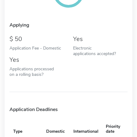
Applying
50
Yes
Application Fee - Domestic
Electronic
applications accepted?
Yes
Applications processed
on a rolling basis?
Application Deadlines
Priority
Type
Domestic
International
date