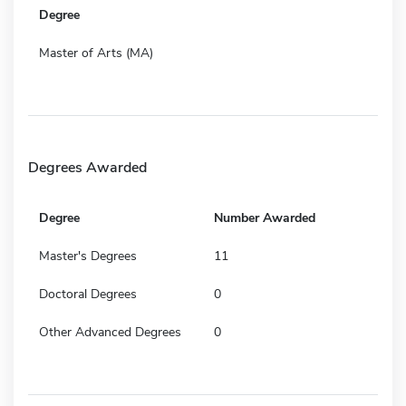
Degree
Master of Arts (MA)
Degrees Awarded
Degree
Number Awarded
Master's Degrees
11
Doctoral Degrees
0
Other Advanced Degrees
0