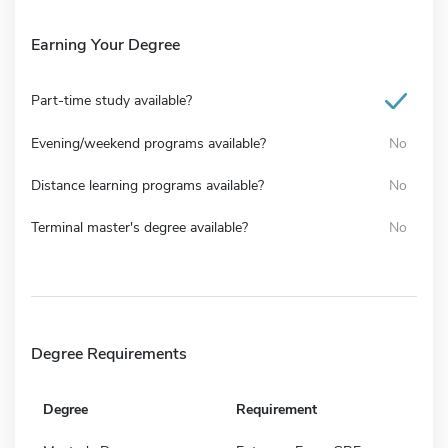
Earning Your Degree
Part-time study available?
Evening/weekend programs available?
No
Distance learning programs available?
No
Terminal master's degree available?
No
Degree Requirements
Degree
Requirement