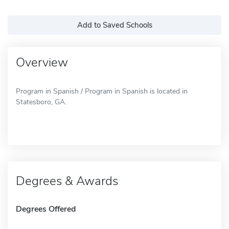
Add to Saved Schools
Overview
Program in Spanish / Program in Spanish is located in
Statesboro, GA.
Degrees & Awards
Degrees Offered