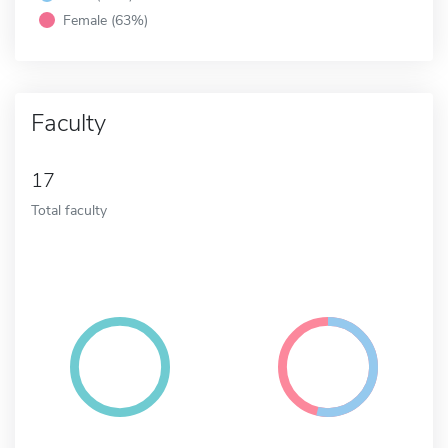
Female (63%)
Faculty
17
Total faculty