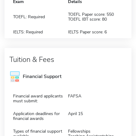
Exam
Details
TOEFL Paper score: 550
TOEFL: Required
TOEFL IBT score: 80
IELTS: Required
IELTS Paper score: 6
Tuition & Fees
Financial Support
Financial award applicants
FAFSA
must submit:
Application deadlines for
April 15
financial awards
Types of financial support
Fellowships