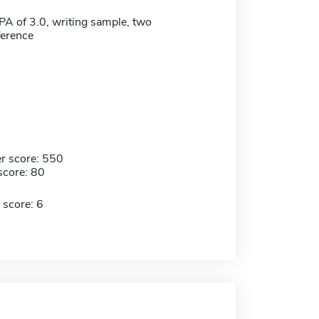
 of 3.0, writing sample, two
eference
r score: 550
score: 80
 score: 6