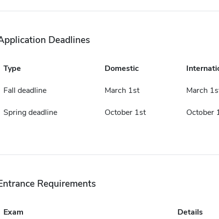
Application Deadlines
Type
Domestic
Internati
Fall deadline
March 1st
March 1s
Spring deadline
October 1st
October 
Entrance Requirements
Exam
Details