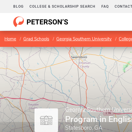
BLOG
COLLEGE & SCHOLARSHIP SEARCH
FAQ
CONTACT
Home
Grad Schools
Georgia Southern University
Colleg
Georgia Southern Univers
Program in Englis
Statesboro, GA