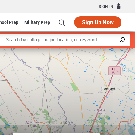
SIGN IN
Sign Up Now
hool Prep
Military Prep
Enter a keyword
Leaflet
|
©
OpenStreetMap
contributors