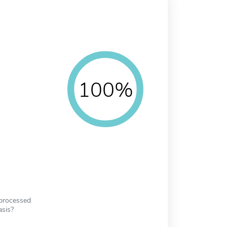
100%
 processed
asis?