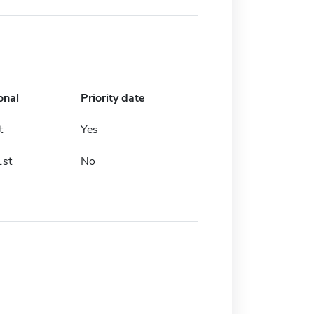
onal
Priority date
t
Yes
1st
No