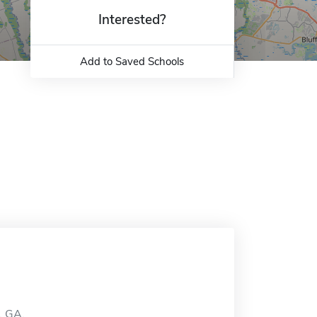
Interested?
Add to Saved Schools
, GA.