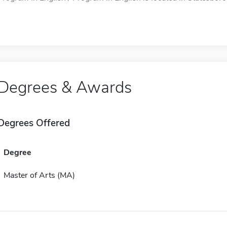
Degrees & Awards
Degrees Offered
Degree
Master of Arts (MA)