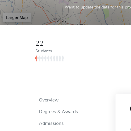
Want to update the data for this prof
Larger Map
22
Students
Overview
Degrees & Awards
Admissions