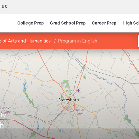
 US
College Prep
Grad School Prep
Career Prep
High Sc
e of Arts and Humanities
Program in English
ity
h