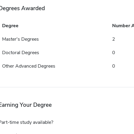
Degrees Awarded
Degree
Number 
Master's Degrees
2
Doctoral Degrees
0
Other Advanced Degrees
0
Earning Your Degree
Part-time study available?