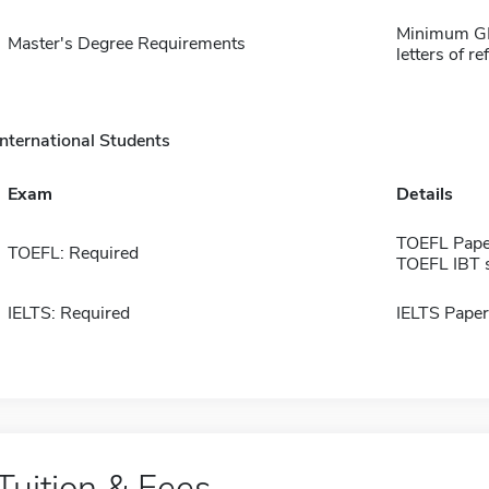
Minimum GPA
Master's Degree Requirements
letters of r
International Students
Exam
Details
TOEFL Pape
TOEFL: Required
TOEFL IBT 
IELTS: Required
IELTS Paper
Tuition & Fees