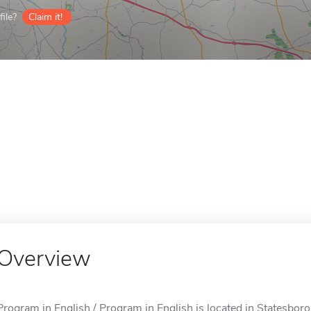
ile?
Claim it!
Overview
Program in English / Program in English is located in Statesboro