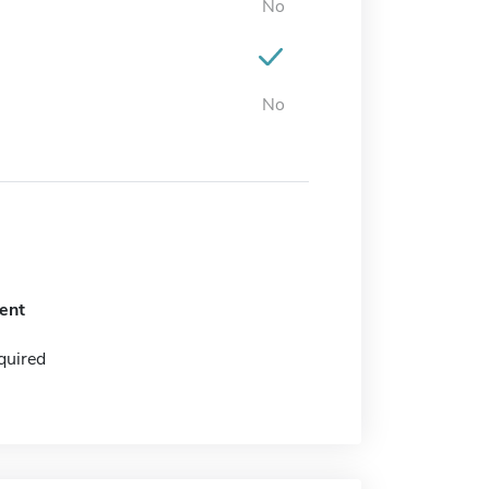
No
No
ent
quired