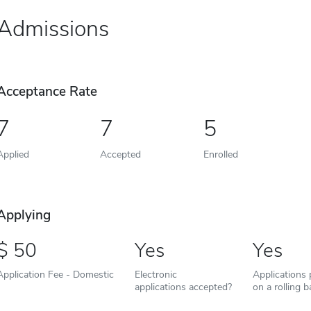
Admissions
Acceptance Rate
7
7
5
Applied
Accepted
Enrolled
Applying
50
Yes
Yes
Application Fee - Domestic
Electronic
Applications
applications accepted?
on a rolling b