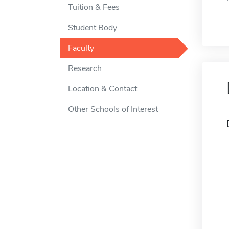
Tuition & Fees
Student Body
Faculty
Research
Location & Contact
Other Schools of Interest