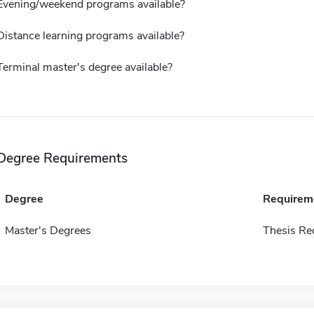
Evening/weekend programs available?
Distance learning programs available?
Terminal master's degree available?
Degree Requirements
Degree
Requirem
Master's Degrees
Thesis Re