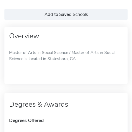
Add to Saved Schools
Overview
Master of Arts in Social Science / Master of Arts in Social
Science is located in Statesboro, GA.
Degrees & Awards
Degrees Offered