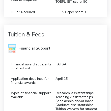
TOEFL IBT score: 80
IELTS: Required
IELTS Paper score: 6
Tuition & Fees
Financial Support
Financial award applicants
FAFSA
must submit:
Application deadlines for
April 15
financial awards
Types of financial support
Research Assistantships
available
Teaching Assistantships
Scholarship and/or loans
Graduate Assistantships
Tuition waivers for student