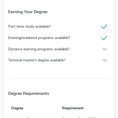
Earning Your Degree
Part-time study available?
Evening/weekend programs available?
Distance learning programs available?
No
Terminal master's degree available?
No
Degree Requirements
Degree
Requirement