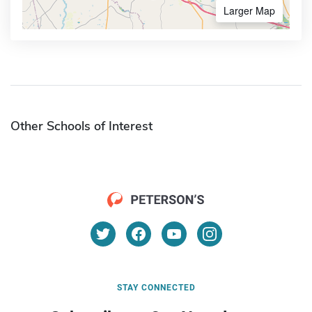
Larger Map
Other Schools of Interest
STAY CONNECTED