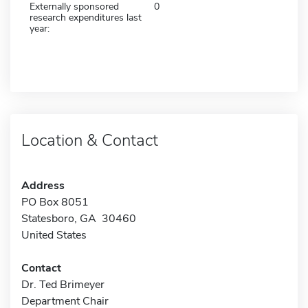
Externally sponsored
0
research expenditures last
year:
Location & Contact
Address
PO Box 8051
Statesboro, GA 30460
United States
Contact
Dr. Ted Brimeyer
Department Chair