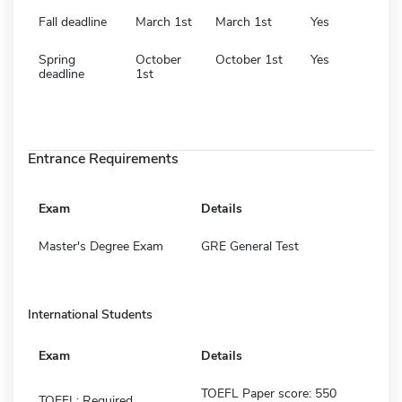
Fall deadline
March 1st
March 1st
Yes
Spring
October
October 1st
Yes
deadline
1st
Entrance Requirements
Exam
Details
Master's Degree Exam
GRE General Test
International Students
Exam
Details
TOEFL Paper score: 550
TOEFL: Required