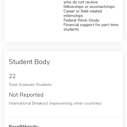
who do not receive
fellowships or assistantships
Career or field-related
internships
Federal Work-Study
Financial support for part-time
students
Student Body
22
Total Graduate Students
Not Reported
International Breakout (representing other countries)
Race/Ethnicity