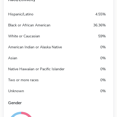
Hispanic/Latino
4.55%
Black or African American
36.36%
White or Caucasian
59%
American Indian or Alaska Native
0%
Asian
0%
Native Hawaiian or Pacific Islander
0%
Two or more races
0%
Unknown
0%
Gender