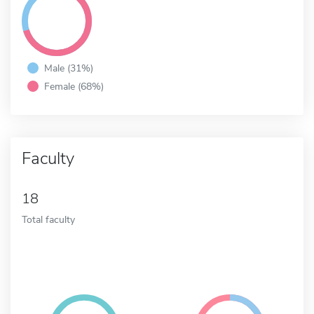
Male (31%)
Female (68%)
Faculty
18
Total faculty