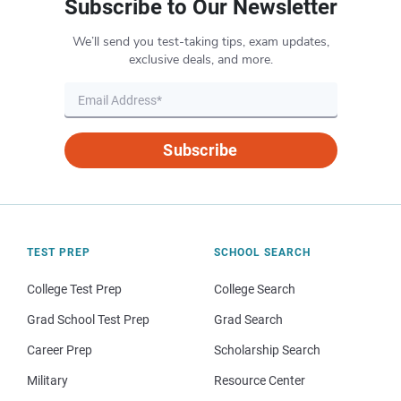
Subscribe to Our Newsletter
We’ll send you test-taking tips, exam updates,
exclusive deals, and more.
Subscribe
TEST PREP
SCHOOL SEARCH
College Test Prep
College Search
Grad School Test Prep
Grad Search
Career Prep
Scholarship Search
Military
Resource Center