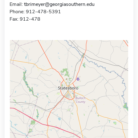
Email:
tbrimeyer@georgiasouthern.edu
Phone: 912-478-5391
Fax: 912-478