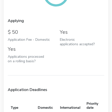
Applying
50
Yes
Application Fee - Domestic
Electronic
applications accepted?
Yes
Applications processed
on a rolling basis?
Application Deadlines
Priority
Type
Domestic
International
date