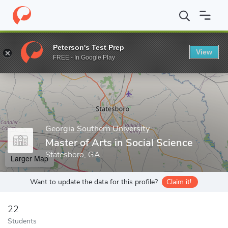
Home
Grad Schools
Georgia Southern University
Master of Art
Peterson's Test Prep
View
Enter a keyword
FREE - In Google Play
Georgia Southern University
Master of Arts in Social Science
Statesboro, GA
Larger Map
Want to update the data for this profile?
Claim it!
22
Students