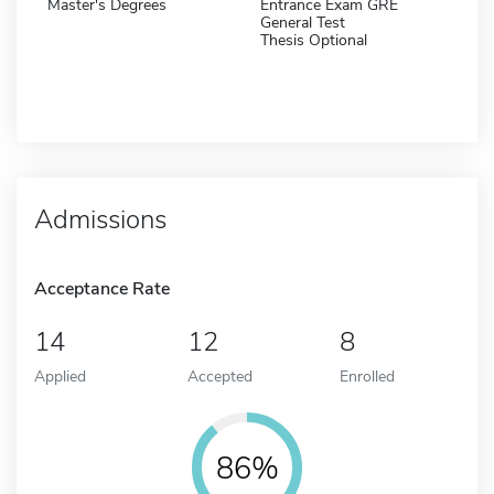
Master's Degrees
Entrance Exam GRE
General Test
Thesis Optional
Admissions
Acceptance Rate
14
12
8
Applied
Accepted
Enrolled
86%