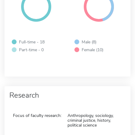
Full-time - 18
Male (8)
Part-time - 0
Female (10)
Research
Focus of faculty research:
Anthropology, sociology,
criminal justice, history,
political science