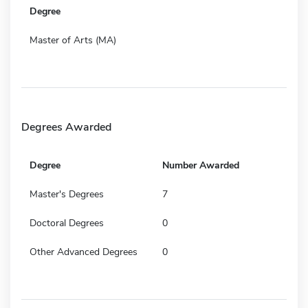
Degree
Master of Arts (MA)
Degrees Awarded
Degree
Number Awarded
Master's Degrees
7
Doctoral Degrees
0
Other Advanced Degrees
0