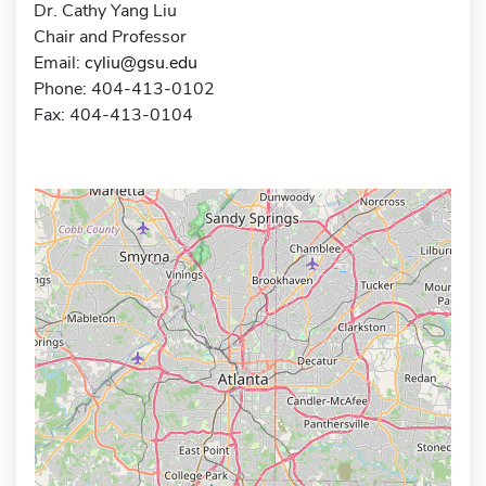
Dr. Cathy Yang Liu
Chair and Professor
Email:
cyliu@gsu.edu
Phone: 404-413-0102
Fax: 404-413-0104