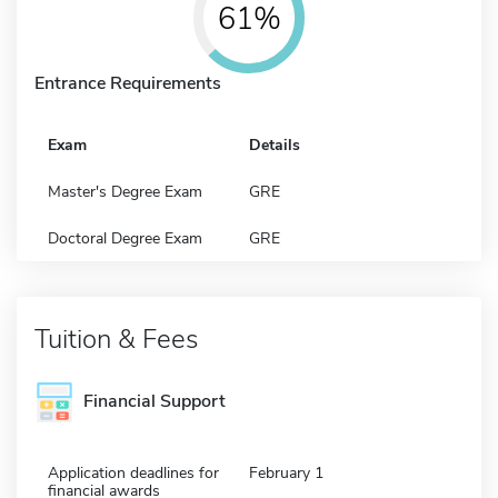
61%
Entrance Requirements
Exam
Details
Master's Degree Exam
GRE
Doctoral Degree Exam
GRE
Tuition & Fees
Financial Support
Application deadlines for
February 1
financial awards