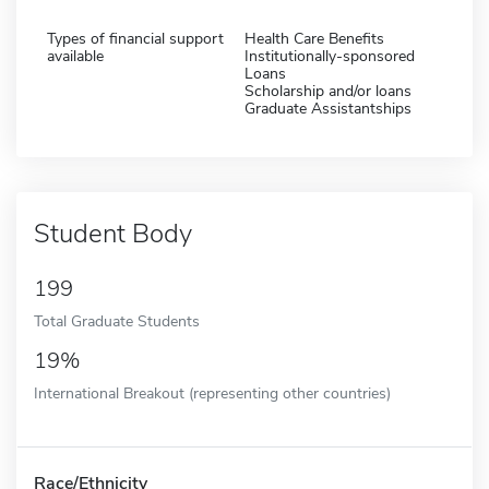
Types of financial support
Health Care Benefits
available
Institutionally-sponsored
Loans
Scholarship and/or loans
Graduate Assistantships
Student Body
199
Total Graduate Students
19%
International Breakout (representing other countries)
Race/Ethnicity