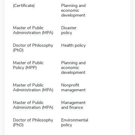
(Certificate)
Planning and
economic
development
Master of Public
Disaster
Administration (MPA)
policy
Doctor of Philosophy
Health policy
(PhD)
Master of Public
Planning and
Policy (MPP)
economic
development
Master of Public
Nonprofit
Administration (MPA)
management
Master of Public
Management
Administration (MPA)
and finance
Doctor of Philosophy
Environmental
(PhD)
policy