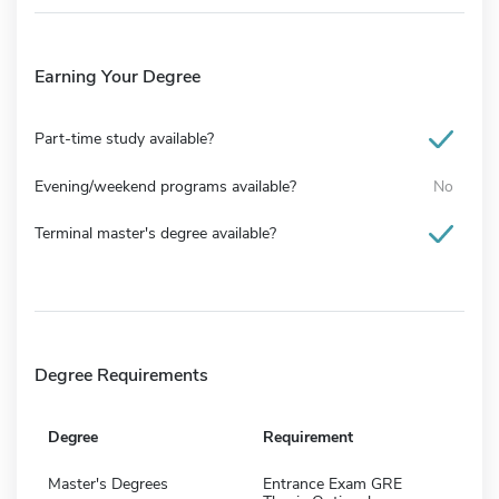
Earning Your Degree
Part-time study available?
Evening/weekend programs available?
No
Terminal master's degree available?
Degree Requirements
Degree
Requirement
Master's Degrees
Entrance Exam GRE