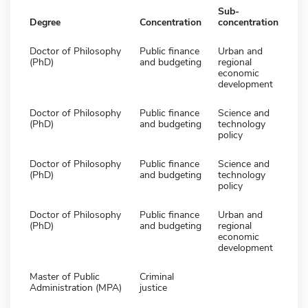
Sub-
Degree
Concentration
concentration
Doctor of Philosophy
Public finance
Urban and
(PhD)
and budgeting
regional
economic
development
Doctor of Philosophy
Public finance
Science and
(PhD)
and budgeting
technology
policy
Doctor of Philosophy
Public finance
Science and
(PhD)
and budgeting
technology
policy
Doctor of Philosophy
Public finance
Urban and
(PhD)
and budgeting
regional
economic
development
Master of Public
Criminal
Administration (MPA)
justice