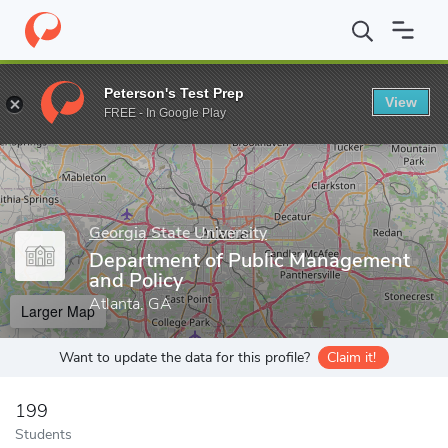
Home
Grad Schools
Georgia State University
Andrew Young Sc
Peterson's Test Prep
View
Enter a keyword
FREE - In Google Play
Georgia State University
Department of Public Management
and Policy
Atlanta, GA
Larger Map
Want to update the data for this profile?
Claim it!
199
Students