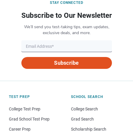
STAY CONNECTED
Subscribe to Our Newsletter
We’ll send you test-taking tips, exam updates,
exclusive deals, and more.
Subscribe
TEST PREP
SCHOOL SEARCH
College Test Prep
College Search
Grad School Test Prep
Grad Search
Career Prep
Scholarship Search