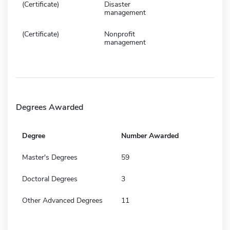
(Certificate)
Disaster
management
(Certificate)
Nonprofit
management
Degrees Awarded
Degree
Number Awarded
Master's Degrees
59
Doctoral Degrees
3
Other Advanced Degrees
11