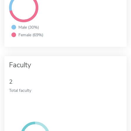
Male (30%)
Female (69%)
Faculty
2
Total faculty