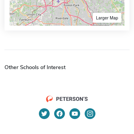
Larger Map
Other Schools of Interest