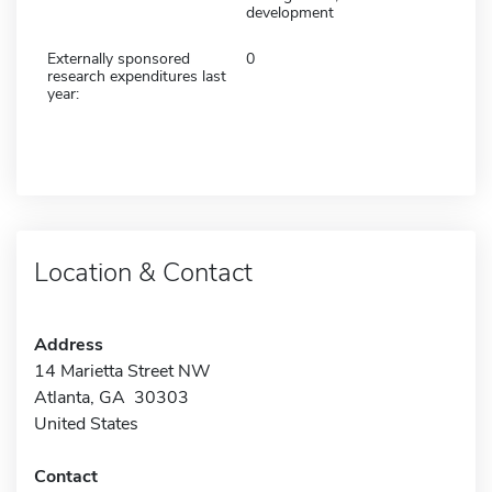
development
Externally sponsored
0
research expenditures last
year:
Location & Contact
Address
14 Marietta Street NW
Atlanta, GA 30303
United States
Contact