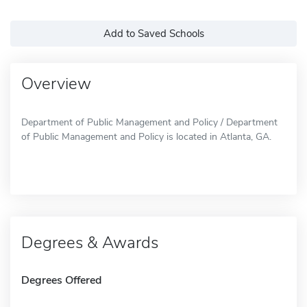
Add to Saved Schools
Overview
Department of Public Management and Policy / Department
of Public Management and Policy is located in Atlanta, GA.
Degrees & Awards
Degrees Offered