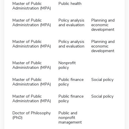
Master of Public
Public health
Administration (MPA)
Master of Public
Policy analysis
Planning and
Administration (MPA)
and evaluation
economic
development
Master of Public
Policy analysis
Planning and
Administration (MPA)
and evaluation
economic
development
Master of Public
Nonprofit
Administration (MPA)
policy
Master of Public
Public finance
Social policy
Administration (MPA)
policy
Master of Public
Public finance
Social policy
Administration (MPA)
policy
Doctor of Philosophy
Public and
(PhD)
nonprofit
management