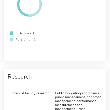
Full-time - 1
Part-time - 1
Research
Focus of faculty research:
Public budgeting and finance,
public management, nonprofit
management, performance
measurement and
management, urban