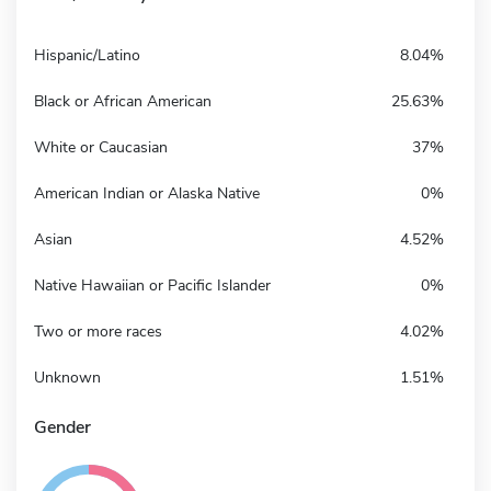
Hispanic/Latino
8.04%
Black or African American
25.63%
White or Caucasian
37%
American Indian or Alaska Native
0%
Asian
4.52%
Native Hawaiian or Pacific Islander
0%
Two or more races
4.02%
Unknown
1.51%
Gender