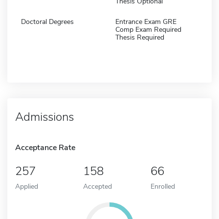
Thesis Optional
Doctoral Degrees
Entrance Exam GRE
Comp Exam Required
Thesis Required
Admissions
Acceptance Rate
257
158
66
Applied
Accepted
Enrolled