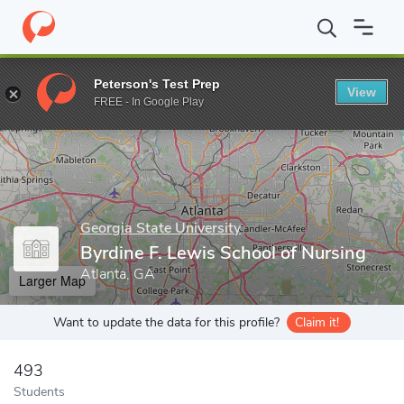
Home
Grad Schools
Georgia State University
Byrdine F. Lewis
Peterson's Test Prep
View
Enter a keyword
FREE - In Google Play
Georgia State University
Byrdine F. Lewis School of Nursing
Atlanta, GA
Larger Map
Want to update the data for this profile?
Claim it!
493
Students