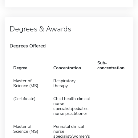
Degrees & Awards
Degrees Offered
Sub-
Degree
Concentration
concentration
Master of
Respiratory
Science (MS)
therapy
(Certificate)
Child health clinical
nurse
specialist/pediatric
nurse practitioner
Master of
Perinatal clinical
Science (MS)
nurse
specialist/women's