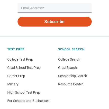
Subscribe
TEST PREP
SCHOOL SEARCH
College Test Prep
College Search
Grad School Test Prep
Grad Search
Career Prep
Scholarship Search
Military
Resource Center
High School Test Prep
For Schools and Businesses