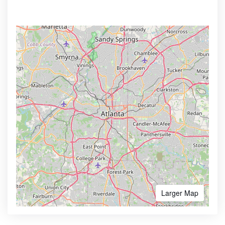
Larger Map