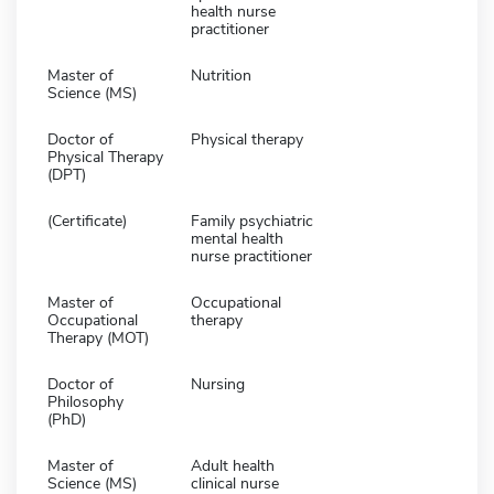
health nurse
practitioner
Master of
Nutrition
Science (MS)
Doctor of
Physical therapy
Physical Therapy
(DPT)
(Certificate)
Family psychiatric
mental health
nurse practitioner
Master of
Occupational
Occupational
therapy
Therapy (MOT)
Doctor of
Nursing
Philosophy
(PhD)
Master of
Adult health
Science (MS)
clinical nurse