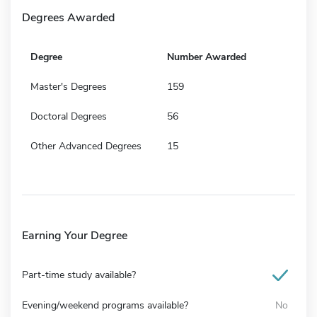
Degrees Awarded
Degree
Number Awarded
Master's Degrees
159
Doctoral Degrees
56
Other Advanced Degrees
15
Earning Your Degree
Part-time study available?
Evening/weekend programs available?
No