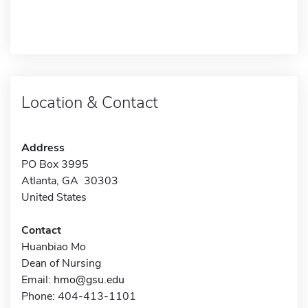
Location & Contact
Address
PO Box 3995
Atlanta, GA 30303
United States
Contact
Huanbiao Mo
Dean of Nursing
Email:
hmo@gsu.edu
Phone: 404-413-1101