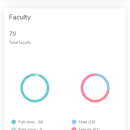
Faculty
70
Total faculty
Full-time - 66
Male (19)
Part-time - 4
Female (51)