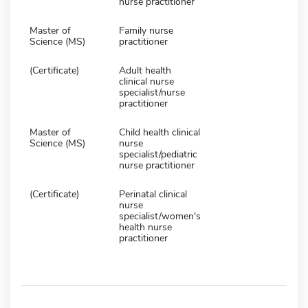
nurse practitioner
Master of
Family nurse
Science (MS)
practitioner
(Certificate)
Adult health
clinical nurse
specialist/nurse
practitioner
Master of
Child health clinical
Science (MS)
nurse
specialist/pediatric
nurse practitioner
(Certificate)
Perinatal clinical
nurse
specialist/women's
health nurse
practitioner