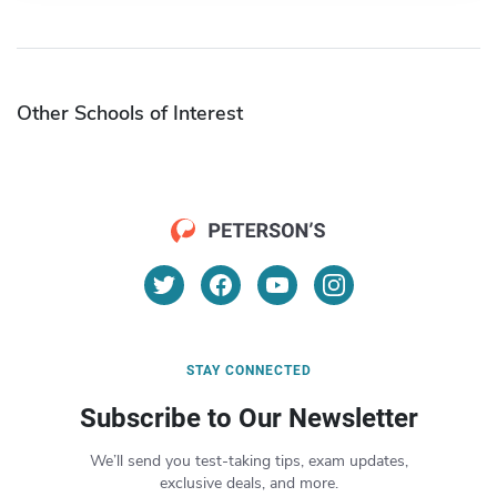
Other Schools of Interest
STAY CONNECTED
Subscribe to Our Newsletter
We’ll send you test-taking tips, exam updates,
exclusive deals, and more.