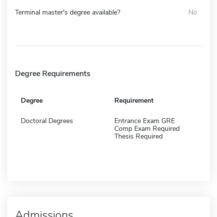
Terminal master's degree available?
No
Degree Requirements
Degree
Requirement
Doctoral Degrees
Entrance Exam GRE
Comp Exam Required
Thesis Required
Admissions