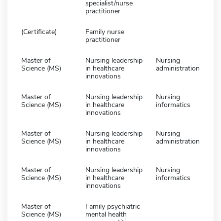
specialist/nurse
practitioner
(Certificate)
Family nurse
practitioner
Master of
Nursing leadership
Nursing
Science (MS)
in healthcare
administration
innovations
Master of
Nursing leadership
Nursing
Science (MS)
in healthcare
informatics
innovations
Master of
Nursing leadership
Nursing
Science (MS)
in healthcare
administration
innovations
Master of
Nursing leadership
Nursing
Science (MS)
in healthcare
informatics
innovations
Master of
Family psychiatric
Science (MS)
mental health