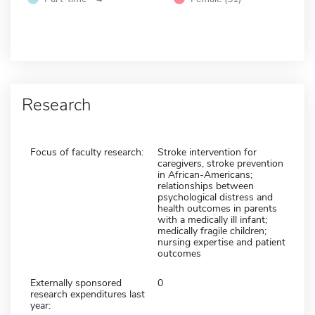
Research
Focus of faculty research:
Stroke intervention for
caregivers, stroke prevention
in African-Americans;
relationships between
psychological distress and
health outcomes in parents
with a medically ill infant;
medically fragile children;
nursing expertise and patient
outcomes
Externally sponsored
0
research expenditures last
year: