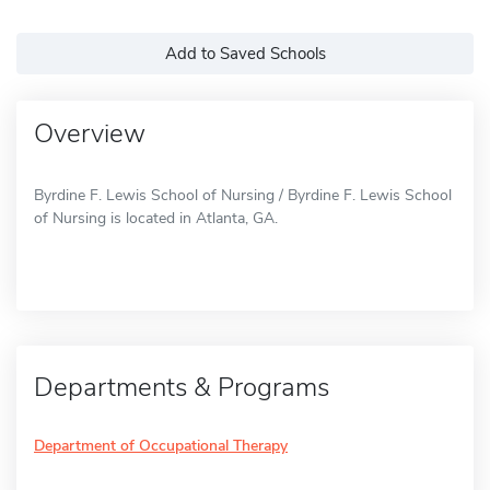
Add to Saved Schools
Overview
Byrdine F. Lewis School of Nursing / Byrdine F. Lewis School
of Nursing is located in Atlanta, GA.
Departments & Programs
Department of Occupational Therapy