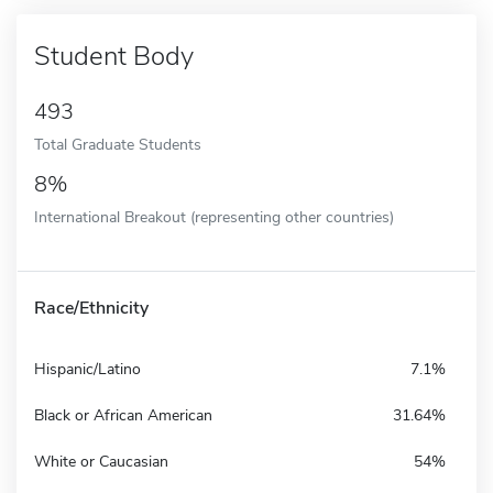
Student Body
493
Total Graduate Students
8%
International Breakout (representing other countries)
Race/Ethnicity
Hispanic/Latino
7.1%
Black or African American
31.64%
White or Caucasian
54%