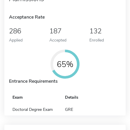
Acceptance Rate
286
187
132
Applied
Accepted
Enrolled
65%
Entrance Requirements
Exam
Details
Doctoral Degree Exam
GRE