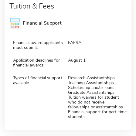
Tuition & Fees
Financial Support
Financial award applicants
FAFSA
must submit:
Application deadlines for
August 1
financial awards
Types of financial support
Research Assistantships
available
Teaching Assistantships
Scholarship and/or loans
Graduate Assistantships
Tuition waivers for student
who do not receive
fellowships or assistantships
Financial support for part-time
students