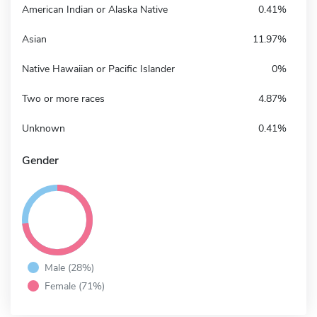
American Indian or Alaska Native
0.41%
Asian
11.97%
Native Hawaiian or Pacific Islander
0%
Two or more races
4.87%
Unknown
0.41%
Gender
Male (28%)
Female (71%)