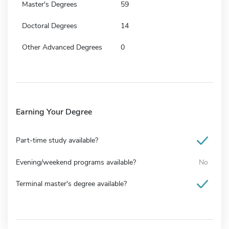
Master's Degrees
59
Doctoral Degrees
14
Other Advanced Degrees
0
Earning Your Degree
Part-time study available?
Evening/weekend programs available?
No
Terminal master's degree available?