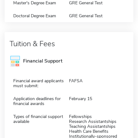
Master's Degree Exam
GRE General Test
Doctoral Degree Exam
GRE General Test
Tuition & Fees
Financial Support
Financial award applicants
FAFSA
must submit:
Application deadlines for
February 15
financial awards
Types of financial support
Fellowships
available
Research Assistantships
Teaching Assistantships
Health Care Benefits
Institutionally-sponsored