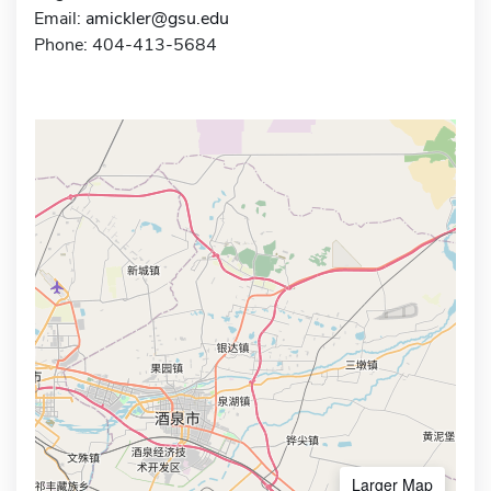
Email:
amickler@gsu.edu
Phone: 404-413-5684
Larger Map