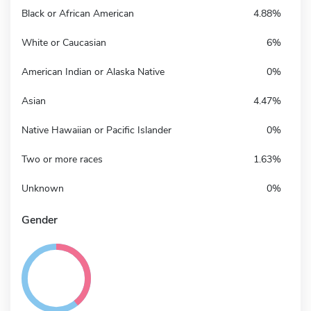
Black or African American
4.88%
White or Caucasian
6%
American Indian or Alaska Native
0%
Asian
4.47%
Native Hawaiian or Pacific Islander
0%
Two or more races
1.63%
Unknown
0%
Gender