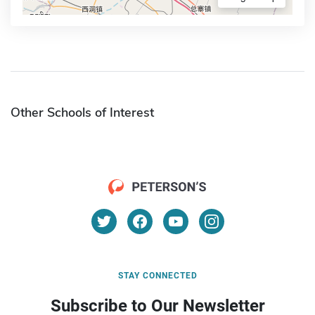
Other Schools of Interest
STAY CONNECTED
Subscribe to Our Newsletter