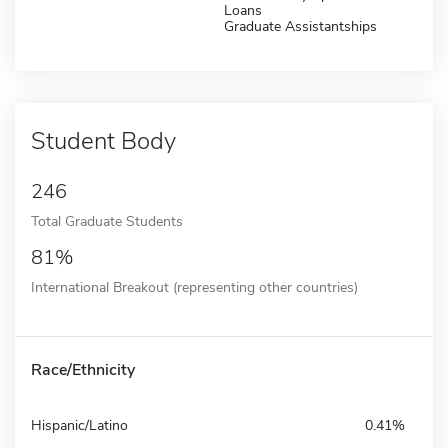
Loans
Graduate Assistantships
Student Body
246
Total Graduate Students
81%
International Breakout (representing other countries)
Race/Ethnicity
Hispanic/Latino
0.41%