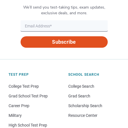
We’ll send you test-taking tips, exam updates,
exclusive deals, and more.
Subscribe
TEST PREP
SCHOOL SEARCH
College Test Prep
College Search
Grad School Test Prep
Grad Search
Career Prep
Scholarship Search
Military
Resource Center
High School Test Prep