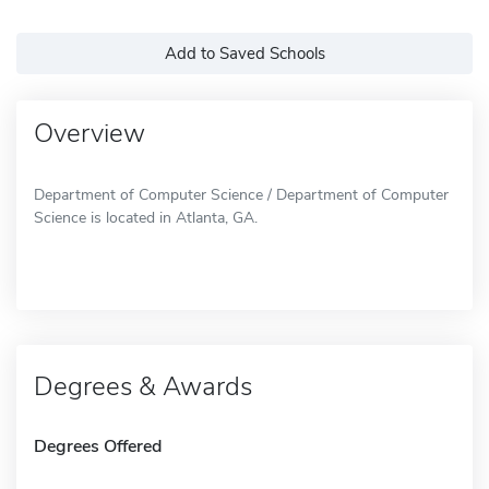
Add to Saved Schools
Overview
Department of Computer Science / Department of Computer
Science is located in Atlanta, GA.
Degrees & Awards
Degrees Offered