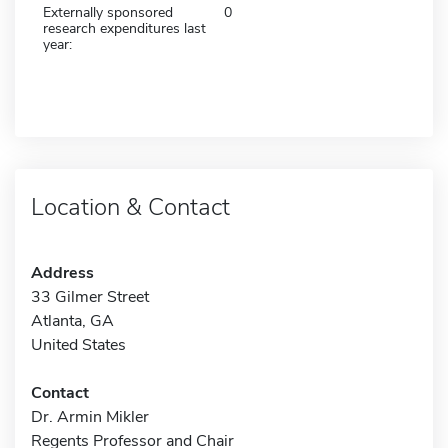
Externally sponsored
0
research expenditures last
year:
Location & Contact
Address
33 Gilmer Street
Atlanta, GA
United States
Contact
Dr. Armin Mikler
Regents Professor and Chair