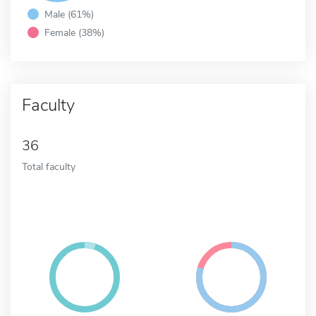
Male (61%)
Female (38%)
Faculty
36
Total faculty