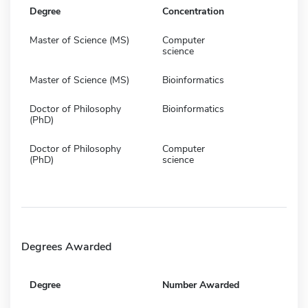
Degree
Concentration
Master of Science (MS)
Computer
science
Master of Science (MS)
Bioinformatics
Doctor of Philosophy
Bioinformatics
(PhD)
Doctor of Philosophy
Computer
(PhD)
science
Degrees Awarded
Degree
Number Awarded