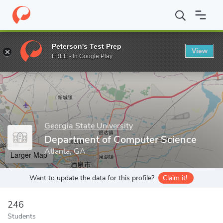
Home
Grad Schools
Georgia State University
College of Arts 
Peterson's Test Prep
View
Enter a keyword
FREE - In Google Play
Georgia State University
Department of Computer Science
Atlanta, GA
Larger Map
Want to update the data for this profile?
Claim it!
246
Students