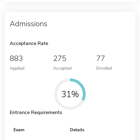
Admissions
Acceptance Rate
883
275
77
Applied
Accepted
Enrolled
31%
Entrance Requirements
Exam
Details