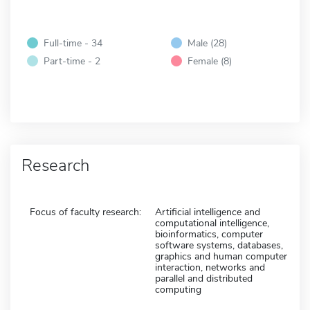
Full-time - 34
Male (28)
Part-time - 2
Female (8)
Research
Focus of faculty research:
Artificial intelligence and
computational intelligence,
bioinformatics, computer
software systems, databases,
graphics and human computer
interaction, networks and
parallel and distributed
computing