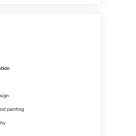
tion
esign
nd painting
phy