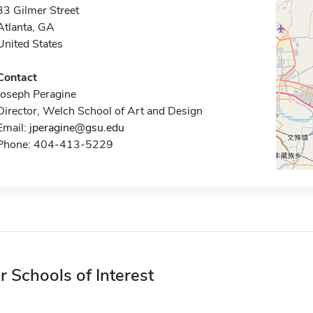
33 Gilmer Street
Atlanta, GA
United States
Contact
Joseph Peragine
Director, Welch School of Art and Design
Email:
jperagine@gsu.edu
Phone: 404-413-5229
r Schools of Interest