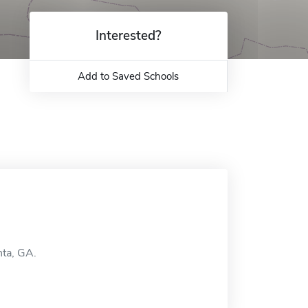
Interested?
Add to Saved Schools
nta, GA.