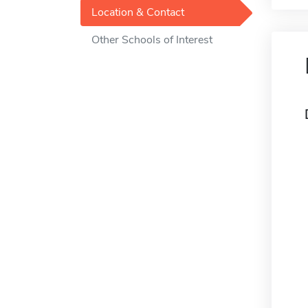
Location & Contact
Other Schools of Interest