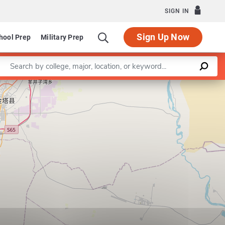
SIGN IN
Sign Up Now
hool Prep
Military Prep
Enter a keyword
Leaflet
|
©
OpenStreetMap
contributors