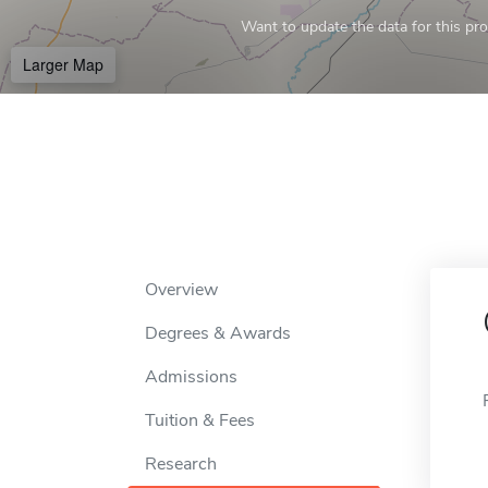
Want to update the data for this prof
Larger Map
Overview
Degrees & Awards
Admissions
Tuition & Fees
Research