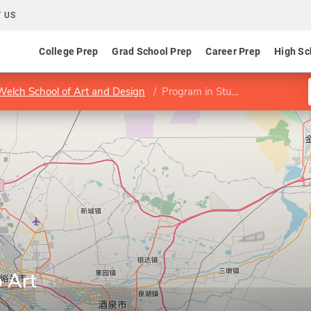
 US
College Prep
Grad School Prep
Career Prep
High Sc
Welch School of Art and Design
Program in Studio Art
 Art