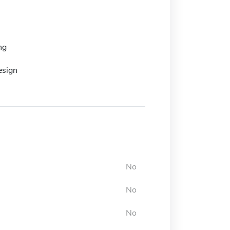
ng
esign
No
No
No