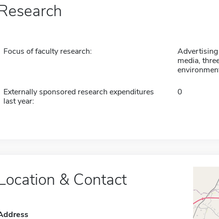
Research
Focus of faculty research:
Advertising
media, three
environment
Externally sponsored research expenditures
0
last year:
Location & Contact
Address