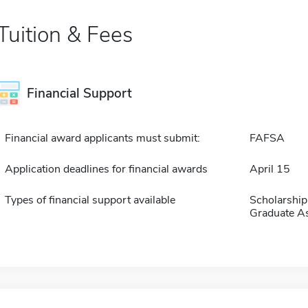
Tuition & Fees
Financial Support
Financial award applicants must submit:
FAFSA
Application deadlines for financial awards
April 15
Types of financial support available
Scholarship
Graduate As