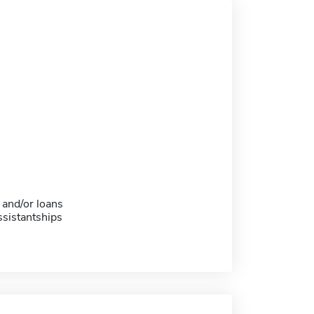
 and/or loans
sistantships