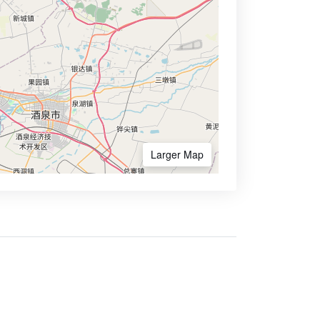
Larger Map