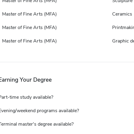
Master of Fine Arts (MFA)
Sculpture
Master of Fine Arts (MFA)
Ceramics
Master of Fine Arts (MFA)
Printmaki
Master of Fine Arts (MFA)
Graphic d
Earning Your Degree
Part-time study available?
Evening/weekend programs available?
Terminal master's degree available?