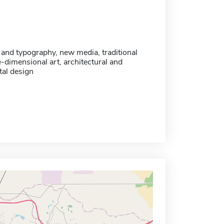
 and typography, new media, traditional
-dimensional art, architectural and
al design