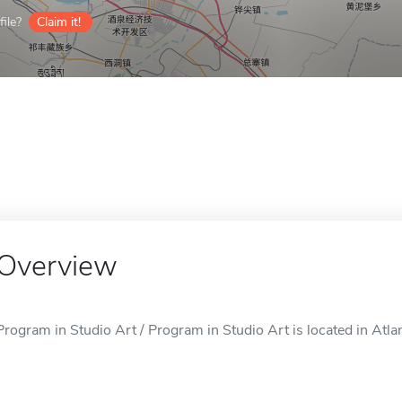
ile?
Claim it!
Overview
Program in Studio Art / Program in Studio Art is located in Atla