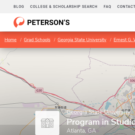
BLOG
COLLEGE & SCHOLARSHIP SEARCH
FAQ
CONTACT
Home
Grad Schools
Georgia State University
Ernest G. 
Georgia State University
Program in Studio
Atlanta, GA