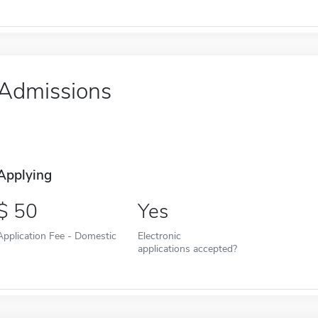
Admissions
Applying
50
Yes
Application Fee - Domestic
Electronic
applications accepted?