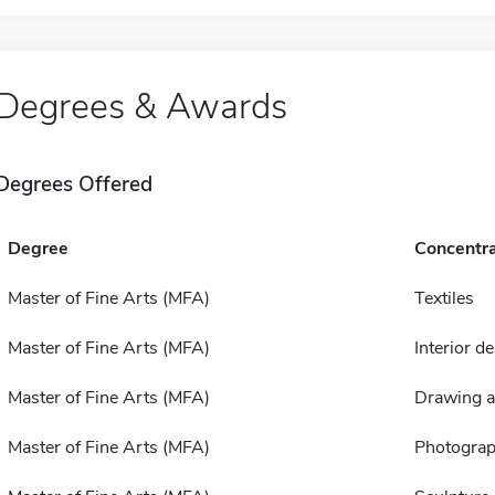
Degrees & Awards
Degrees Offered
Degree
Concentra
Master of Fine Arts (MFA)
Textiles
Master of Fine Arts (MFA)
Interior d
Master of Fine Arts (MFA)
Drawing a
Master of Fine Arts (MFA)
Photogra