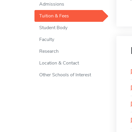
Admissions
Tuition & Fees
Student Body
Faculty
Research
Location & Contact
Other Schools of Interest