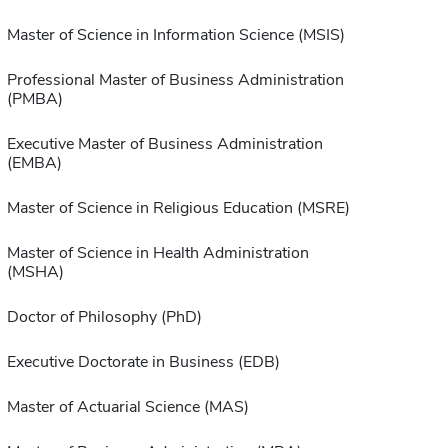
Master of Science in Information Science (MSIS)
Professional Master of Business Administration
(PMBA)
Executive Master of Business Administration
(EMBA)
Master of Science in Religious Education (MSRE)
Master of Science in Health Administration
(MSHA)
Doctor of Philosophy (PhD)
Executive Doctorate in Business (EDB)
Master of Actuarial Science (MAS)