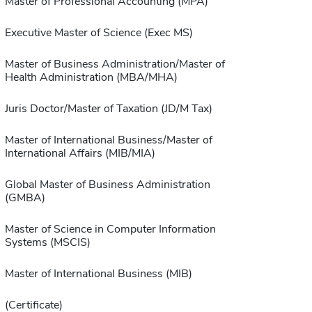
Master of Professional Accounting (MPA)
Executive Master of Science (Exec MS)
Master of Business Administration/Master of
Health Administration (MBA/MHA)
Juris Doctor/Master of Taxation (JD/M Tax)
Master of International Business/Master of
International Affairs (MIB/MIA)
Global Master of Business Administration
(GMBA)
Master of Science in Computer Information
Systems (MSCIS)
Master of International Business (MIB)
(Certificate)