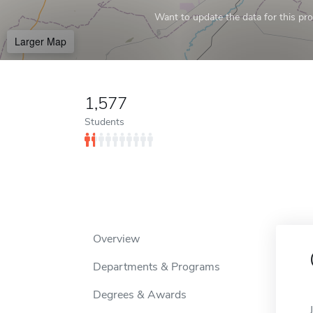
Want to update the data for this prof
Larger Map
1,577
Students
Overview
Departments & Programs
Degrees & Awards