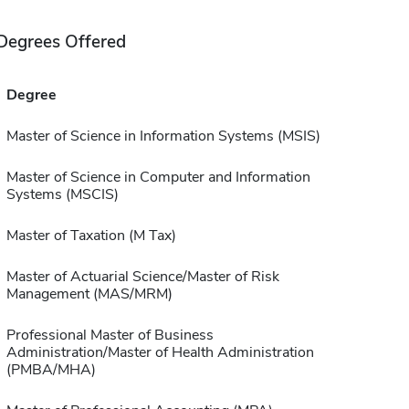
Degrees Offered
Degree
Master of Science in Information Systems (MSIS)
Master of Science in Computer and Information
Systems (MSCIS)
Master of Taxation (M Tax)
Master of Actuarial Science/Master of Risk
Management (MAS/MRM)
Professional Master of Business
Administration/Master of Health Administration
(PMBA/MHA)