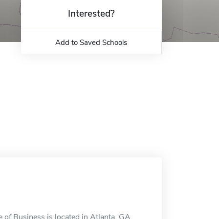
Interested?
Add to Saved Schools
 of Business is located in Atlanta, GA.