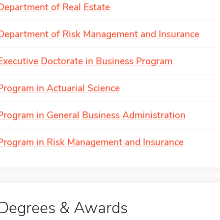
Department of Real Estate
Department of Risk Management and Insurance
Executive Doctorate in Business Program
Program in Actuarial Science
Program in General Business Administration
Program in Risk Management and Insurance
Degrees & Awards