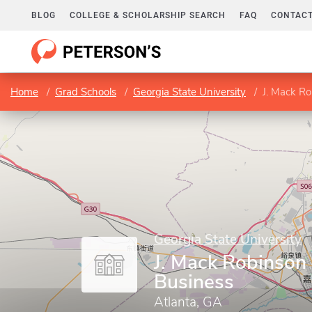
BLOG
COLLEGE & SCHOLARSHIP SEARCH
FAQ
CONTACT
Home
Grad Schools
Georgia State University
J. Mack Ro
Georgia State University
J. Mack Robinson 
Business
Atlanta, GA