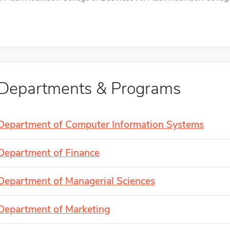
Departments & Programs
Department of Computer Information Systems
Department of Finance
Department of Managerial Sciences
Department of Marketing