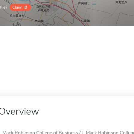
ile?
Claim it!
Overview
J. Mack Robinson College of Business / J. Mack Robinson College