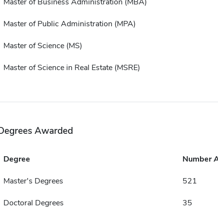
Master of Business Administration (MBA)
Master of Public Administration (MPA)
Master of Science (MS)
Master of Science in Real Estate (MSRE)
Degrees Awarded
Degree
Number 
Master's Degrees
521
Doctoral Degrees
35