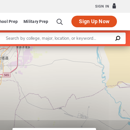
SIGN IN
Sign Up Now
hool Prep
Military Prep
Enter a keyword
Leaflet
|
©
OpenStreetMap
contributors