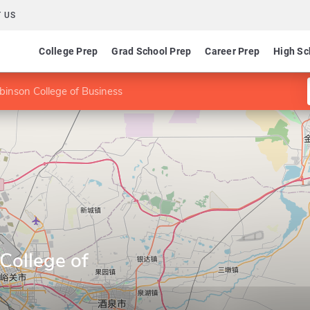
 US
College Prep
Grad School Prep
Career Prep
High Sc
binson College of Business
College of