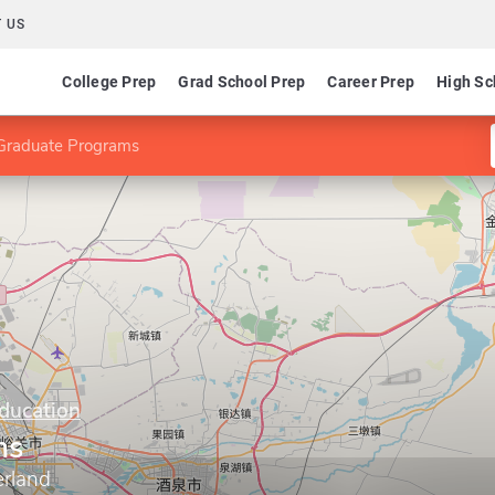
 US
College Prep
Grad School Prep
Career Prep
High Sc
Graduate Programs
Education
ms
erland