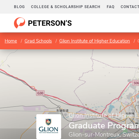
BLOG
COLLEGE & SCHOLARSHIP SEARCH
FAQ
CONTACT
Home
Grad Schools
Glion Institute of Higher Education
Glion Institute of Higher 
Graduate Progra
Glion-sur-Montreux, Switz