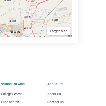
Larger Map
SCHOOL SEARCH
ABOUT US
College Search
About Us
Grad Search
Contact Us