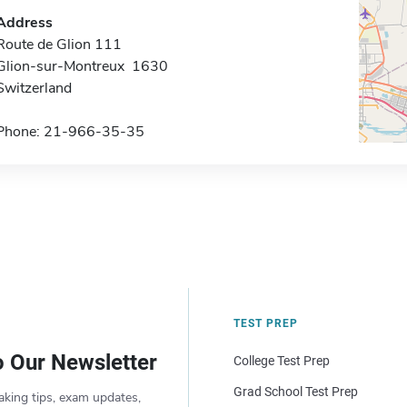
Address
Route de Glion 111
Glion-sur-Montreux 1630
Switzerland
Phone: 21-966-35-35
TEST PREP
o Our Newsletter
College Test Prep
Grad School Test Prep
aking tips, exam updates,