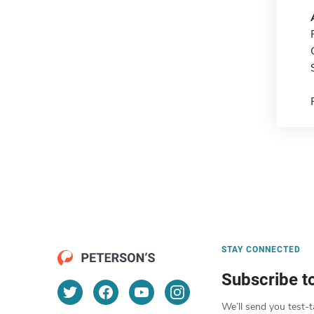
STAY CONNECTED
Subscribe t
We’ll send you test-t