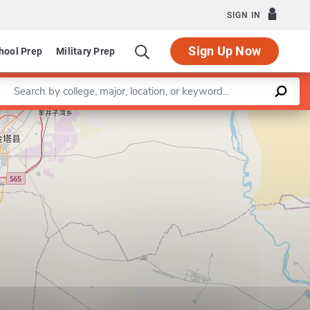
SIGN IN
Sign Up Now
hool Prep
Military Prep
Enter a keyword
Leaflet
|
©
OpenStreetMap
contributors