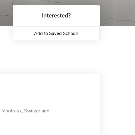
Interested?
Add to Saved Schools
-Montreux, Switzerland.