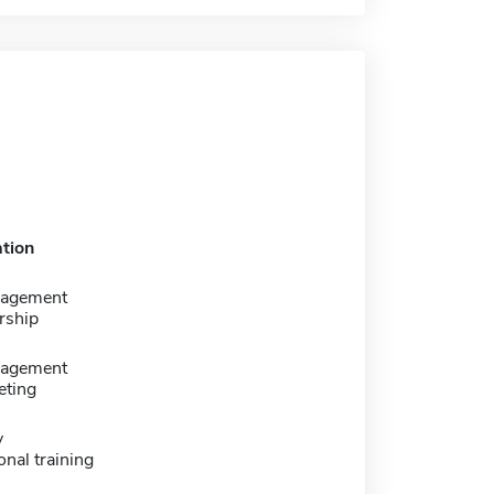
tion
nagement
rship
nagement
eting
y
onal training