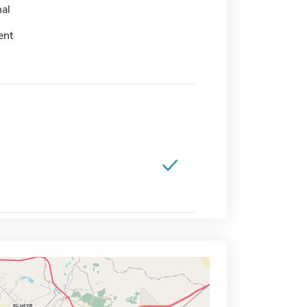
nal
ent