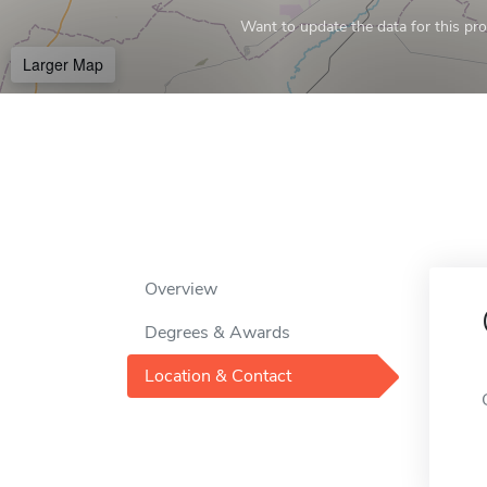
Want to update the data for this prof
Larger Map
Overview
Degrees & Awards
Location & Contact