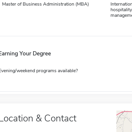
Master of Business Administration (MBA)
Internatio
hospitality
managem
Earning Your Degree
Evening/weekend programs available?
Location & Contact