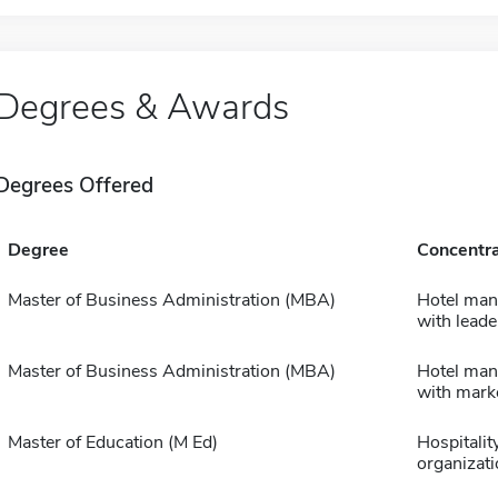
Degrees & Awards
Degrees Offered
Degree
Concentra
Master of Business Administration (MBA)
Hotel ma
with leade
Master of Business Administration (MBA)
Hotel ma
with mark
Master of Education (M Ed)
Hospitalit
organizati