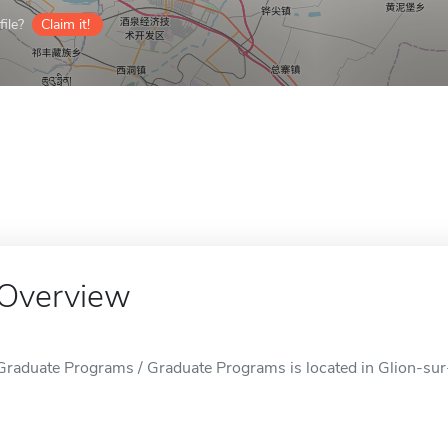
ile?
Claim it!
Overview
Graduate Programs / Graduate Programs is located in Glion-sur