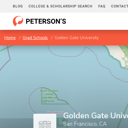
BLOG
COLLEGE & SCHOLARSHIP SEARCH
FAQ
CONTACT
Home
Grad Schools
Golden Gate University
Golden Gate Univ
San Francisco, CA