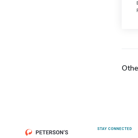
Othe
STAY CONNECTED