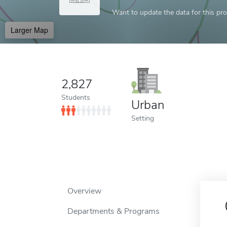
Want to update the data for this prof
Larger Map
2,827
Students
Urban
Setting
Overview
Departments & Programs