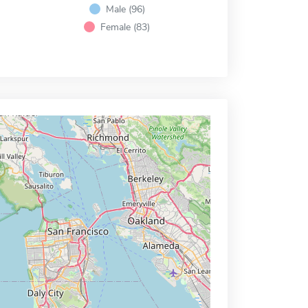
Male (96)
Female (83)