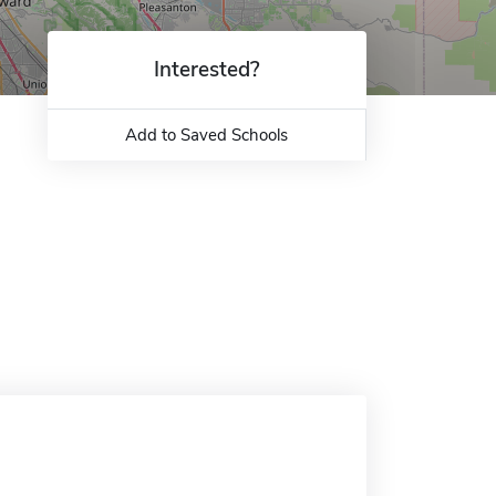
Interested?
Add to Saved Schools