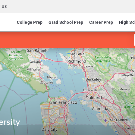
 US
College Prep
Grad School Prep
Career Prep
High Sc
ersity