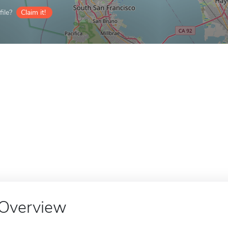
ile?
Claim it!
Overview