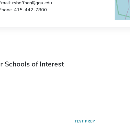
Email:
rshoffner@ggu.edu
Phone: 415-442-7800
r Schools of Interest
TEST PREP