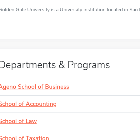
Golden Gate University is a University institution located in San 
Departments & Programs
Ageno School of Business
School of Accounting
School of Law
School of Taxation