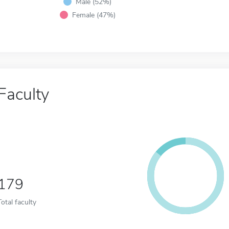
Male (52%)
Female (47%)
Faculty
179
Total faculty