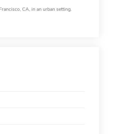
Francisco, CA, in an urban setting.