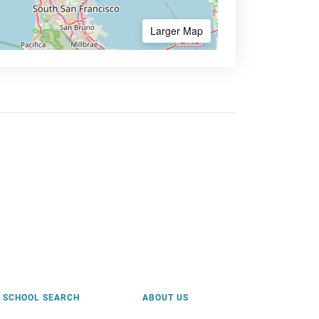
Larger Map
SCHOOL SEARCH
ABOUT US