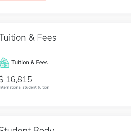
Tuition & Fees
Tuition & Fees
16,815
International student tuition
Student Body