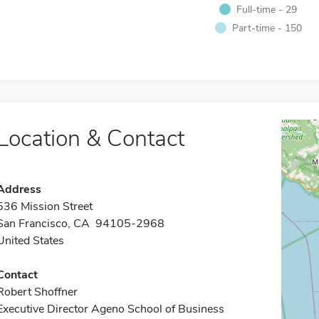
Full-time - 29
Part-time - 150
Location & Contact
Address
536 Mission Street
San Francisco, CA 94105-2968
United States
Contact
Robert Shoffner
Executive Director Ageno School of Business