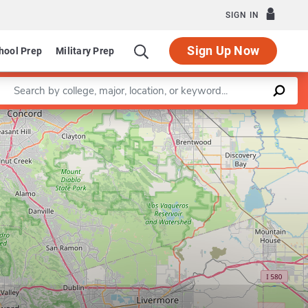
SIGN IN
Sign Up Now
hool Prep
Military Prep
Enter a keyword
Leaflet
|
©
OpenStreetMap
contributors