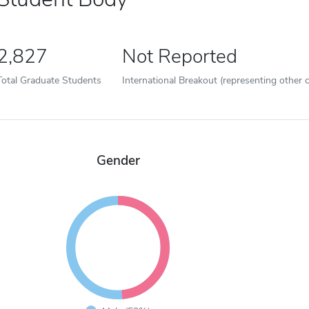
2,827
Not Reported
Total Graduate Students
International Breakout (representing other c
Gender