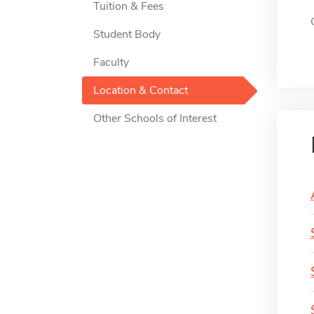
Tuition & Fees
Student Body
Faculty
Location & Contact
Other Schools of Interest