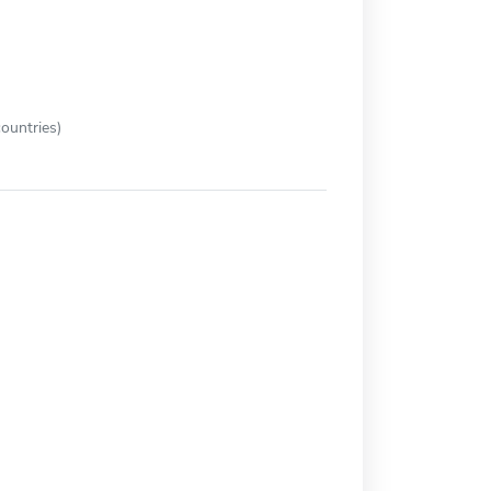
ountries)