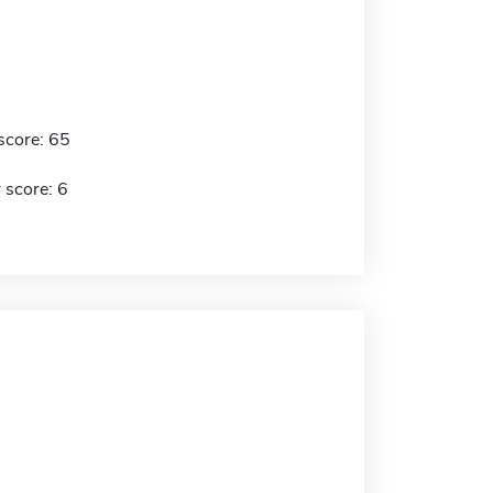
score: 65
 score: 6