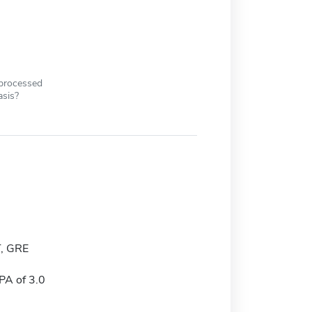
 processed
asis?
, GRE
A of 3.0