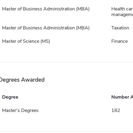
Master of Business Administration (MBA)
Health car
managem
Master of Business Administration (MBA)
Taxation
Master of Science (MS)
Finance
Degrees Awarded
Degree
Number 
Master's Degrees
182