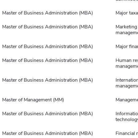
Master of Business Administration (MBA)
Major taxa
Master of Business Administration (MBA)
Marketing
managem
Master of Business Administration (MBA)
Major fina
Master of Business Administration (MBA)
Human re
managem
Master of Business Administration (MBA)
Internatio
managem
Master of Management (MM)
Manageme
Master of Business Administration (MBA)
Informati
technolog
Master of Business Administration (MBA)
Financial