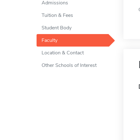
Admissions
Tuition & Fees
Student Body
Faculty
Location & Contact
Other Schools of Interest