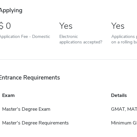
Applying
0
Yes
Yes
Application Fee - Domestic
Electronic
Applications
applications accepted?
on a rolling b
Entrance Requirements
Exam
Details
Master's Degree Exam
GMAT, MAT
Master's Degree Requirements
Minimum GP