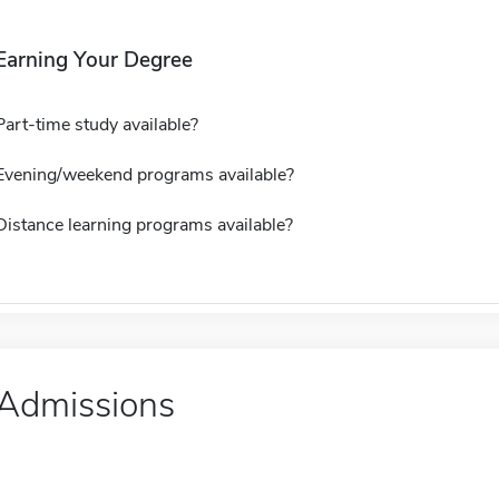
Earning Your Degree
Part-time study available?
Evening/weekend programs available?
Distance learning programs available?
Admissions