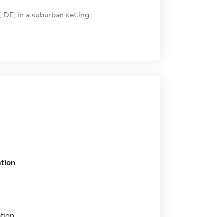
DE, in a suburban setting.
tion
tion