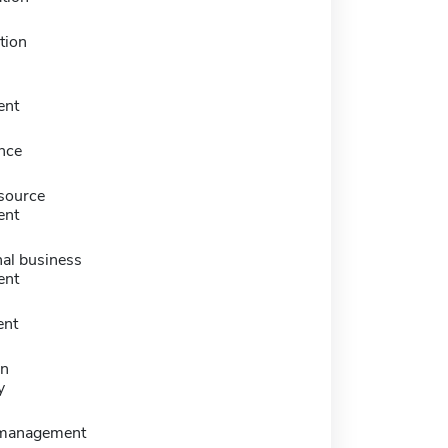
tion
ent
nce
source
ent
nal business
ent
nt
on
y
 management