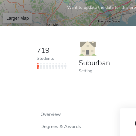
Want to update the data for this prof
Larger Map
719
Students
Suburban
Setting
Overview
Degrees & Awards