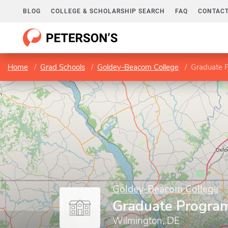
BLOG
COLLEGE & SCHOLARSHIP SEARCH
FAQ
CONTACT
Home
Grad Schools
Goldey-Beacom College
Graduate 
Goldey-Beacom College
Graduate Progra
Wilmington, DE