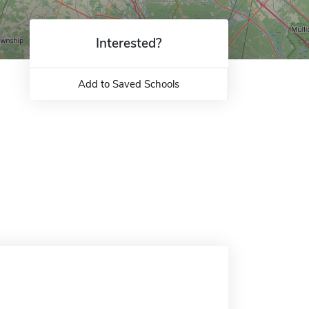
Interested?
Add to Saved Schools