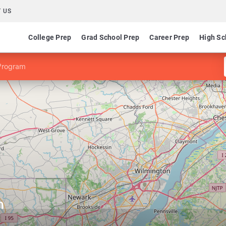
 US
College Prep
Grad School Prep
Career Prep
High Sc
Program
m