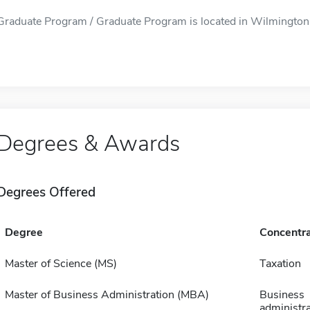
Graduate Program / Graduate Program is located in Wilmington, 
Degrees & Awards
Degrees Offered
Degree
Concentra
Master of Science (MS)
Taxation
Master of Business Administration (MBA)
Business
administra