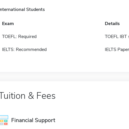
International Students
Exam
Details
TOEFL: Required
TOEFL IBT 
IELTS: Recommended
IELTS Paper
Tuition & Fees
Financial Support