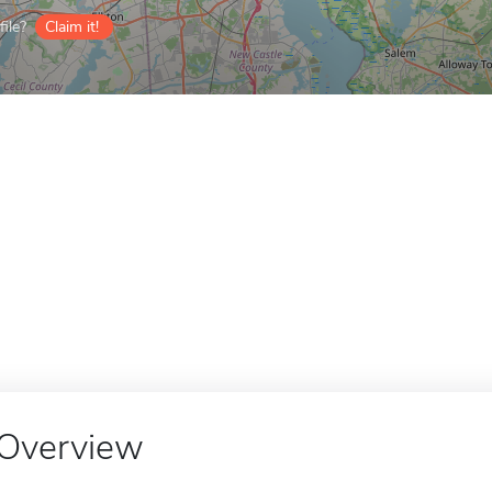
ile?
Claim it!
Overview