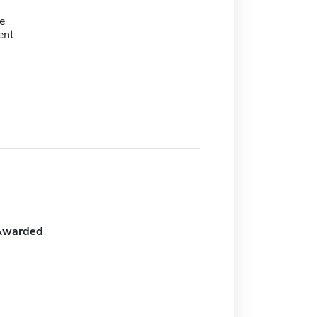
e
ent
Awarded