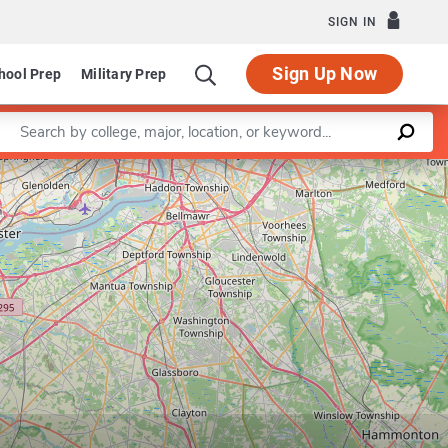
SIGN IN
Sign Up Now
hool Prep
Military Prep
Enter a keyword
Leaflet
|
©
OpenStreetMap
contributors