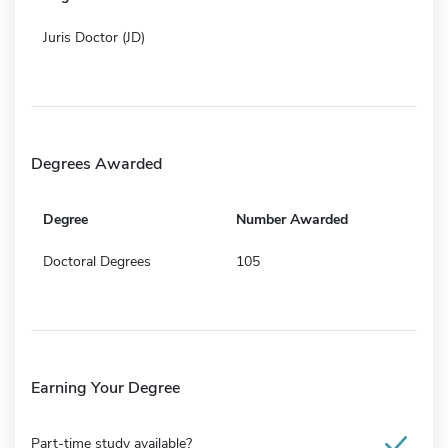
Juris Doctor (JD)
Degrees Awarded
Degree
Number Awarded
Doctoral Degrees
105
Earning Your Degree
Part-time study available?