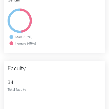
Gender
Male (53%)
Female (46%)
Faculty
34
Total faculty