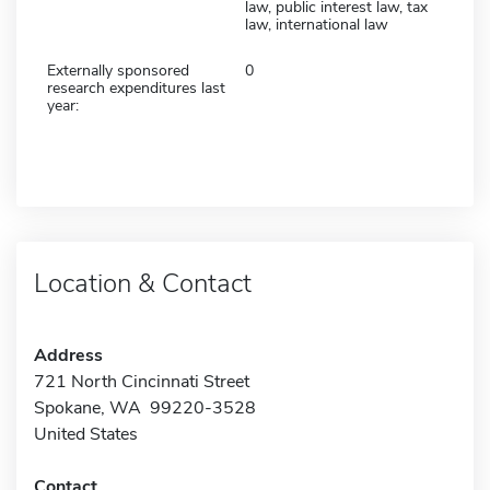
law, public interest law, tax
law, international law
Externally sponsored
0
research expenditures last
year:
Location & Contact
Address
721 North Cincinnati Street
Spokane, WA 99220-3528
United States
Contact