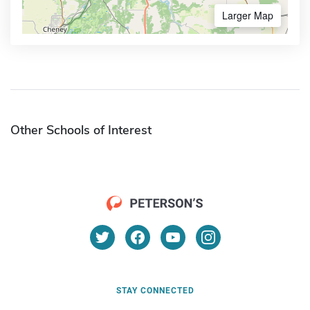
Larger Map
Other Schools of Interest
STAY CONNECTED