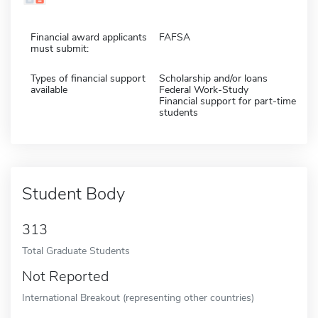
Financial award applicants
FAFSA
must submit:
Types of financial support
Scholarship and/or loans
available
Federal Work-Study
Financial support for part-time
students
Student Body
313
Total Graduate Students
Not Reported
International Breakout (representing other countries)