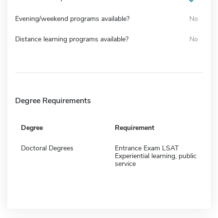
Evening/weekend programs available?
No
Distance learning programs available?
No
Degree Requirements
Degree
Requirement
Doctoral Degrees
Entrance Exam LSAT
Experiential learning, public
service