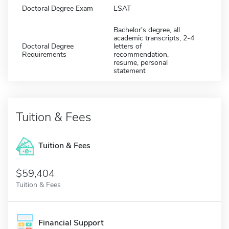
Doctoral Degree Exam
LSAT
Bachelor's degree, all
academic transcripts, 2-4
Doctoral Degree
letters of
Requirements
recommendation,
resume, personal
statement
Tuition & Fees
Tuition & Fees
$59,404
Tuition & Fees
Financial Support