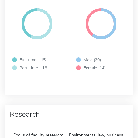
Full-time - 15
Male (20)
Part-time - 19
Female (14)
Research
Focus of faculty research:
Environmental law, business