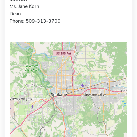
Ms. Jane Korn
Dean
Phone: 509-313-3700