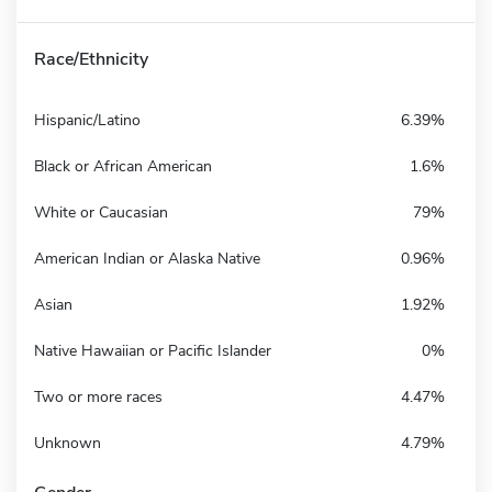
Race/Ethnicity
Hispanic/Latino
6.39%
Black or African American
1.6%
White or Caucasian
79%
American Indian or Alaska Native
0.96%
Asian
1.92%
Native Hawaiian or Pacific Islander
0%
Two or more races
4.47%
Unknown
4.79%