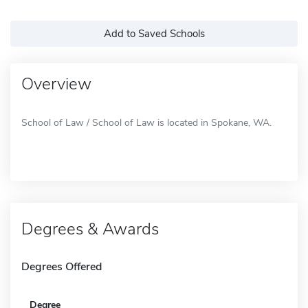
Add to Saved Schools
Overview
School of Law / School of Law is located in Spokane, WA.
Degrees & Awards
Degrees Offered
Degree