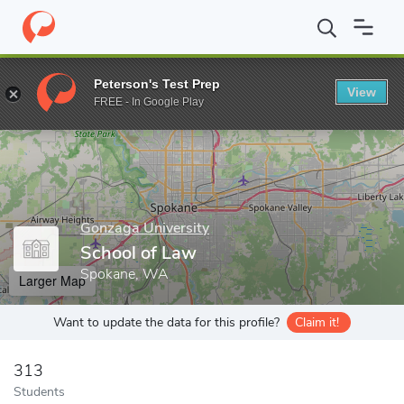
Home
Grad Schools
Gonzaga University
School of Law
Peterson's Test Prep
View
Enter a keyword
FREE - In Google Play
Gonzaga University
School of Law
Spokane, WA
Larger Map
Want to update the data for this profile?
Claim it!
313
Students