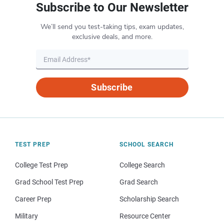
Subscribe to Our Newsletter
We’ll send you test-taking tips, exam updates,
exclusive deals, and more.
Subscribe
TEST PREP
SCHOOL SEARCH
College Test Prep
College Search
Grad School Test Prep
Grad Search
Career Prep
Scholarship Search
Military
Resource Center