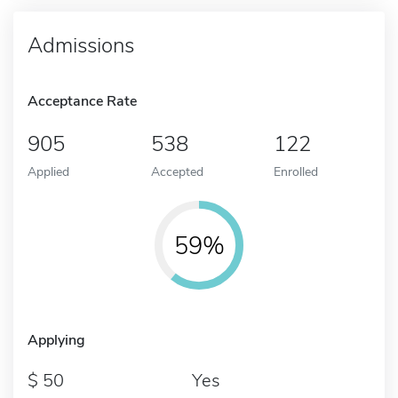
Admissions
Acceptance Rate
905
538
122
Applied
Accepted
Enrolled
59%
Applying
50
Yes