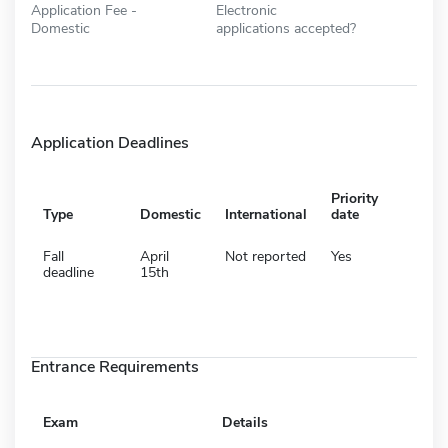
Application Fee -
Electronic
Domestic
applications accepted?
Application Deadlines
Priority
Type
Domestic
International
date
Fall
April
Not reported
Yes
deadline
15th
Entrance Requirements
Exam
Details