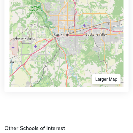
Larger Map
Other Schools of Interest