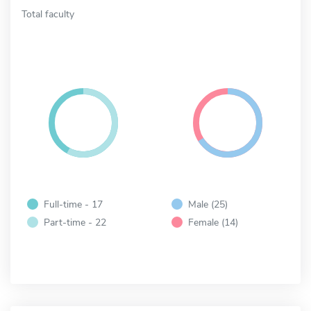
Total faculty
Full-time - 17
Male (25)
Part-time - 22
Female (14)