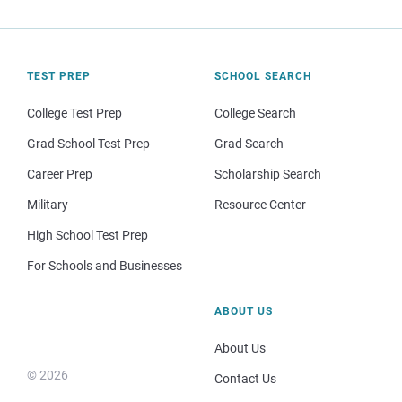
TEST PREP
SCHOOL SEARCH
College Test Prep
College Search
Grad School Test Prep
Grad Search
Career Prep
Scholarship Search
Military
Resource Center
High School Test Prep
For Schools and Businesses
ABOUT US
About Us
© 2026
Contact Us