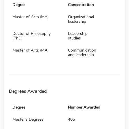
Degree
Concentration
Master of Arts (MA)
Organizational
leadership
Doctor of Philosophy
Leadership
(PhD)
studies
Master of Arts (MA)
Communication
and leadership
Degrees Awarded
Degree
Number Awarded
Master's Degrees
405