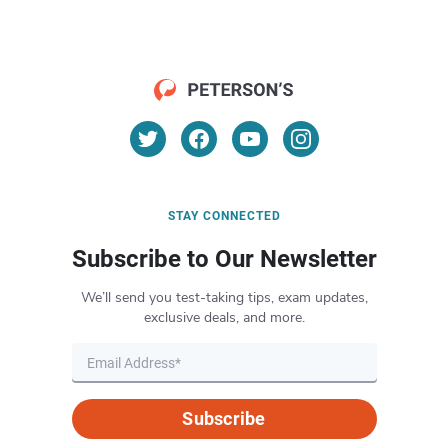
STAY CONNECTED
Subscribe to Our Newsletter
We’ll send you test-taking tips, exam updates,
exclusive deals, and more.
Subscribe