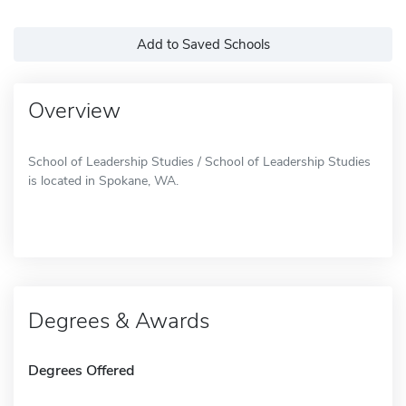
Add to Saved Schools
Overview
School of Leadership Studies / School of Leadership Studies
is located in Spokane, WA.
Degrees & Awards
Degrees Offered