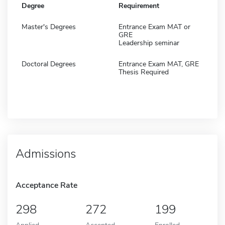
Degree
Requirement
Master's Degrees
Entrance Exam MAT or
GRE
Leadership seminar
Doctoral Degrees
Entrance Exam MAT, GRE
Thesis Required
Admissions
Acceptance Rate
298
272
199
Applied
Accepted
Enrolled