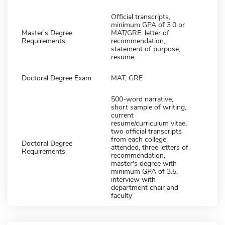
Official transcripts,
minimum GPA of 3.0 or
Master's Degree
MAT/GRE, letter of
Requirements
recommendation,
statement of purpose,
resume
Doctoral Degree Exam
MAT, GRE
500-word narrative,
short sample of writing,
current
resume/curriculum vitae,
two official transcripts
from each college
Doctoral Degree
attended, three letters of
Requirements
recommendation,
master's degree with
minimum GPA of 3.5,
interview with
department chair and
faculty