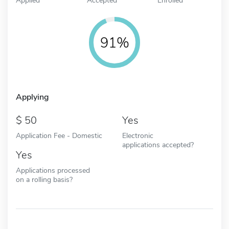
91%
Applying
50
Yes
Application Fee - Domestic
Electronic
applications accepted?
Yes
Applications processed
on a rolling basis?