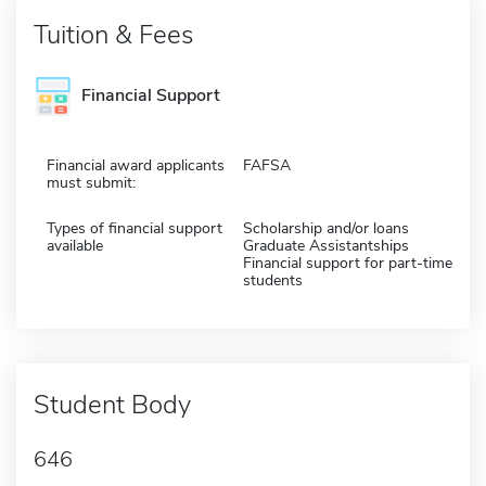
Tuition & Fees
Financial Support
Financial award applicants
FAFSA
must submit:
Types of financial support
Scholarship and/or loans
available
Graduate Assistantships
Financial support for part-time
students
Student Body
646