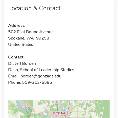
Location & Contact
Address
502 East Boone Avenue
Spokane, WA 99258
United States
Contact
Dr. Jeff Borden
Dean, School of Leadership Studies
Email:
borden@gonzaga.edu
Phone: 509-313-6595