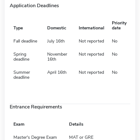
Application Deadlines
Priority
Type
Domestic
International
date
Fall deadline
July 16th
Not reported
No
Spring
November
Not reported
No
deadline
16th
Summer
April 16th
Not reported
No
deadline
Entrance Requirements
Exam
Details
Master's Degree Exam
MAT or GRE