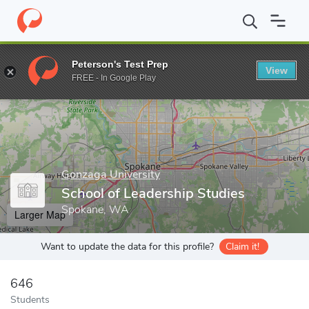
Home
Grad Schools
Gonzaga University
School of Leadership
Peterson's Test Prep
View
Enter a keyword
FREE - In Google Play
Gonzaga University
School of Leadership Studies
Spokane, WA
Larger Map
Want to update the data for this profile?
Claim it!
646
Students