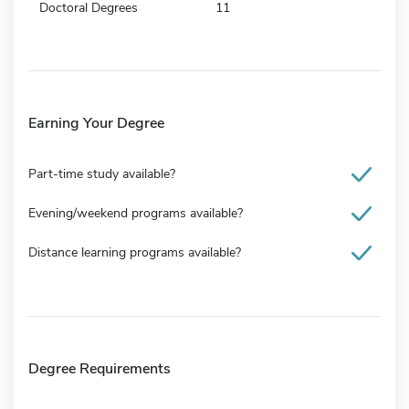
Doctoral Degrees
11
Earning Your Degree
Part-time study available?
Evening/weekend programs available?
Distance learning programs available?
Degree Requirements