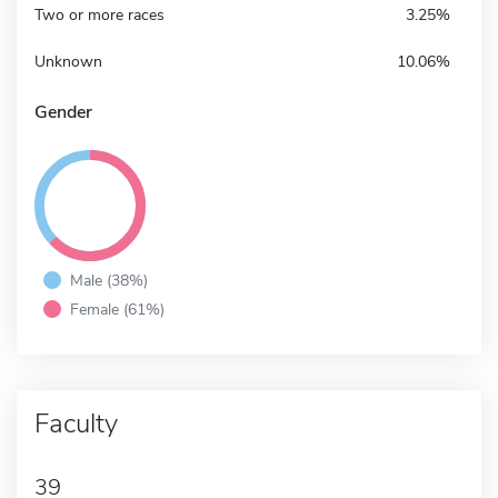
Two or more races
3.25%
Unknown
10.06%
Gender
Male (38%)
Female (61%)
Faculty
39