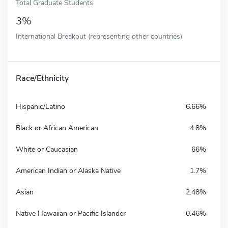
Total Graduate Students
3%
International Breakout (representing other countries)
Race/Ethnicity
Hispanic/Latino
6.66%
Black or African American
4.8%
White or Caucasian
66%
American Indian or Alaska Native
1.7%
Asian
2.48%
Native Hawaiian or Pacific Islander
0.46%