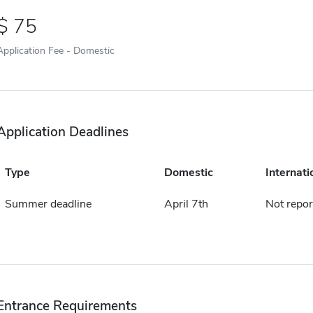
75
Application Fee - Domestic
Application Deadlines
Type
Domestic
Internati
Summer deadline
April 7th
Not repor
Entrance Requirements