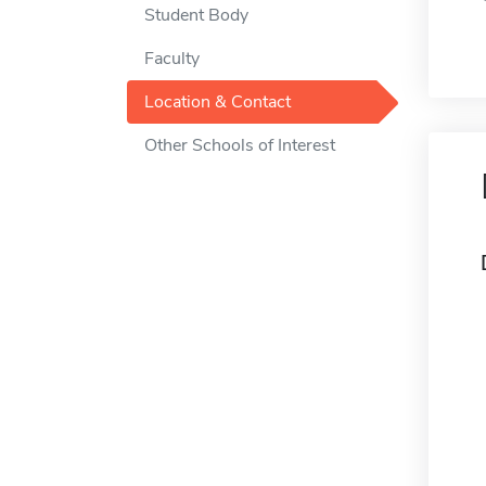
Student Body
Faculty
Location & Contact
Other Schools of Interest