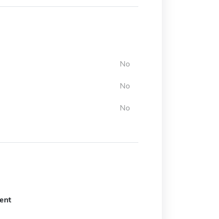
No
No
No
ent