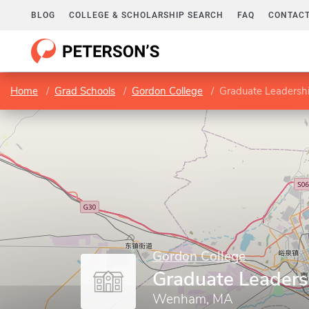
BLOG
COLLEGE & SCHOLARSHIP SEARCH
FAQ
CONTACT
Home
Grad Schools
Gordon College
Graduate Leadersh
Gordon College
Graduate Leaders
Wenham, MA