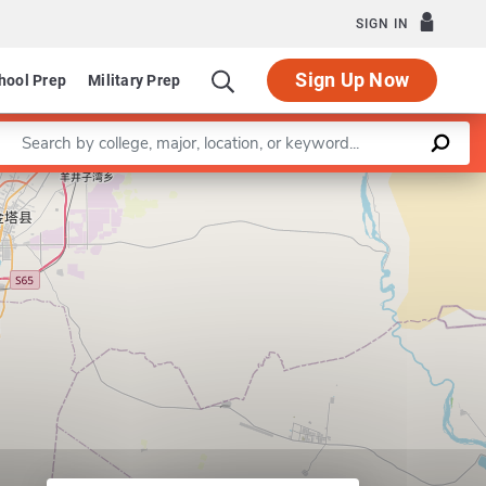
SIGN IN
Sign Up Now
hool Prep
Military Prep
Enter a keyword
Leaflet
|
©
OpenStreetMap
contributors