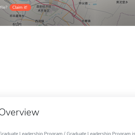
ile?
Claim it!
Overview
Graduate Leadership Program / Graduate Leadership Program i