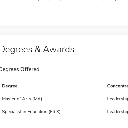
Degrees & Awards
Degrees Offered
Degree
Concentra
Master of Arts (MA)
Leadershi
Specialist in Education (Ed S)
Leadershi