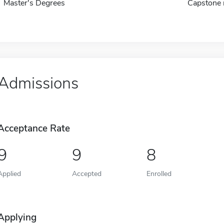
Master's Degrees
Capstone 
Admissions
Acceptance Rate
9
9
8
Applied
Accepted
Enrolled
Applying