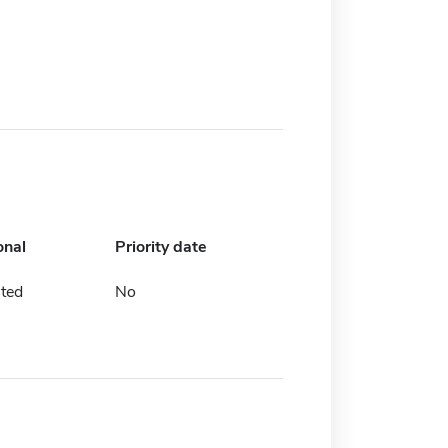
onal
Priority date
ted
No