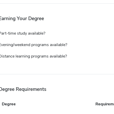
Earning Your Degree
Part-time study available?
Evening/weekend programs available?
Distance learning programs available?
Degree Requirements
Degree
Requirem