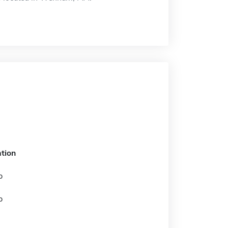
tion
p
p