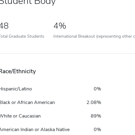
Student Body
48
4%
Total Graduate Students
International Breakout (representing other c
Race/Ethnicity
Hispanic/Latino
0%
Black or African American
2.08%
White or Caucasian
89%
American Indian or Alaska Native
0%