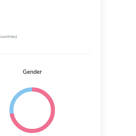
ountries)
Gender