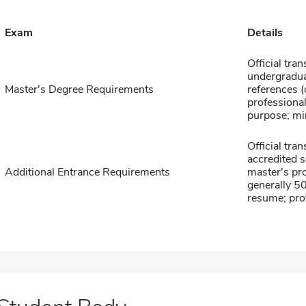
Exam
Details
Official tran
undergradua
Master's Degree Requirements
references 
professiona
purpose; m
Official tra
accredited 
Additional Entrance Requirements
master's pr
generally 5
resume; pro