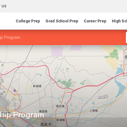
 US
College Prep
Grad School Prep
Career Prep
High Sc
ip Program
hip Program