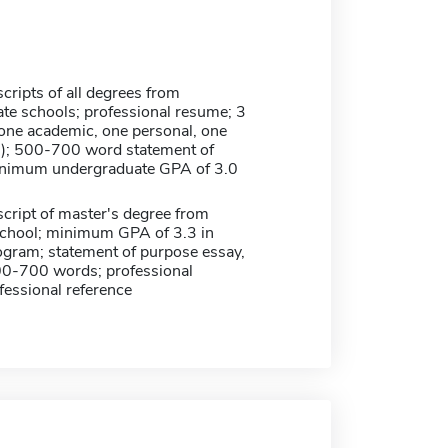
scripts of all degrees from
te schools; professional resume; 3
(one academic, one personal, one
l); 500-700 word statement of
inimum undergraduate GPA of 3.0
nscript of master's degree from
school; minimum GPA of 3.3 in
ogram; statement of purpose essay,
00-700 words; professional
fessional reference