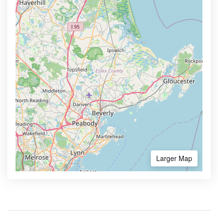
Larger Map