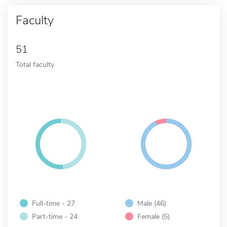
Faculty
51
Total faculty
Full-time - 27
Male (46)
Part-time - 24
Female (5)