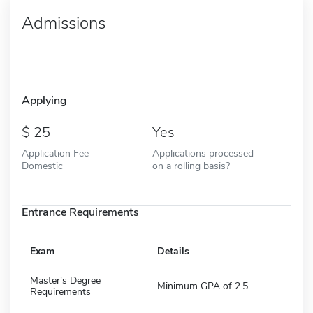
Admissions
Applying
25
Yes
Application Fee -
Applications processed
Domestic
on a rolling basis?
Entrance Requirements
Exam
Details
Master's Degree
Minimum GPA of 2.5
Requirements