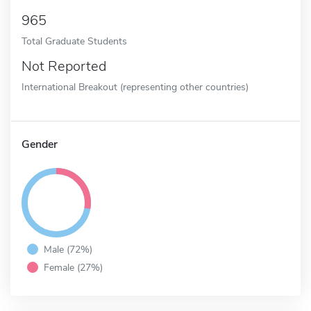
965
Total Graduate Students
Not Reported
International Breakout (representing other countries)
Gender
Male (72%)
Female (27%)