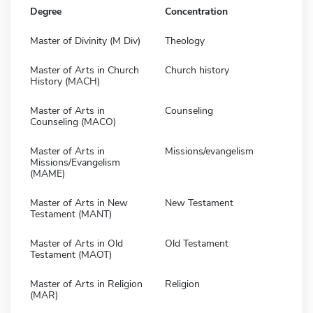
Degree
Concentration
Master of Divinity (M Div)
Theology
Master of Arts in Church
Church history
History (MACH)
Master of Arts in
Counseling
Counseling (MACO)
Master of Arts in
Missions/evangelism
Missions/Evangelism
(MAME)
Master of Arts in New
New Testament
Testament (MANT)
Master of Arts in Old
Old Testament
Testament (MAOT)
Master of Arts in Religion
Religion
(MAR)