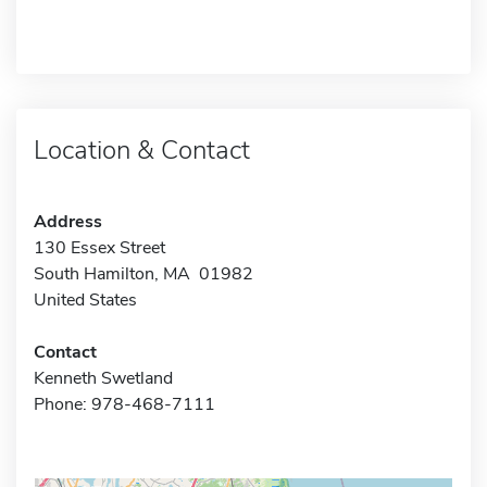
Location & Contact
Address
130 Essex Street
South Hamilton, MA 01982
United States
Contact
Kenneth Swetland
Phone: 978-468-7111