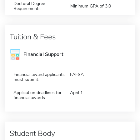
Doctoral Degree
Minimum GPA of 3.0
Requirements
Tuition & Fees
Financial Support
Financial award applicants
FAFSA
must submit:
Application deadlines for
April 1
financial awards
Student Body