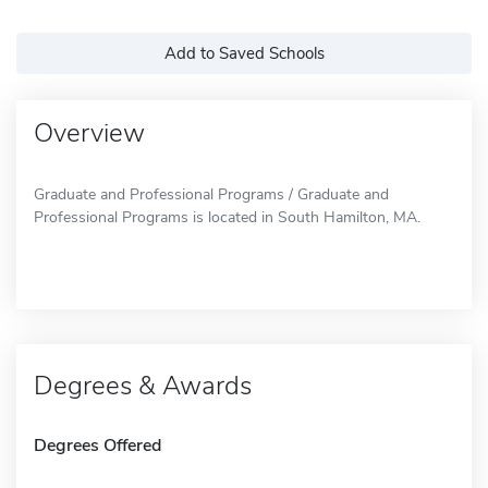
Add to Saved Schools
Overview
Graduate and Professional Programs / Graduate and
Professional Programs is located in South Hamilton, MA.
Degrees & Awards
Degrees Offered