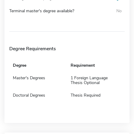
Terminal master's degree available?
No
Degree Requirements
Degree
Requirement
Master's Degrees
1 Foreign Language
Thesis Optional
Doctoral Degrees
Thesis Required