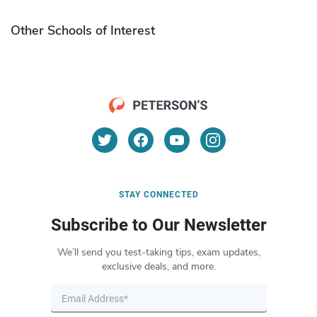
Other Schools of Interest
STAY CONNECTED
Subscribe to Our Newsletter
We’ll send you test-taking tips, exam updates,
exclusive deals, and more.