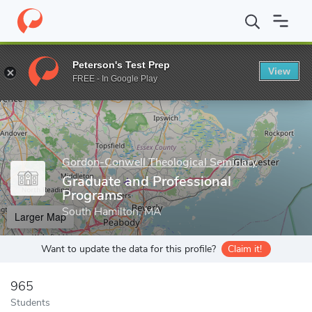
Home
Grad Schools
Gordon-Conwell Theological Seminary
Gr
Peterson's Test Prep
View
Enter a keyword
FREE - In Google Play
Gordon-Conwell Theological Seminary
Graduate and Professional
Programs
South Hamilton, MA
Larger Map
Want to update the data for this profile?
Claim it!
965
Students