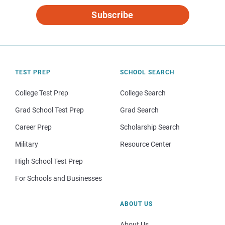
Subscribe
TEST PREP
SCHOOL SEARCH
College Test Prep
College Search
Grad School Test Prep
Grad Search
Career Prep
Scholarship Search
Military
Resource Center
High School Test Prep
For Schools and Businesses
ABOUT US
About Us