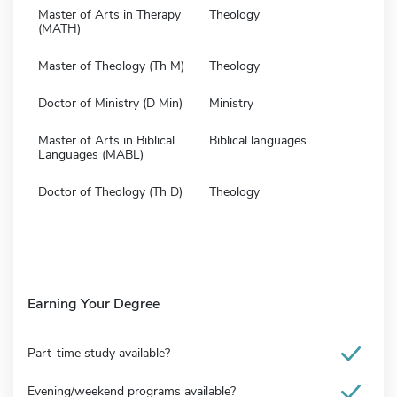
Master of Arts in Therapy
Theology
(MATH)
Master of Theology (Th M)
Theology
Doctor of Ministry (D Min)
Ministry
Master of Arts in Biblical
Biblical languages
Languages (MABL)
Doctor of Theology (Th D)
Theology
Earning Your Degree
Part-time study available?
Evening/weekend programs available?