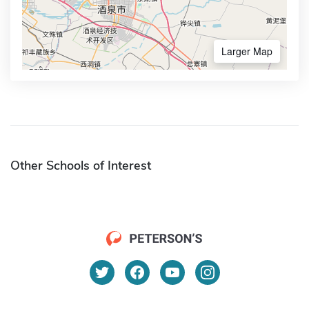
Larger Map
Other Schools of Interest