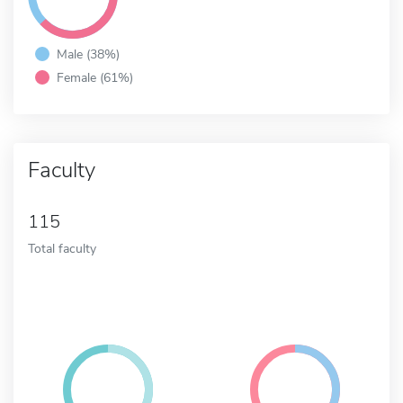
Male (38%)
Female (61%)
Faculty
115
Total faculty