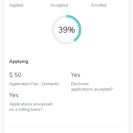
Applied
Accepted
Enrolled
39%
Applying
50
Yes
Application Fee - Domestic
Electronic
applications accepted?
Yes
Applications processed
on a rolling basis?