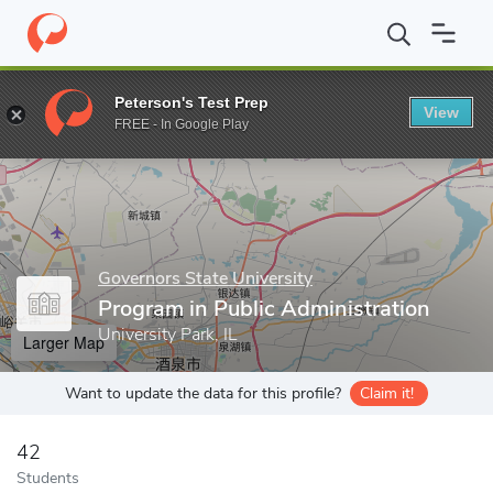
Home
Grad Schools
Governors State University
College of Art
Peterson's Test Prep
View
Enter a keyword
FREE - In Google Play
Governors State University
Program in Public Administration
University Park, IL
Larger Map
Want to update the data for this profile?
Claim it!
42
Students