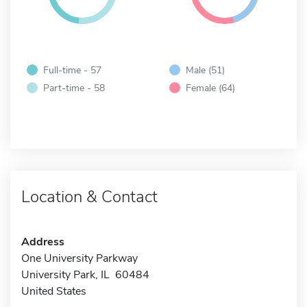
Full-time - 57
Male (51)
Part-time - 58
Female (64)
Location & Contact
Address
One University Parkway
University Park, IL 60484
United States