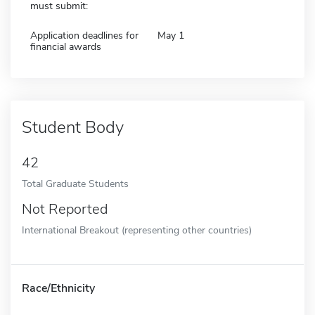
must submit:
Application deadlines for
May 1
financial awards
Student Body
42
Total Graduate Students
Not Reported
International Breakout (representing other countries)
Race/Ethnicity