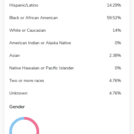
Hispanic/Latino
14.29%
Black or African American
59.52%
White or Caucasian
14%
American Indian or Alaska Native
0%
Asian
2.38%
Native Hawaiian or Pacific Islander
0%
Two or more races
4.76%
Unknown
4.76%
Gender