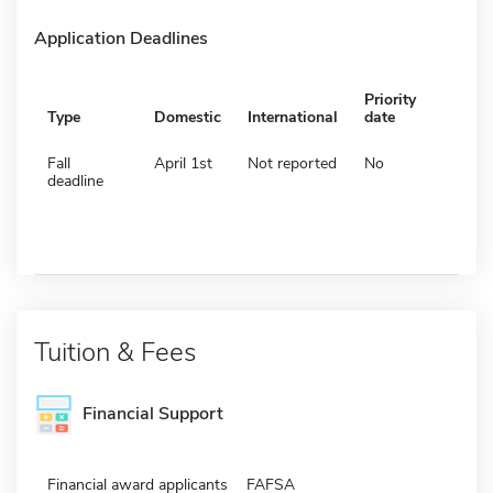
Application Deadlines
Priority
Type
Domestic
International
date
Fall
April 1st
Not reported
No
deadline
Tuition & Fees
Financial Support
Financial award applicants
FAFSA