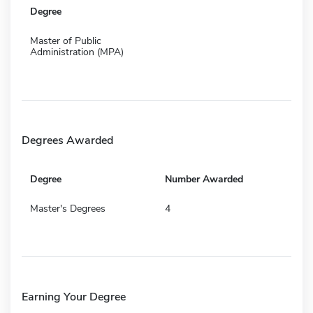
Degree
Master of Public
Administration (MPA)
Degrees Awarded
Degree
Number Awarded
Master's Degrees
4
Earning Your Degree