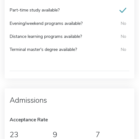
Part-time study available?
Evening/weekend programs available?
No
Distance learning programs available?
No
Terminal master's degree available?
No
Admissions
Acceptance Rate
23
9
7