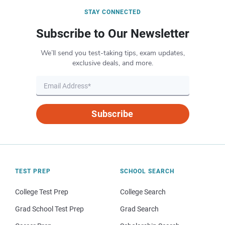
STAY CONNECTED
Subscribe to Our Newsletter
We’ll send you test-taking tips, exam updates,
exclusive deals, and more.
Subscribe
TEST PREP
SCHOOL SEARCH
College Test Prep
College Search
Grad School Test Prep
Grad Search