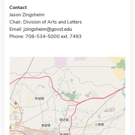
Contact
Jason Zingsheim
Chair, Division of Arts and Letters
Email:
jzingsheim@govst.edu
Phone: 708-534-5000 ext. 7493