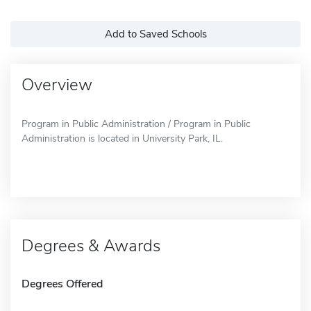
Add to Saved Schools
Overview
Program in Public Administration / Program in Public
Administration is located in University Park, IL.
Degrees & Awards
Degrees Offered