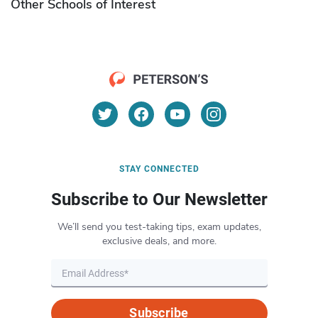
Other Schools of Interest
STAY CONNECTED
Subscribe to Our Newsletter
We’ll send you test-taking tips, exam updates,
exclusive deals, and more.
Subscribe