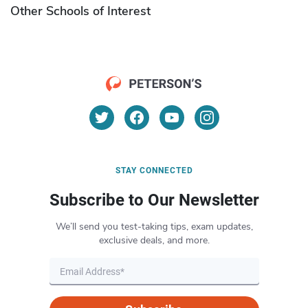
Other Schools of Interest
STAY CONNECTED
Subscribe to Our Newsletter
We’ll send you test-taking tips, exam updates,
exclusive deals, and more.