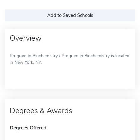
Add to Saved Schools
Overview
Program in Biochemistry / Program in Biochemistry is located
in New York, NY.
Degrees & Awards
Degrees Offered