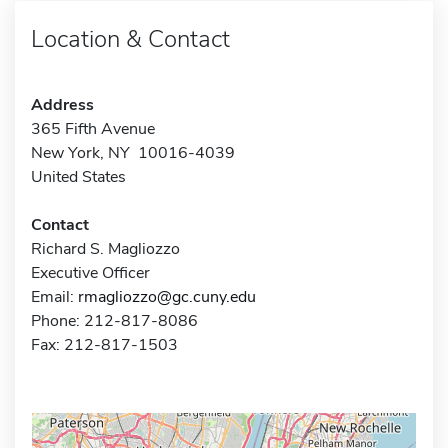
Location & Contact
Address
365 Fifth Avenue
New York, NY 10016-4039
United States
Contact
Richard S. Magliozzo
Executive Officer
Email:
rmagliozzo@gc.cuny.edu
Phone: 212-817-8086
Fax: 212-817-1503