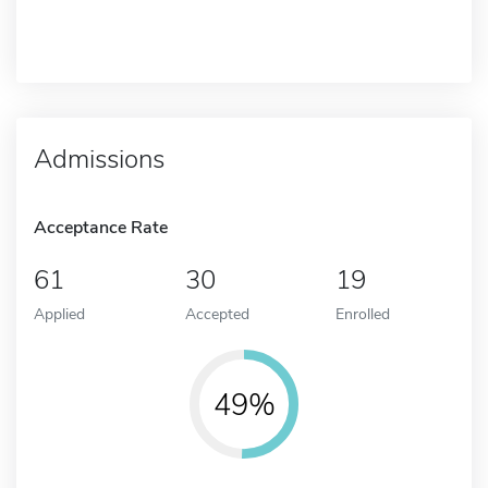
Admissions
Acceptance Rate
61
30
19
Applied
Accepted
Enrolled
49%