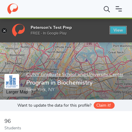
Home
Grad Schools
CUNY Graduate School and University Cente
Peterson's Test Prep
View
Enter a keyword
FREE - In Google Play
CUNY Graduate School and University Center
Program in Biochemistry
New York, NY
Larger Map
Want to update the data for this profile?
Claim it!
96
Students