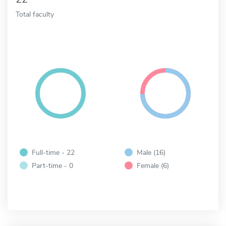
Total faculty
Full-time - 22
Male (16)
Part-time - 0
Female (6)