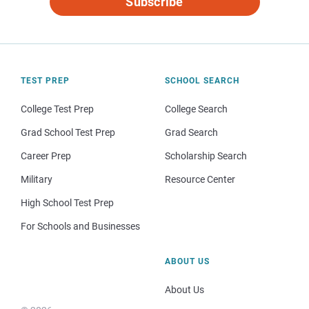
Subscribe
TEST PREP
SCHOOL SEARCH
College Test Prep
College Search
Grad School Test Prep
Grad Search
Career Prep
Scholarship Search
Military
Resource Center
High School Test Prep
For Schools and Businesses
ABOUT US
About Us