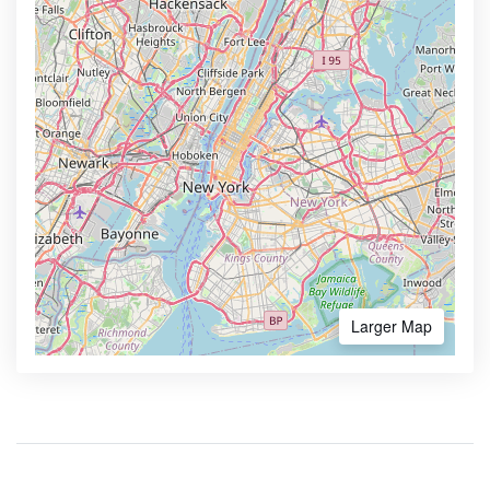
Larger Map