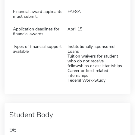
Financial award applicants
FAFSA
must submit:
Application deadlines for
April 15
financial awards
Types of financial support
Institutionally-sponsored
available
Loans
Tuition waivers for student
who do not receive
fellowships or assistantships
Career or field-related
internships
Federal Work-Study
Student Body
96