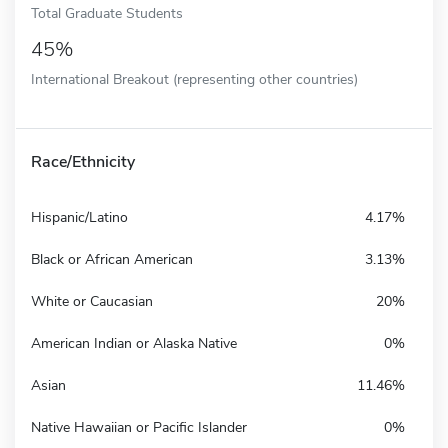
Total Graduate Students
45%
International Breakout (representing other countries)
Race/Ethnicity
Hispanic/Latino
4.17%
Black or African American
3.13%
White or Caucasian
20%
American Indian or Alaska Native
0%
Asian
11.46%
Native Hawaiian or Pacific Islander
0%