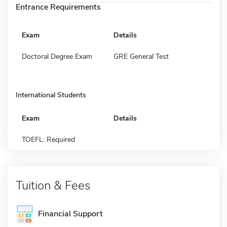
Entrance Requirements
Exam
Details
Doctoral Degree Exam
GRE General Test
International Students
Exam
Details
TOEFL: Required
Tuition & Fees
Financial Support