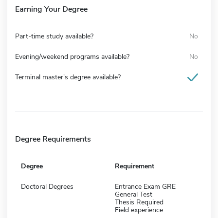
Earning Your Degree
Part-time study available?
No
Evening/weekend programs available?
No
Terminal master's degree available?
Degree Requirements
Degree
Requirement
Doctoral Degrees
Entrance Exam GRE
General Test
Thesis Required
Field experience