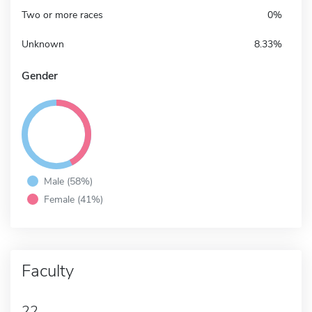
Two or more races
0%
Unknown
8.33%
Gender
Male (58%)
Female (41%)
Faculty
22