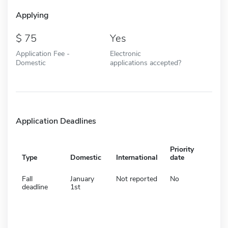
Applying
75
Yes
Application Fee -
Electronic
Domestic
applications accepted?
Application Deadlines
Priority
Type
Domestic
International
date
Fall
January
Not reported
No
deadline
1st