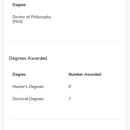
Degree
Doctor of Philosophy
(PhD)
Degrees Awarded
Degree
Number Awarded
Master's Degrees
8
Doctoral Degrees
7