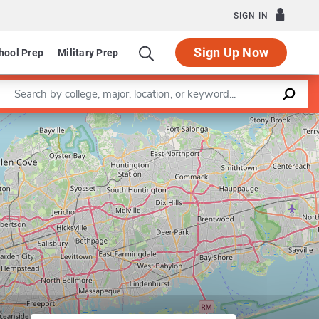
SIGN IN
Sign Up Now
hool Prep
Military Prep
Enter a keyword
Leaflet
|
©
OpenStreetMap
contributors