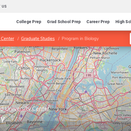
 US
College Prep
Grad School Prep
Career Prep
High Sc
 Center
Graduate Studies
Program in Biology
 University Center
gy