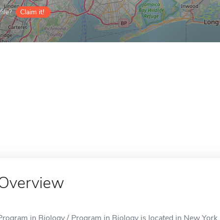
ile?
Claim it!
Overview
Program in Biology / Program in Biology is located in New York,