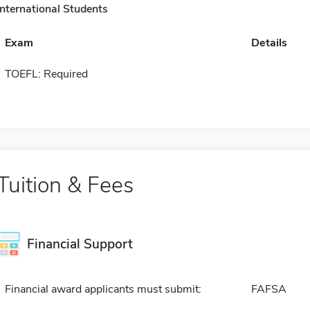
International Students
Exam
Details
TOEFL: Required
Tuition & Fees
Financial Support
Financial award applicants must submit:
FAFSA