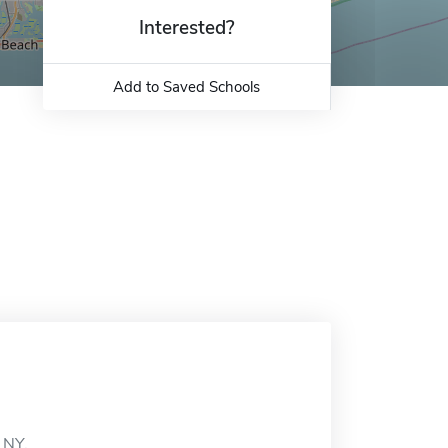
Interested?
Add to Saved Schools
 NY.