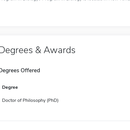
Degrees & Awards
Degrees Offered
Degree
Doctor of Philosophy (PhD)