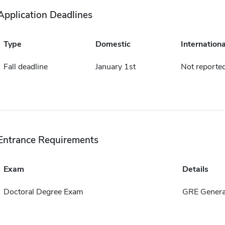
Application Deadlines
Type
Domestic
Internationa
Fall deadline
January 1st
Not reporte
Entrance Requirements
Exam
Details
Doctoral Degree Exam
GRE Genera