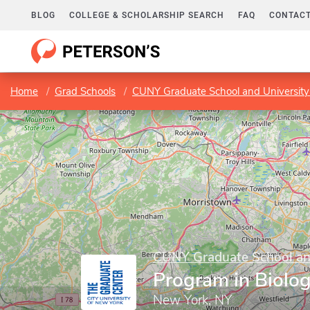
BLOG
COLLEGE & SCHOLARSHIP SEARCH
FAQ
CONTACT
Home
Grad Schools
CUNY Graduate School and University
CUNY Graduate School and
Program in Biolo
New York, NY