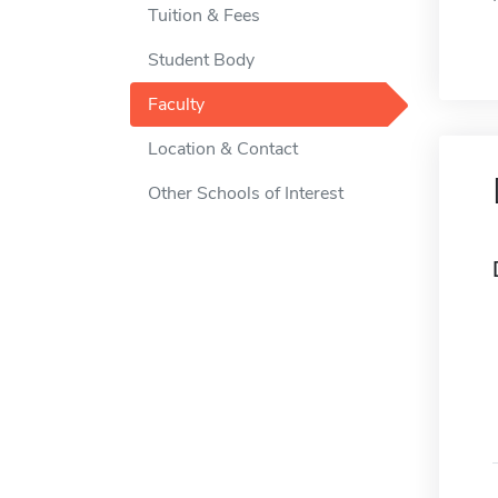
Tuition & Fees
Student Body
Faculty
Location & Contact
Other Schools of Interest