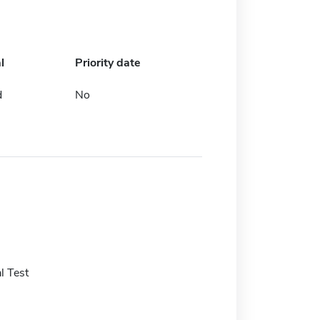
l
Priority date
d
No
l Test