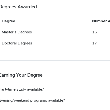
Degrees Awarded
Degree
Number 
Master's Degrees
16
Doctoral Degrees
17
Earning Your Degree
Part-time study available?
Evening/weekend programs available?