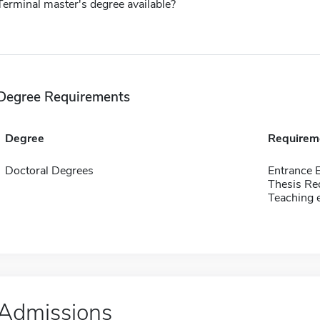
Terminal master's degree available?
Degree Requirements
Degree
Requirem
Doctoral Degrees
Entrance 
Thesis Re
Teaching 
Admissions