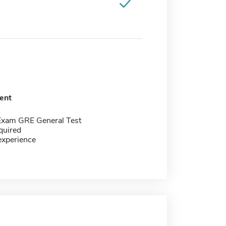
ent
Exam GRE General Test
quired
experience