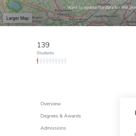
Want to update the data for this prof
Larger Map
139
Students
Overview
Degrees & Awards
Admissions