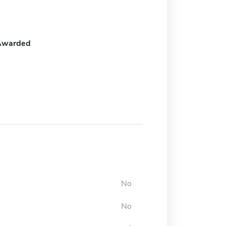
Awarded
No
No