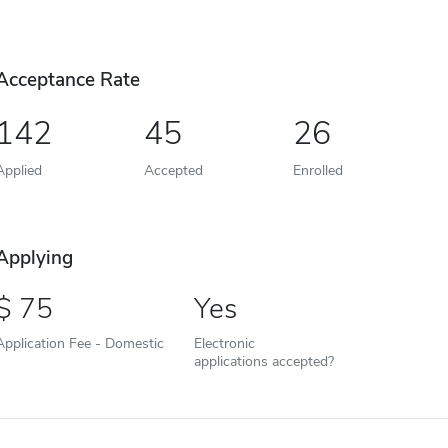
Acceptance Rate
142
45
26
Applied
Accepted
Enrolled
Applying
75
Yes
Application Fee - Domestic
Electronic
applications accepted?