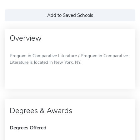
Add to Saved Schools
Overview
Program in Comparative Literature / Program in Comparative
Literature is located in New York, NY.
Degrees & Awards
Degrees Offered