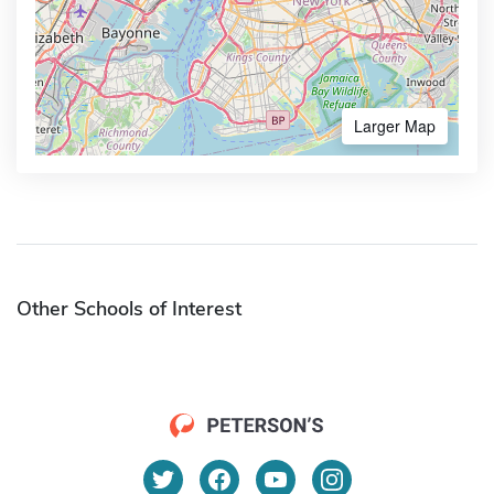
Larger Map
Other Schools of Interest