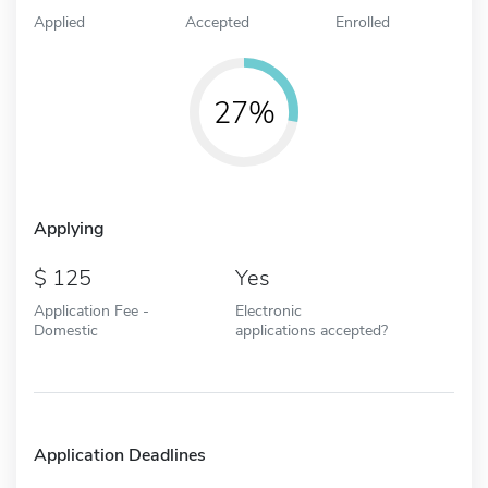
Applied
Accepted
Enrolled
27%
Applying
125
Yes
Application Fee -
Electronic
Domestic
applications accepted?
Application Deadlines