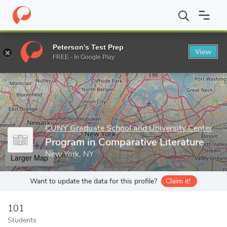
Home
Grad Schools
CUNY Graduate School and University Cente
Peterson's Test Prep
View
Enter a keyword
FREE - In Google Play
CUNY Graduate School and University Center
Program in Comparative Literature
New York, NY
Larger Map
Want to update the data for this profile?
Claim it!
101
Students