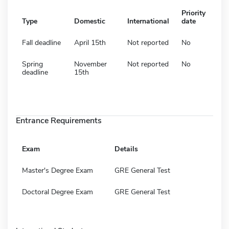
Priority
Type
Domestic
International
date
Fall deadline
April 15th
Not reported
No
Spring
November
Not reported
No
deadline
15th
Entrance Requirements
Exam
Details
Master's Degree Exam
GRE General Test
Doctoral Degree Exam
GRE General Test