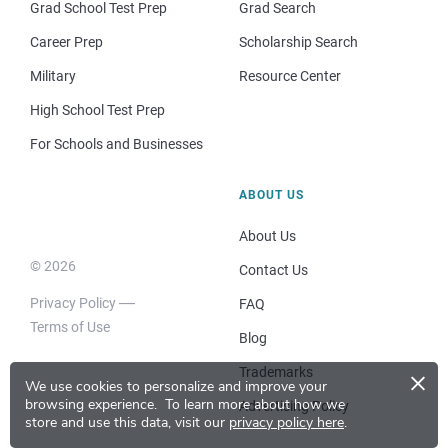
Grad School Test Prep
Grad Search
Career Prep
Scholarship Search
Military
Resource Center
High School Test Prep
For Schools and Businesses
ABOUT US
About Us
© 2026
Contact Us
Privacy Policy
FAQ
Terms of Use
Blog
×
Trademarks
We use cookies to personalize and improve your
browsing experience.
To learn more about how we
Advertising Policy
store and use this data, visit our
privacy policy here
.