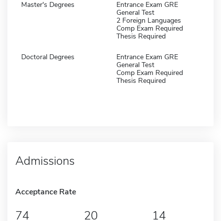
Master's Degrees
Entrance Exam GRE
General Test
2 Foreign Languages
Comp Exam Required
Thesis Required
Doctoral Degrees
Entrance Exam GRE
General Test
Comp Exam Required
Thesis Required
Admissions
Acceptance Rate
74
20
14