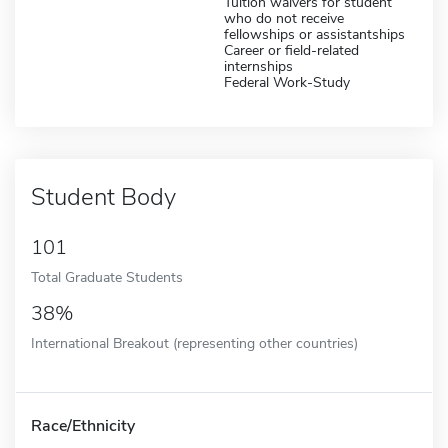
Tuition waivers for student
who do not receive
fellowships or assistantships
Career or field-related
internships
Federal Work-Study
Student Body
101
Total Graduate Students
38%
International Breakout (representing other countries)
Race/Ethnicity