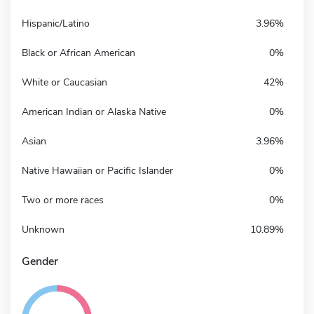
Hispanic/Latino
3.96%
Black or African American
0%
White or Caucasian
42%
American Indian or Alaska Native
0%
Asian
3.96%
Native Hawaiian or Pacific Islander
0%
Two or more races
0%
Unknown
10.89%
Gender