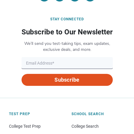
STAY CONNECTED
Subscribe to Our Newsletter
We’ll send you test-taking tips, exam updates,
exclusive deals, and more.
Subscribe
TEST PREP
SCHOOL SEARCH
College Test Prep
College Search