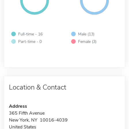
Full-time - 16
Male (13)
Part-time - 0
Female (3)
Location & Contact
Address
365 Fifth Avenue
New York, NY 10016-4039
United States