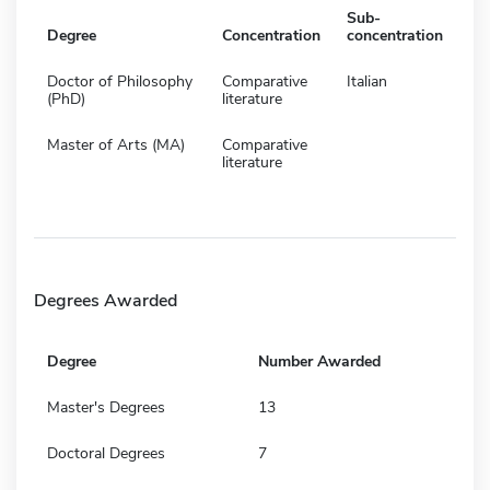
Sub-
Degree
Concentration
concentration
Doctor of Philosophy
Comparative
Italian
(PhD)
literature
Master of Arts (MA)
Comparative
literature
Degrees Awarded
Degree
Number Awarded
Master's Degrees
13
Doctoral Degrees
7