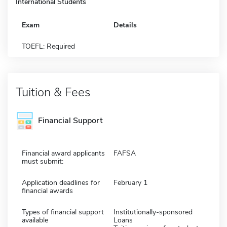
International Students
Exam
Details
TOEFL: Required
Tuition & Fees
Financial Support
Financial award applicants
FAFSA
must submit:
Application deadlines for
February 1
financial awards
Types of financial support
Institutionally-sponsored
available
Loans