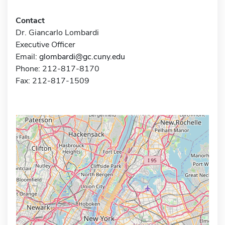
Contact
Dr. Giancarlo Lombardi
Executive Officer
Email:
glombardi@gc.cuny.edu
Phone: 212-817-8170
Fax: 212-817-1509