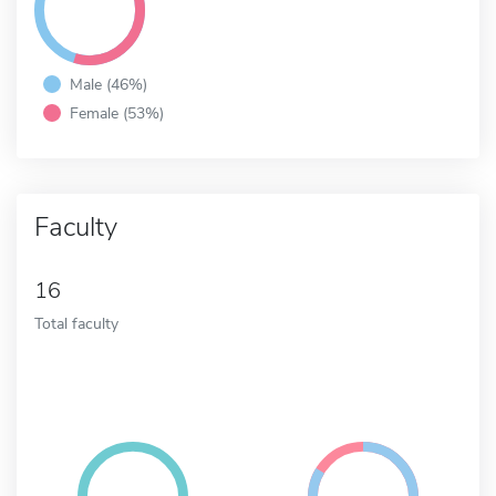
Male (46%)
Female (53%)
Faculty
16
Total faculty