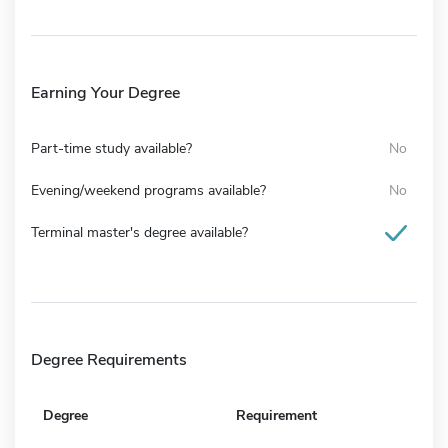
Earning Your Degree
Part-time study available?
No
Evening/weekend programs available?
No
Terminal master's degree available?
Degree Requirements
Degree
Requirement