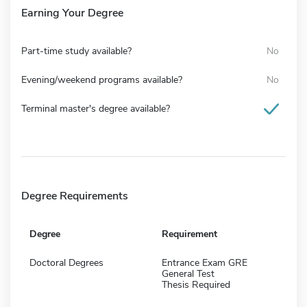
Earning Your Degree
Part-time study available?
No
Evening/weekend programs available?
No
Terminal master's degree available?
Degree Requirements
Degree
Requirement
Doctoral Degrees
Entrance Exam GRE
General Test
Thesis Required