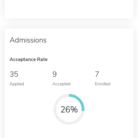
Admissions
Acceptance Rate
35
9
7
Applied
Accepted
Enrolled
26%