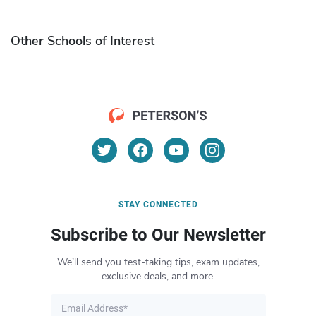
Other Schools of Interest
STAY CONNECTED
Subscribe to Our Newsletter
We’ll send you test-taking tips, exam updates,
exclusive deals, and more.