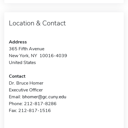
Location & Contact
Address
365 Fifth Avenue
New York, NY 10016-4039
United States
Contact
Dr. Bruce Homer
Executive Officer
Email:
bhomer@gc.cuny.edu
Phone: 212-817-8286
Fax: 212-817-1516