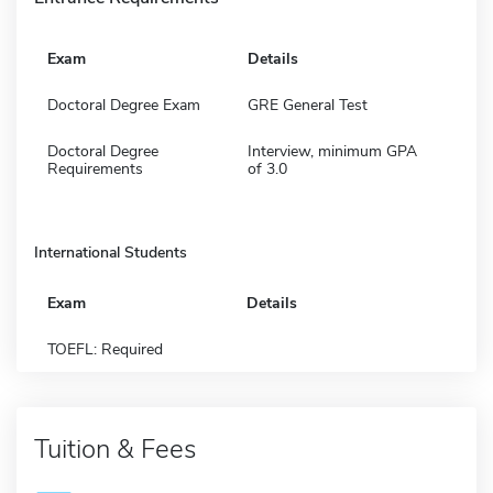
Exam
Details
Doctoral Degree Exam
GRE General Test
Doctoral Degree
Interview, minimum GPA
Requirements
of 3.0
International Students
Exam
Details
TOEFL: Required
Tuition & Fees