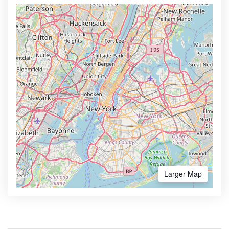
Larger Map