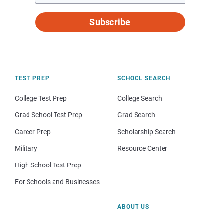
Subscribe
TEST PREP
SCHOOL SEARCH
College Test Prep
College Search
Grad School Test Prep
Grad Search
Career Prep
Scholarship Search
Military
Resource Center
High School Test Prep
For Schools and Businesses
ABOUT US