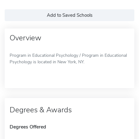
Add to Saved Schools
Overview
Program in Educational Psychology / Program in Educational
Psychology is located in New York, NY.
Degrees & Awards
Degrees Offered