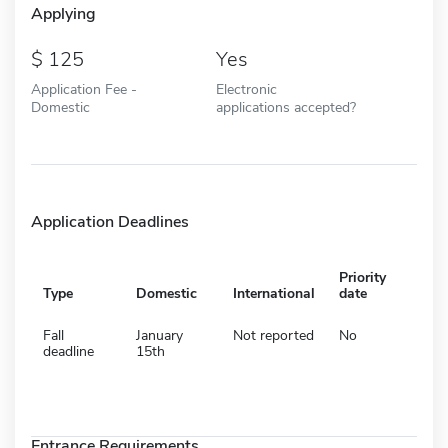
Applying
125
Yes
Application Fee -
Electronic
Domestic
applications accepted?
Application Deadlines
Priority
Type
Domestic
International
date
Fall
January
Not reported
No
deadline
15th
Entrance Requirements