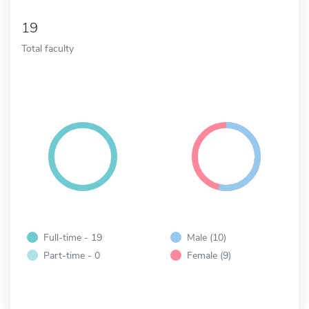
19
Total faculty
Full-time - 19
Male (10)
Part-time - 0
Female (9)