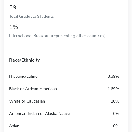
59
Total Graduate Students
1%
International Breakout (representing other countries)
Race/Ethnicity
Hispanic/Latino
3.39%
Black or African American
1.69%
White or Caucasian
20%
American Indian or Alaska Native
0%
Asian
0%