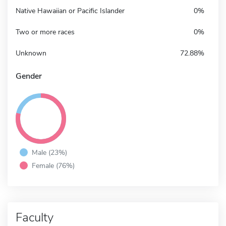
Native Hawaiian or Pacific Islander
0%
Two or more races
0%
Unknown
72.88%
Gender
Male (23%)
Female (76%)
Faculty