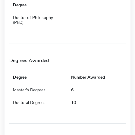
Degree
Doctor of Philosophy
(PhD)
Degrees Awarded
Degree
Number Awarded
Master's Degrees
6
Doctoral Degrees
10