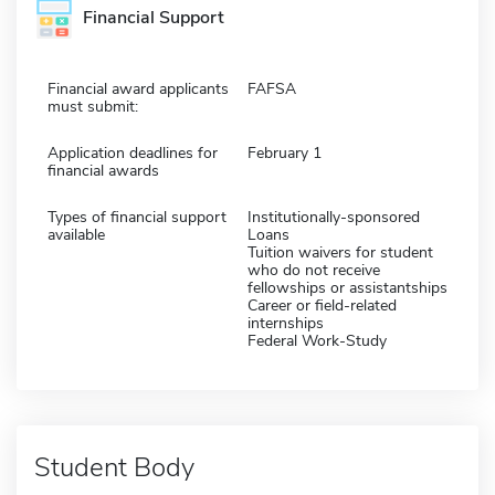
Financial Support
Financial award applicants
FAFSA
must submit:
Application deadlines for
February 1
financial awards
Types of financial support
Institutionally-sponsored
available
Loans
Tuition waivers for student
who do not receive
fellowships or assistantships
Career or field-related
internships
Federal Work-Study
Student Body