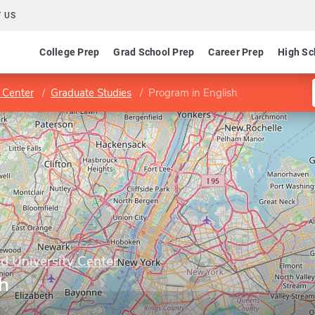
 US
College Prep
Grad School Prep
Career Prep
High Sc
 Center
Graduate Studies
Program in English
 University Center
h