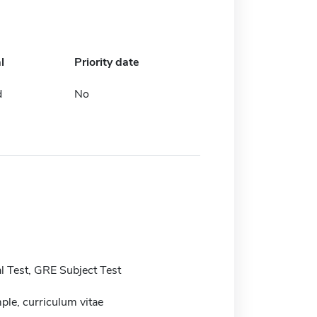
l
Priority date
d
No
 Test, GRE Subject Test
ple, curriculum vitae