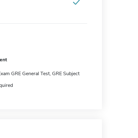
ent
Exam GRE General Test, GRE Subject
quired