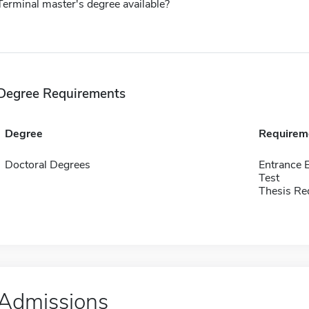
Terminal master's degree available?
Degree Requirements
Degree
Requirem
Doctoral Degrees
Entrance 
Test
Thesis Re
Admissions