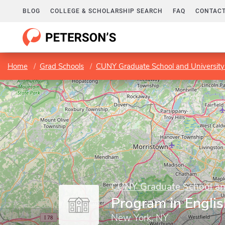
BLOG
COLLEGE & SCHOLARSHIP SEARCH
FAQ
CONTACT
Home
Grad Schools
CUNY Graduate School and University
CUNY Graduate School and
Program in Englis
New York, NY