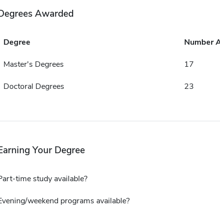
Degrees Awarded
Degree
Number 
Master's Degrees
17
Doctoral Degrees
23
Earning Your Degree
Part-time study available?
Evening/weekend programs available?