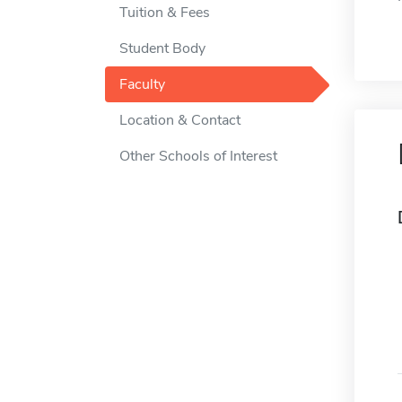
Tuition & Fees
Student Body
Faculty
Location & Contact
Other Schools of Interest