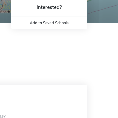
Interested?
Add to Saved Schools
 NY.