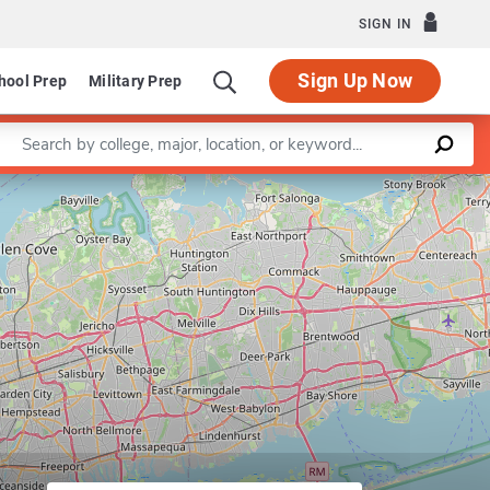
SIGN IN
Sign Up Now
hool Prep
Military Prep
Enter a keyword
Leaflet
|
©
OpenStreetMap
contributors