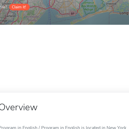
ile?
Claim it!
Overview
Program in English / Program in English is located in New York,