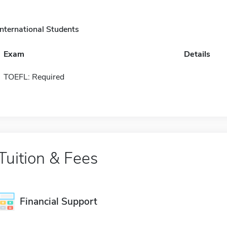
International Students
Exam
Details
TOEFL: Required
Tuition & Fees
Financial Support