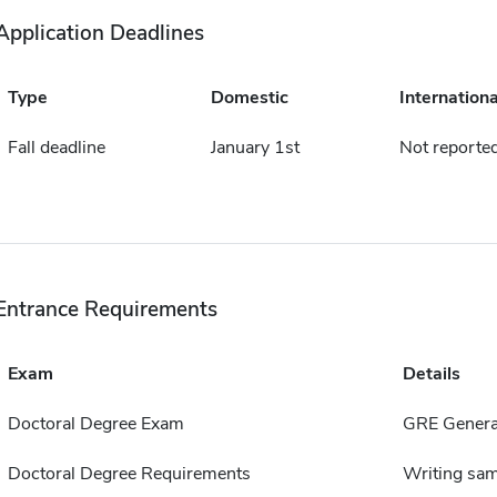
Application Deadlines
Type
Domestic
Internationa
Fall deadline
January 1st
Not reporte
Entrance Requirements
Exam
Details
Doctoral Degree Exam
GRE General
Doctoral Degree Requirements
Writing sam