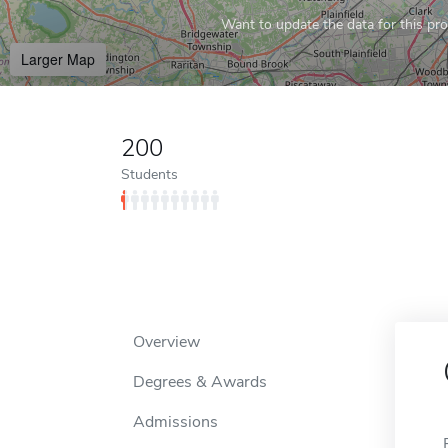
Want to update the data for this prof
Larger Map
200
Students
Overview
Degrees & Awards
Admissions