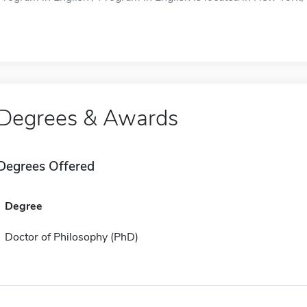
Degrees & Awards
Degrees Offered
Degree
Doctor of Philosophy (PhD)