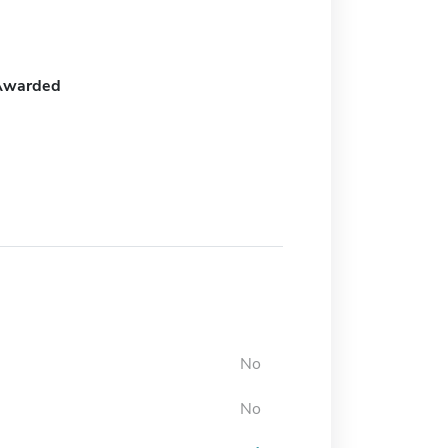
Awarded
No
No