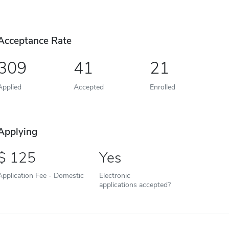
Acceptance Rate
309
41
21
Applied
Accepted
Enrolled
Applying
125
Yes
Application Fee - Domestic
Electronic
applications accepted?