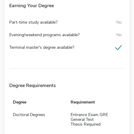
Earning Your Degree
Part-time study available?
No
Evening/weekend programs available?
No
Terminal master's degree available?
Degree Requirements
Degree
Requirement
Doctoral Degrees
Entrance Exam GRE
General Test
Thesis Required