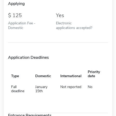
Applying
125
Yes
Application Fee -
Electronic
Domestic
applications accepted?
Application Deadlines
Priority
Type
Domestic
International
date
Fall
January
Not reported
No
deadline
15th
Entrance Requirements