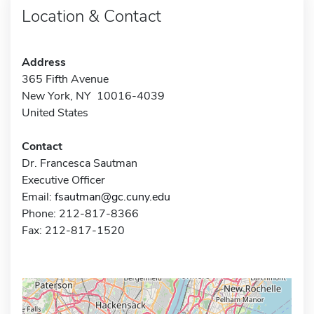
Location & Contact
Address
365 Fifth Avenue
New York, NY 10016-4039
United States
Contact
Dr. Francesca Sautman
Executive Officer
Email:
fsautman@gc.cuny.edu
Phone: 212-817-8366
Fax: 212-817-1520