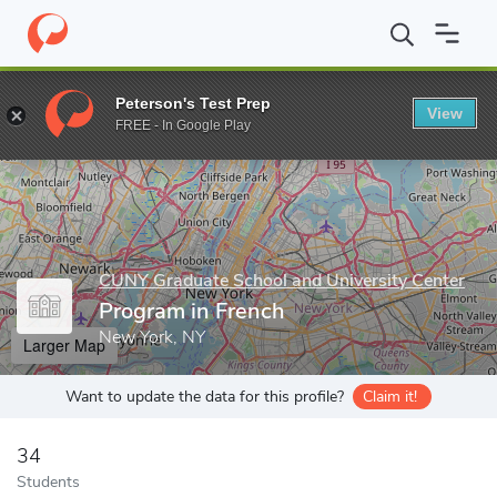
Home
Grad Schools
CUNY Graduate School and University Cente
Peterson's Test Prep
View
Enter a keyword
FREE - In Google Play
CUNY Graduate School and University Center
Program in French
New York, NY
Larger Map
Want to update the data for this profile?
Claim it!
34
Students