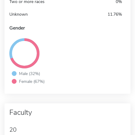
Two or more races
0%
Unknown
11.76%
Gender
Male (32%)
Female (67%)
Faculty
20