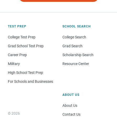
TEST PREP
SCHOOL SEARCH
College Test Prep
College Search
Grad School Test Prep
Grad Search
Career Prep
Scholarship Search
Military
Resource Center
High School Test Prep
For Schools and Businesses
ABOUT US
About Us
© 2026
Contact Us