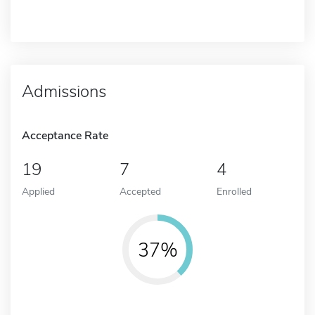
Admissions
Acceptance Rate
19
7
4
Applied
Accepted
Enrolled
37%