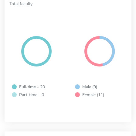
Total faculty
Full-time - 20
Male (9)
Part-time - 0
Female (11)