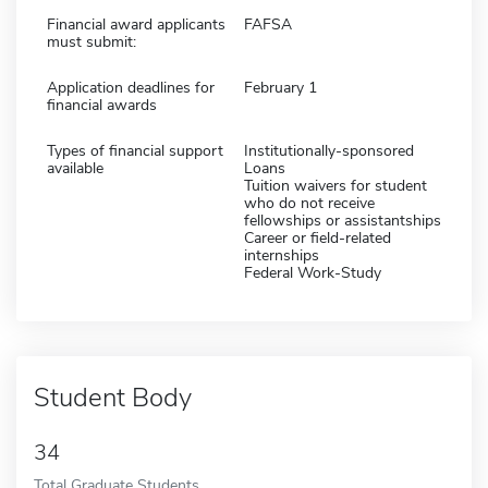
Financial award applicants
FAFSA
must submit:
Application deadlines for
February 1
financial awards
Types of financial support
Institutionally-sponsored
available
Loans
Tuition waivers for student
who do not receive
fellowships or assistantships
Career or field-related
internships
Federal Work-Study
Student Body
34
Total Graduate Students