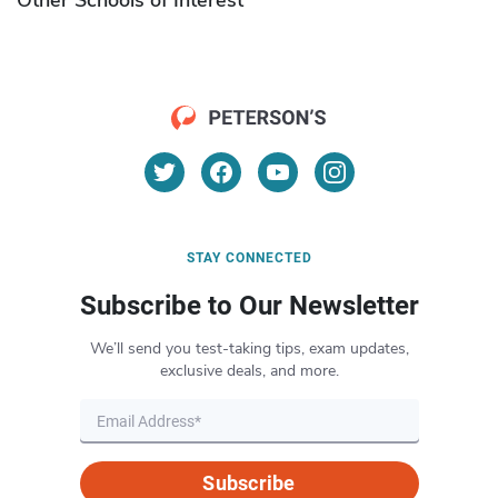
STAY CONNECTED
Subscribe to Our Newsletter
We’ll send you test-taking tips, exam updates,
exclusive deals, and more.
Subscribe