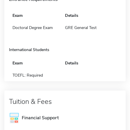
Exam
Details
Doctoral Degree Exam
GRE General Test
International Students
Exam
Details
TOEFL: Required
Tuition & Fees
Financial Support