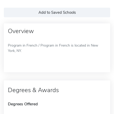
Add to Saved Schools
Overview
Program in French / Program in French is located in New
York, NY.
Degrees & Awards
Degrees Offered