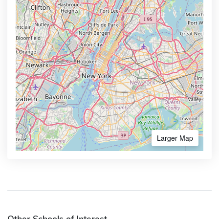
Larger Map
Other Schools of Interest