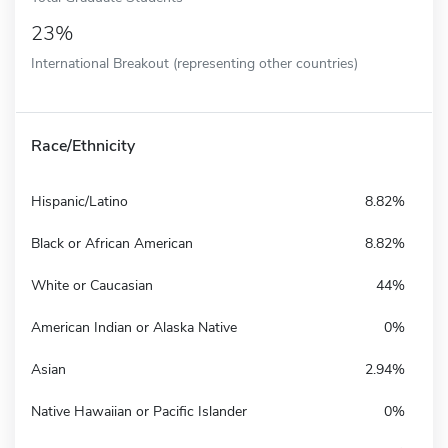
23%
International Breakout (representing other countries)
Race/Ethnicity
Hispanic/Latino
8.82%
Black or African American
8.82%
White or Caucasian
44%
American Indian or Alaska Native
0%
Asian
2.94%
Native Hawaiian or Pacific Islander
0%