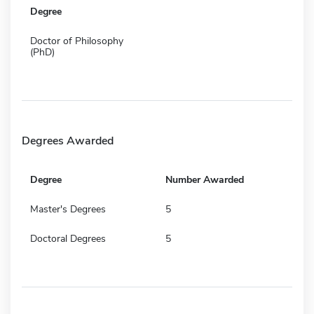
Degree
Doctor of Philosophy
(PhD)
Degrees Awarded
Degree
Number Awarded
Master's Degrees
5
Doctoral Degrees
5