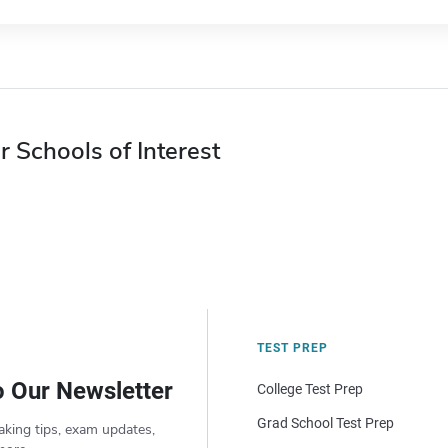
r Schools of Interest
TEST PREP
o Our Newsletter
College Test Prep
Grad School Test Prep
aking tips, exam updates,