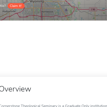
ile?
Claim it!
Overview
Cornerstone Theological Seminary is a Graduate Only institution