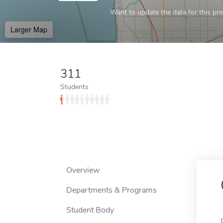
Want to update the data for this prof
Larger Map
311
Students
Overview
Departments & Programs
Student Body