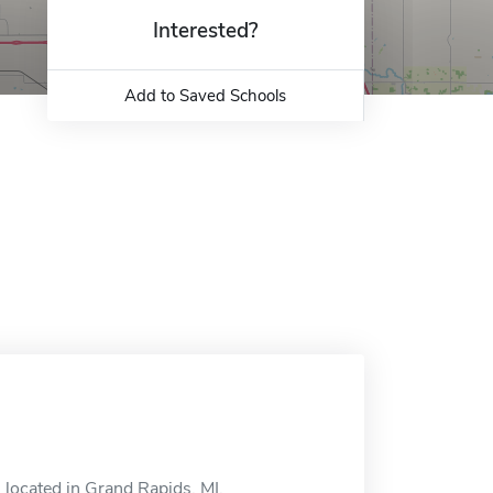
Interested?
Add to Saved Schools
 located in Grand Rapids, MI.