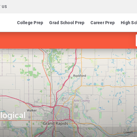
 US
College Prep
Grad School Prep
Career Prep
High Sc
logical