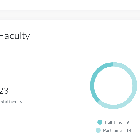
Faculty
23
Total faculty
Full-time - 9
Part-time - 14