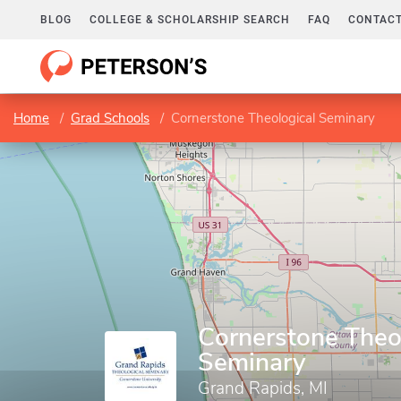
BLOG
COLLEGE & SCHOLARSHIP SEARCH
FAQ
CONTACT
Home
Grad Schools
Cornerstone Theological Seminary
Cornerstone Theo
Seminary
Grand Rapids, MI