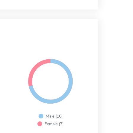
Male (16)
Female (7)