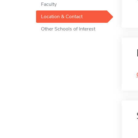
Faculty
Location & Contact
Other Schools of Interest