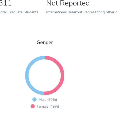
311
Not Reported
Total Graduate Students
International Breakout (representing other c
Gender
Male (50%)
Female (49%)