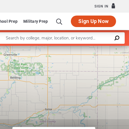
SIGN IN
Sign Up Now
hool Prep
Military Prep
Enter a keyword
Leaflet
|
©
OpenStreetMap
contributors