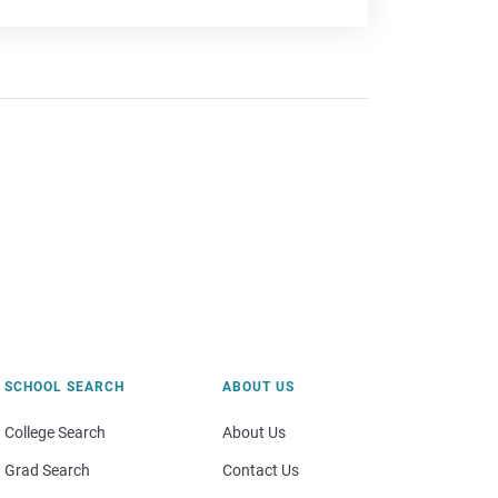
SCHOOL SEARCH
ABOUT US
College Search
About Us
Grad Search
Contact Us