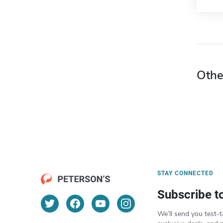
Othe
STAY CONNECTED
Subscribe t
We’ll send you test-t