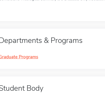
Departments & Programs
Graduate Programs
Student Body