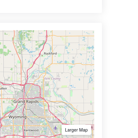
Larger Map