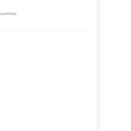
ountries)