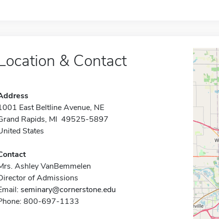
Location & Contact
Address
1001 East Beltline Avenue, NE
Grand Rapids, MI 49525-5897
United States
Contact
Mrs. Ashley VanBemmelen
Director of Admissions
Email:
seminary@cornerstone.edu
Phone: 800-697-1133