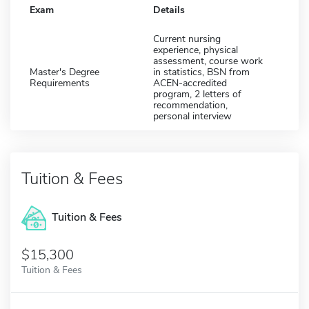
Exam
Details
Current nursing
experience, physical
assessment, course work
Master's Degree
in statistics, BSN from
Requirements
ACEN-accredited
program, 2 letters of
recommendation,
personal interview
Tuition & Fees
Tuition & Fees
$15,300
Tuition & Fees