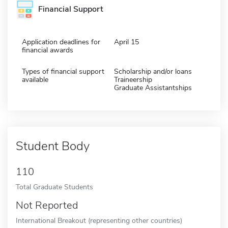
Financial Support
Application deadlines for
April 15
financial awards
Types of financial support
Scholarship and/or loans
available
Traineership
Graduate Assistantships
Student Body
110
Total Graduate Students
Not Reported
International Breakout (representing other countries)