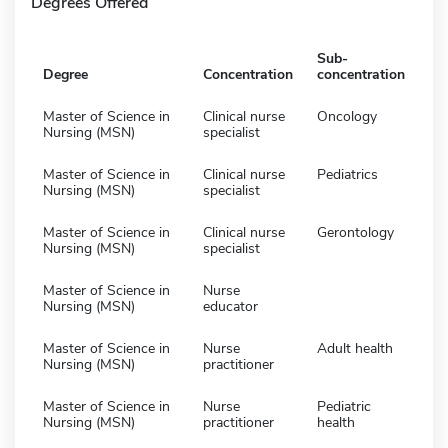
Degrees Offered
Sub-
Degree
Concentration
concentration
Master of Science in
Clinical nurse
Oncology
Nursing (MSN)
specialist
Master of Science in
Clinical nurse
Pediatrics
Nursing (MSN)
specialist
Master of Science in
Clinical nurse
Gerontology
Nursing (MSN)
specialist
Master of Science in
Nurse
Nursing (MSN)
educator
Master of Science in
Nurse
Adult health
Nursing (MSN)
practitioner
Master of Science in
Nurse
Pediatric
Nursing (MSN)
practitioner
health