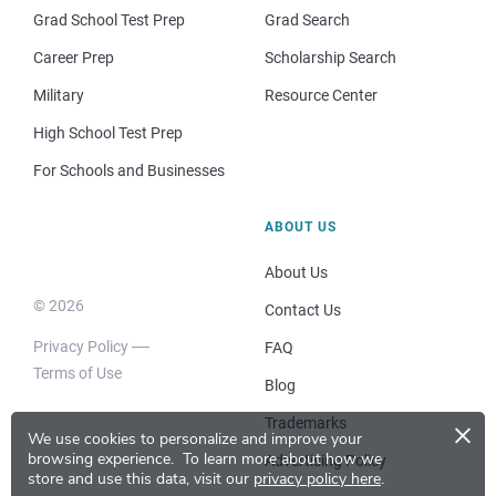
Grad School Test Prep
Grad Search
Career Prep
Scholarship Search
Military
Resource Center
High School Test Prep
For Schools and Businesses
ABOUT US
About Us
© 2026
Contact Us
Privacy Policy
FAQ
Terms of Use
Blog
×
Trademarks
We use cookies to personalize and improve your
browsing experience.
To learn more about how we
Advertising Policy
store and use this data, visit our
privacy policy here
.