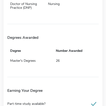
Doctor of Nursing
Nursing
Practice (DNP)
Degrees Awarded
Degree
Number Awarded
Master's Degrees
26
Earning Your Degree
Part-time study available?