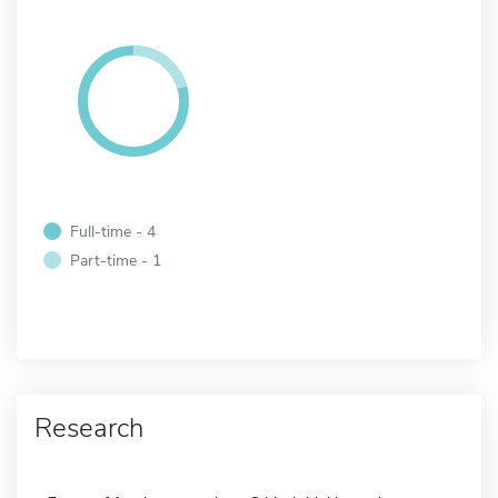
Full-time - 4
Part-time - 1
Research