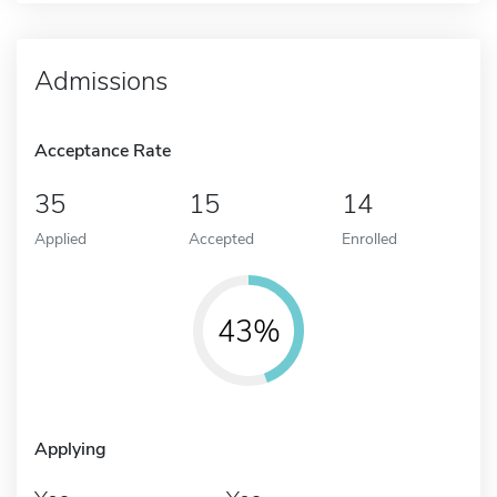
Admissions
Acceptance Rate
35
15
14
Applied
Accepted
Enrolled
43%
Applying