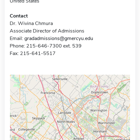
United States
Contact
Dr. Wivina Chmura
Associate Director of Admissions
Email:
gradadmissions@gmercyu.edu
Phone: 215-646-7300 ext. 539
Fax: 215-641-5517