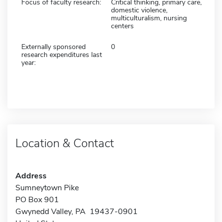
Focus of faculty research:
Critical thinking, primary care,
domestic violence,
multiculturalism, nursing
centers
Externally sponsored
0
research expenditures last
year:
Location & Contact
Address
Sumneytown Pike
PO Box 901
Gwynedd Valley, PA 19437-0901