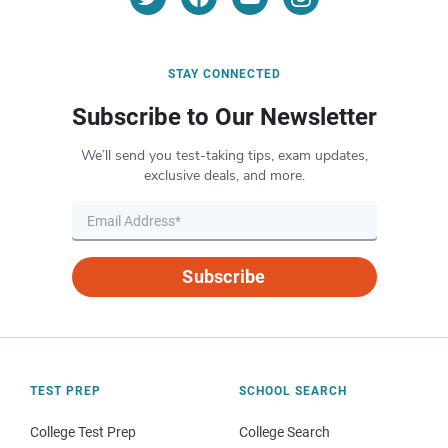
STAY CONNECTED
Subscribe to Our Newsletter
We’ll send you test-taking tips, exam updates,
exclusive deals, and more.
Subscribe
TEST PREP
SCHOOL SEARCH
College Test Prep
College Search