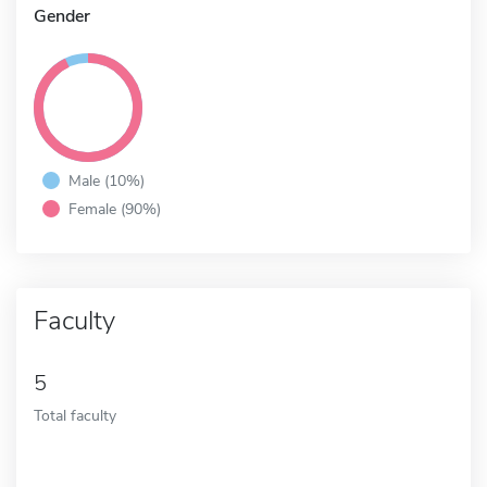
Gender
Male (10%)
Female (90%)
Faculty
5
Total faculty