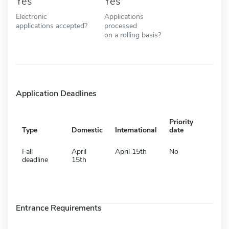
Yes
Yes
Electronic
Applications
applications accepted?
processed
on a rolling basis?
Application Deadlines
Priority
Type
Domestic
International
date
Fall
April
April 15th
No
deadline
15th
Entrance Requirements