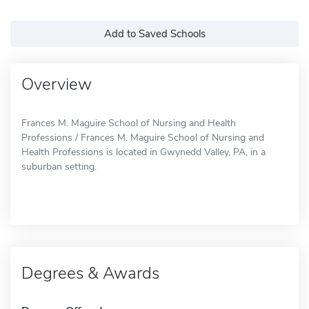
Add to Saved Schools
Overview
Frances M. Maguire School of Nursing and Health
Professions / Frances M. Maguire School of Nursing and
Health Professions is located in Gwynedd Valley, PA, in a
suburban setting.
Degrees & Awards