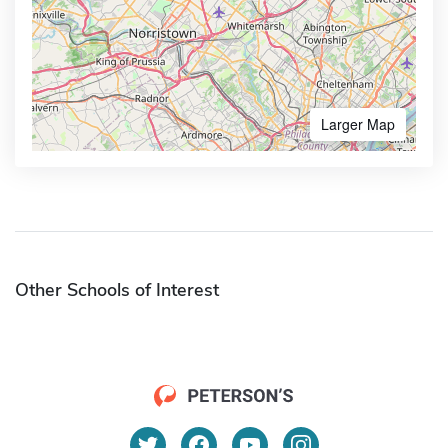
Larger Map
Other Schools of Interest