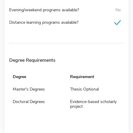
Evening/weekend programs available?
No
Distance learning programs available?
Degree Requirements
Degree
Requirement
Master's Degrees
Thesis Optional
Doctoral Degrees
Evidence-based scholarly
project