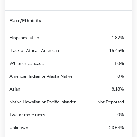
Race/Ethnicity
Hispanic/Latino
1.82%
Black or African American
15.45%
White or Caucasian
50%
American Indian or Alaska Native
0%
Asian
8.18%
Native Hawaiian or Pacific Islander
Not Reported
Two or more races
0%
Unknown
23.64%