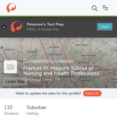
Home
Grad Schools
Gwynedd Mercy University
Frances M. Ma
Peterson's Test Prep
View
Enter a keyword
FREE - In Google Play
Gwynedd Mercy University
Frances M. Maguire School of
Nursing and Health Professions
Gwynedd Valley, PA
Larger Map
Want to update the data for this profile?
Claim it!
110
Suburban
Students
Setting