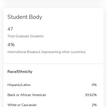
Student Body
47
Total Graduate Students
4%
International Breakout (representing other countries)
Race/Ethnicity
Hispanic/Latino
0%
Black or African American
93.62%
White or Caucasian
2%