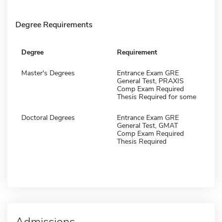
Degree Requirements
Degree
Requirement
Master's Degrees
Entrance Exam GRE
General Test, PRAXIS
Comp Exam Required
Thesis Required for some
Doctoral Degrees
Entrance Exam GRE
General Test, GMAT
Comp Exam Required
Thesis Required
Admissions