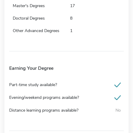
Master's Degrees
17
Doctoral Degrees
8
Other Advanced Degrees
1
Earning Your Degree
Part-time study available?
Evening/weekend programs available?
Distance learning programs available?
No