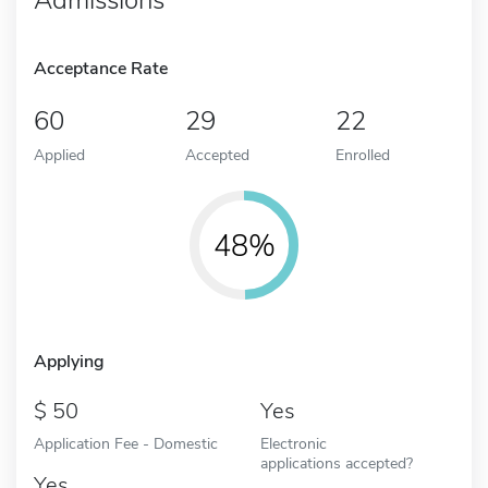
Acceptance Rate
60
29
22
Applied
Accepted
Enrolled
48%
Applying
50
Yes
Application Fee - Domestic
Electronic
applications accepted?
Yes