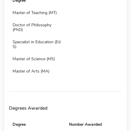
Degree
Master of Teaching (MT)
Doctor of Philosophy
(PhD)
Specialist in Education (Ed
S)
Master of Science (MS)
Master of Arts (MA)
Degrees Awarded
Degree
Number Awarded