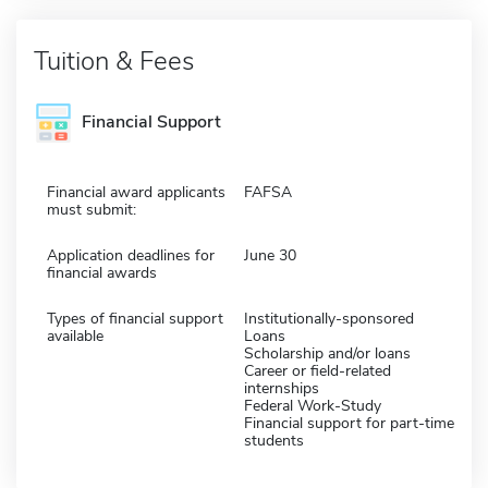
Tuition & Fees
Financial Support
Financial award applicants
FAFSA
must submit:
Application deadlines for
June 30
financial awards
Types of financial support
Institutionally-sponsored
available
Loans
Scholarship and/or loans
Career or field-related
internships
Federal Work-Study
Financial support for part-time
students