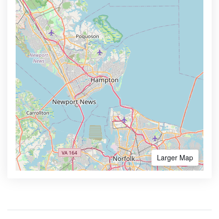
Larger Map