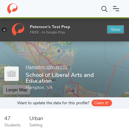
Home
Grad Schools
Hampton University
School of Liberal Ar
Peterson's Test Prep
View
Enter a keyword
FREE - In Google Play
Hampton University
School of Liberal Arts and
Education
Hampton, VA
Larger Map
Want to update the data for this profile?
Claim it!
47
Urban
Students
Setting