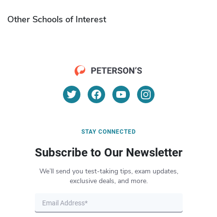
Other Schools of Interest
STAY CONNECTED
Subscribe to Our Newsletter
We’ll send you test-taking tips, exam updates,
exclusive deals, and more.