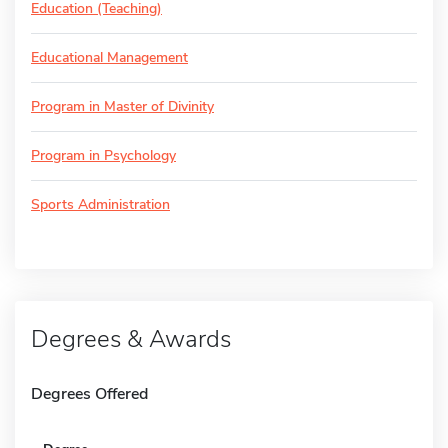
Education (Teaching)
Educational Management
Program in Master of Divinity
Program in Psychology
Sports Administration
Degrees & Awards
Degrees Offered