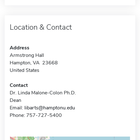
Location & Contact
Address
Armstrong Hall
Hampton, VA 23668
United States
Contact
Dr. Linda Malone-Colon Ph.D.
Dean
Email:
libarts@hamptonu.edu
Phone: 757-727-5400