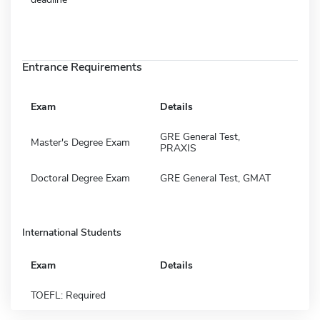
Entrance Requirements
Exam
Details
GRE General Test,
Master's Degree Exam
PRAXIS
Doctoral Degree Exam
GRE General Test, GMAT
International Students
Exam
Details
TOEFL: Required