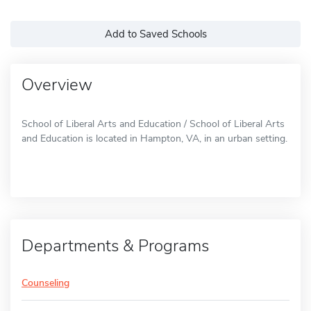
Add to Saved Schools
Overview
School of Liberal Arts and Education / School of Liberal Arts
and Education is located in Hampton, VA, in an urban setting.
Departments & Programs
Counseling