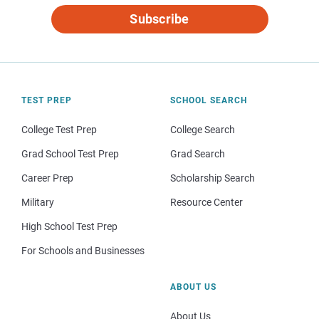
Subscribe
TEST PREP
SCHOOL SEARCH
College Test Prep
College Search
Grad School Test Prep
Grad Search
Career Prep
Scholarship Search
Military
Resource Center
High School Test Prep
For Schools and Businesses
ABOUT US
About Us