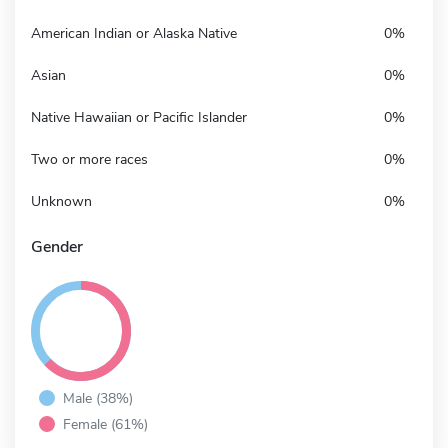
American Indian or Alaska Native
0%
Asian
0%
Native Hawaiian or Pacific Islander
0%
Two or more races
0%
Unknown
0%
Gender
Male (38%)
Female (61%)