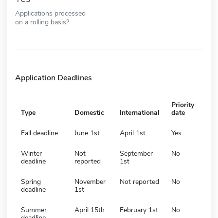
Applications processed
on a rolling basis?
Application Deadlines
Priority
Type
Domestic
International
date
Fall deadline
June 1st
April 1st
Yes
Winter
Not
September
No
deadline
reported
1st
Spring
November
Not reported
No
deadline
1st
Summer
April 15th
February 1st
No
deadline