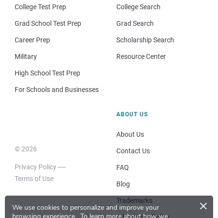
College Test Prep
College Search
Grad School Test Prep
Grad Search
Career Prep
Scholarship Search
Military
Resource Center
High School Test Prep
For Schools and Businesses
ABOUT US
About Us
© 2026
Contact Us
Privacy Policy
FAQ
Terms of Use
Blog
×
Trademarks
We use cookies to personalize and improve your
browsing experience.
To learn more about how we
Advertising Policy