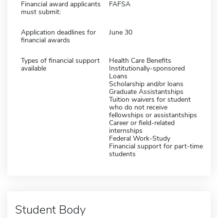
Financial award applicants
FAFSA
must submit:
Application deadlines for
June 30
financial awards
Types of financial support
Health Care Benefits
available
Institutionally-sponsored
Loans
Scholarship and/or loans
Graduate Assistantships
Tuition waivers for student
who do not receive
fellowships or assistantships
Career or field-related
internships
Federal Work-Study
Financial support for part-time
students
Student Body