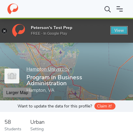
Home
Grad Schools
Hampton University
Program in Business 
Peterson's Test Prep
View
Enter a keyword
FREE - In Google Play
Hampton University
Program in Business
Administration
Hampton, VA
Larger Map
Want to update the data for this profile?
Claim it!
58
Urban
Students
Setting