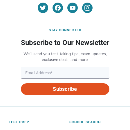
STAY CONNECTED
Subscribe to Our Newsletter
We’ll send you test-taking tips, exam updates,
exclusive deals, and more.
Subscribe
TEST PREP
SCHOOL SEARCH