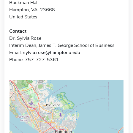
Buckman Hall
Hampton, VA 23668
United States
Contact
Dr. Sylvia Rose
Interim Dean, James T. George School of Business
Email:
sylvia.rose@hamptonu.edu
Phone: 757-727-5361