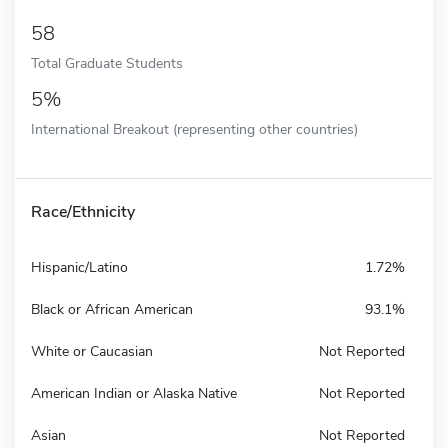
58
Total Graduate Students
5%
International Breakout (representing other countries)
Race/Ethnicity
Hispanic/Latino
1.72%
Black or African American
93.1%
White or Caucasian
Not Reported
American Indian or Alaska Native
Not Reported
Asian
Not Reported