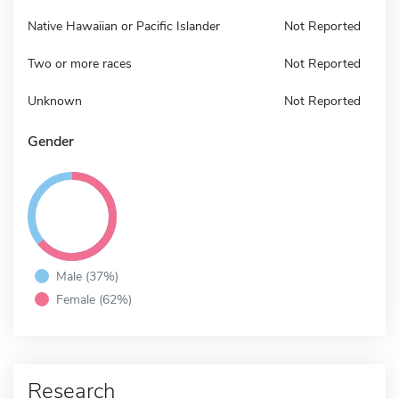
Native Hawaiian or Pacific Islander
Not Reported
Two or more races
Not Reported
Unknown
Not Reported
Gender
Male (37%)
Female (62%)
Research