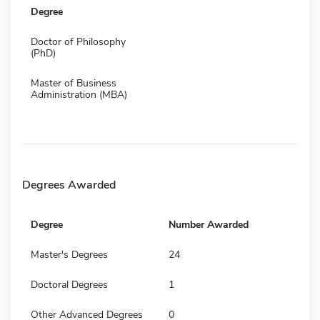
Degree
Doctor of Philosophy
(PhD)
Master of Business
Administration (MBA)
Degrees Awarded
Degree
Number Awarded
Master's Degrees
24
Doctoral Degrees
1
Other Advanced Degrees
0