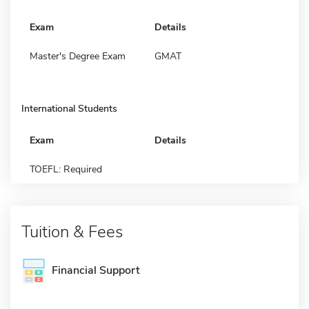
Exam
Details
Master's Degree Exam
GMAT
International Students
Exam
Details
TOEFL: Required
Tuition & Fees
Financial Support