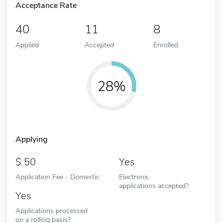
Acceptance Rate
40
11
8
Applied
Accepted
Enrolled
28%
Applying
50
Yes
Application Fee - Domestic
Electronic
applications accepted?
Yes
Applications processed
on a rolling basis?