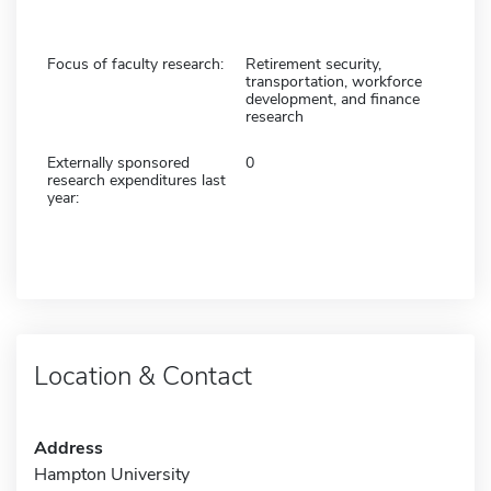
Focus of faculty research:
Retirement security,
transportation, workforce
development, and finance
research
Externally sponsored
0
research expenditures last
year:
Location & Contact
Address
Hampton University