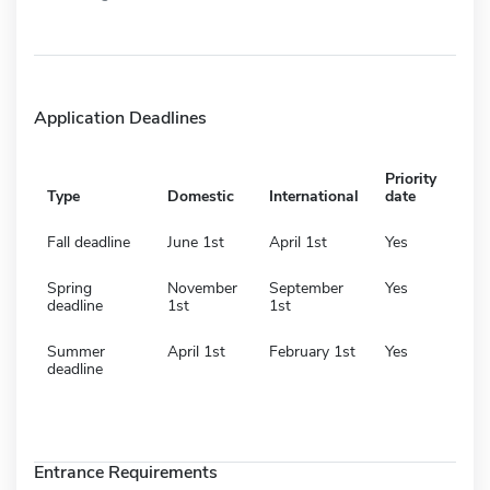
Application Deadlines
Priority
Type
Domestic
International
date
Fall deadline
June 1st
April 1st
Yes
Spring
November
September
Yes
deadline
1st
1st
Summer
April 1st
February 1st
Yes
deadline
Entrance Requirements