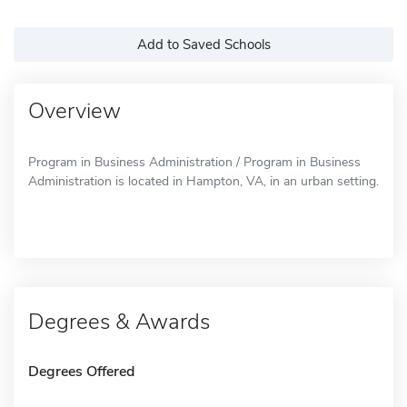
Add to Saved Schools
Overview
Program in Business Administration / Program in Business
Administration is located in Hampton, VA, in an urban setting.
Degrees & Awards
Degrees Offered