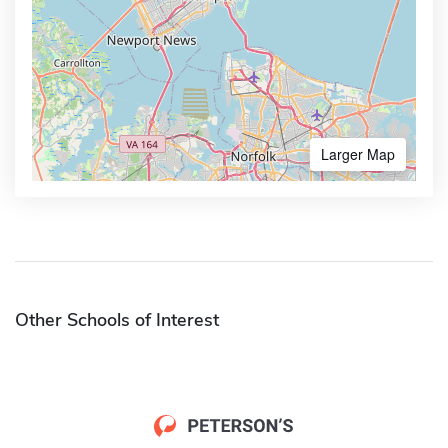
Larger Map
Other Schools of Interest