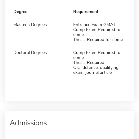
Degree
Requirement
Master's Degrees
Entrance Exam GMAT
Comp Exam Required for
some
Thesis Required for some
Doctoral Degrees
Comp Exam Required for
some
Thesis Required
Oral defense, qualifying
exam, journal article
Admissions