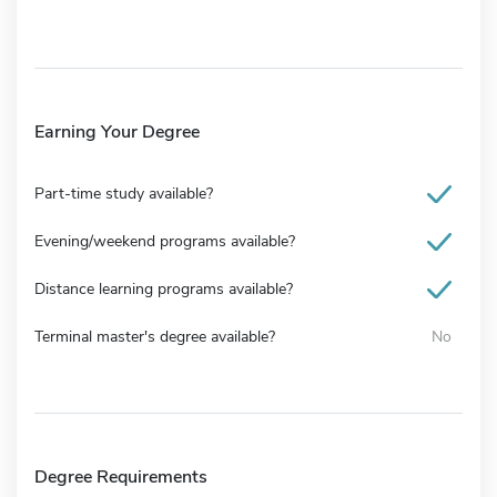
Earning Your Degree
Part-time study available?
Evening/weekend programs available?
Distance learning programs available?
Terminal master's degree available?
No
Degree Requirements