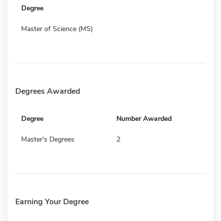
Degree
Master of Science (MS)
Degrees Awarded
Degree
Number Awarded
Master's Degrees
2
Earning Your Degree