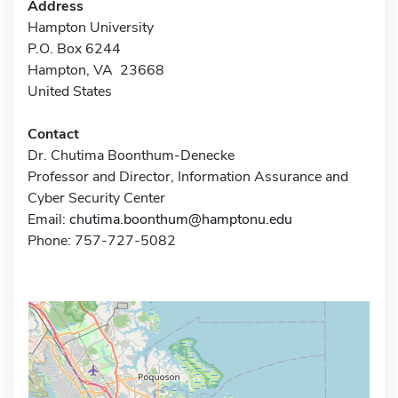
Address
Hampton University
P.O. Box 6244
Hampton, VA 23668
United States
Contact
Dr. Chutima Boonthum-Denecke
Professor and Director, Information Assurance and
Cyber Security Center
Email:
chutima.boonthum@hamptonu.edu
Phone: 757-727-5082