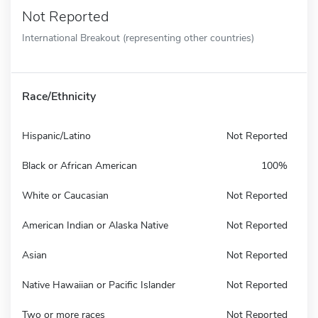
Not Reported
International Breakout (representing other countries)
Race/Ethnicity
Hispanic/Latino
Not Reported
Black or African American
100%
White or Caucasian
Not Reported
American Indian or Alaska Native
Not Reported
Asian
Not Reported
Native Hawaiian or Pacific Islander
Not Reported
Two or more races
Not Reported