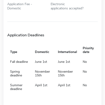
Application Fee -
Electronic
Domestic
applications accepted?
Application Deadlines
Priority
Type
Domestic
International
date
Fall deadline
June 1st
June 1st
No
Spring
November
November
No
deadline
15th
15th
Summer
April 1st
April 1st
No
deadline