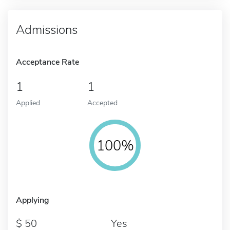
Admissions
Acceptance Rate
1
1
Applied
Accepted
100%
Applying
50
Yes