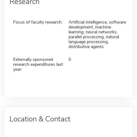
Research
Focus of faculty research:
Artificial intelligence, software
development, machine
learning, neural networks,
parallel processing, natural
language processing,
distributive agents
Externally sponsored
0
research expenditures last
year:
Location & Contact