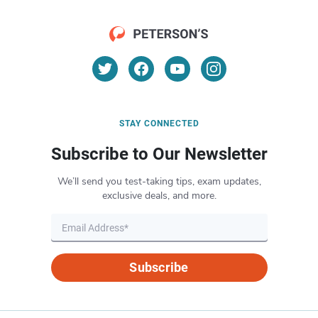
STAY CONNECTED
Subscribe to Our Newsletter
We’ll send you test-taking tips, exam updates,
exclusive deals, and more.
Subscribe