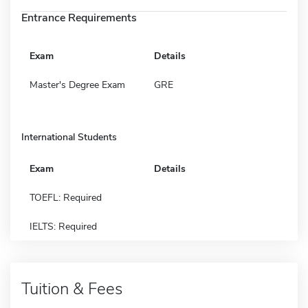
Entrance Requirements
Exam
Details
Master's Degree Exam
GRE
International Students
Exam
Details
TOEFL: Required
IELTS: Required
Tuition & Fees