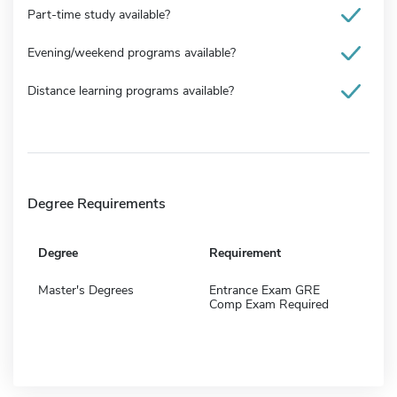
Part-time study available?
Evening/weekend programs available?
Distance learning programs available?
Degree Requirements
Degree
Requirement
Master's Degrees
Entrance Exam GRE
Comp Exam Required