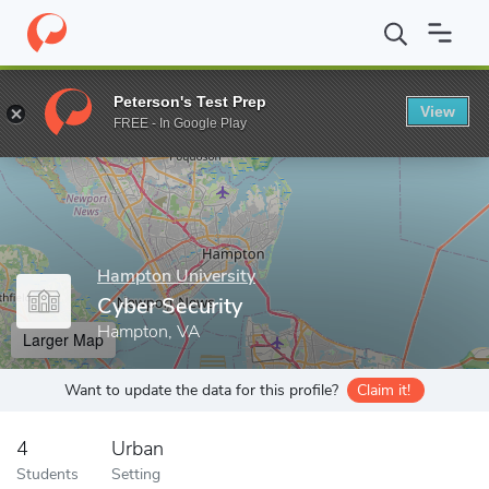
Home
Grad Schools
Hampton University
School of Science
Peterson's Test Prep
View
Enter a keyword
FREE - In Google Play
Hampton University
Cyber Security
Hampton, VA
Larger Map
Want to update the data for this profile?
Claim it!
4
Urban
Students
Setting