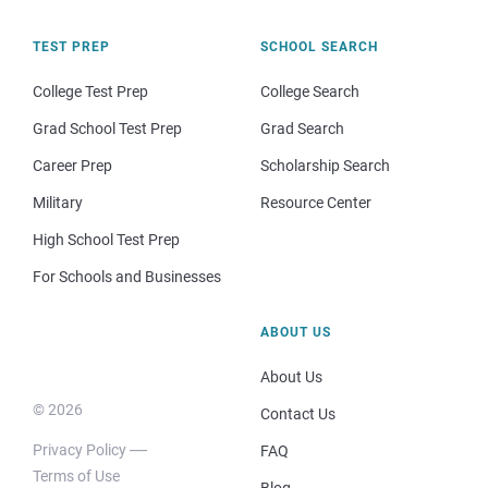
TEST PREP
SCHOOL SEARCH
College Test Prep
College Search
Grad School Test Prep
Grad Search
Career Prep
Scholarship Search
Military
Resource Center
High School Test Prep
For Schools and Businesses
ABOUT US
About Us
© 2026
Contact Us
Privacy Policy
FAQ
Terms of Use
Blog