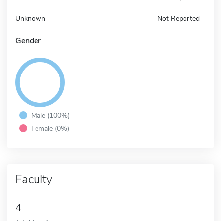
Unknown
Not Reported
Gender
Male (100%)
Female (0%)
Faculty
4