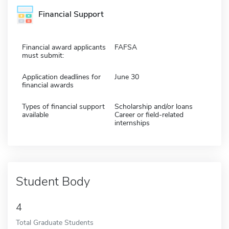
Financial Support
Financial award applicants
FAFSA
must submit:
Application deadlines for
June 30
financial awards
Types of financial support
Scholarship and/or loans
available
Career or field-related
internships
Student Body
4
Total Graduate Students