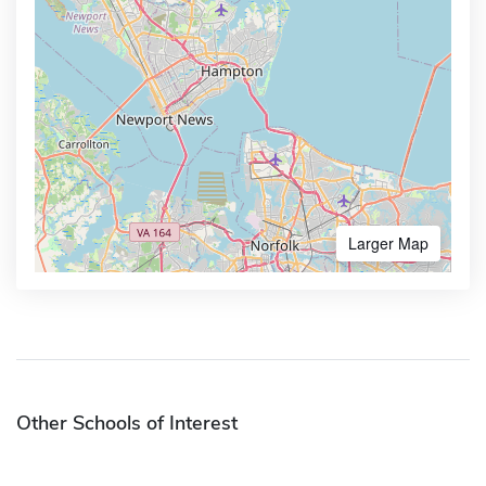
Larger Map
Other Schools of Interest