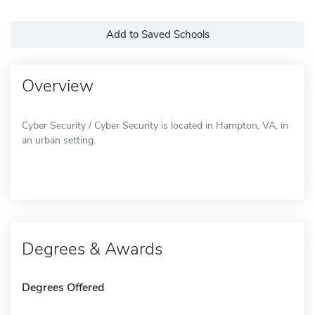
Add to Saved Schools
Overview
Cyber Security / Cyber Security is located in Hampton, VA, in
an urban setting.
Degrees & Awards
Degrees Offered