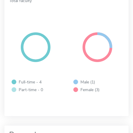
Total faculty
Full-time - 4
Male (1)
Part-time - 0
Female (3)