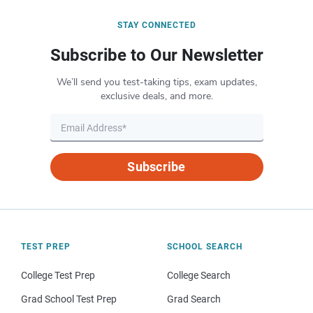
STAY CONNECTED
Subscribe to Our Newsletter
We’ll send you test-taking tips, exam updates,
exclusive deals, and more.
Subscribe
TEST PREP
SCHOOL SEARCH
College Test Prep
College Search
Grad School Test Prep
Grad Search