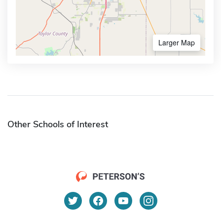
Larger Map
Other Schools of Interest