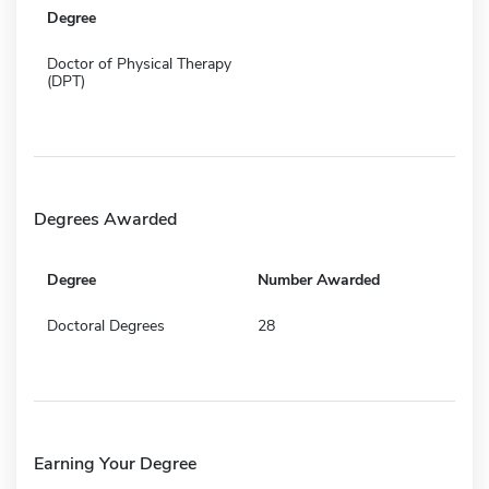
Degree
Doctor of Physical Therapy
(DPT)
Degrees Awarded
Degree
Number Awarded
Doctoral Degrees
28
Earning Your Degree