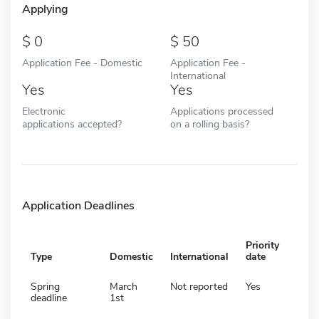
Applying
0
50
Application Fee - Domestic
Application Fee -
International
Yes
Yes
Electronic
Applications processed
applications accepted?
on a rolling basis?
Application Deadlines
Priority
Type
Domestic
International
date
Spring
March
Not reported
Yes
deadline
1st