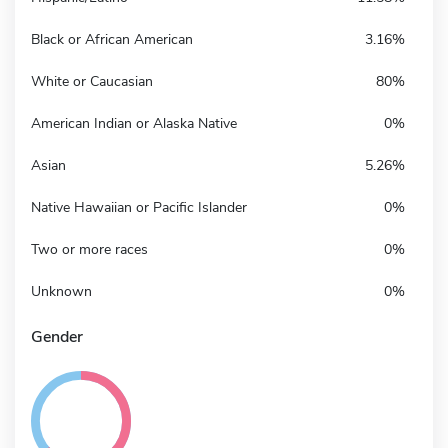
Black or African American
3.16%
White or Caucasian
80%
American Indian or Alaska Native
0%
Asian
5.26%
Native Hawaiian or Pacific Islander
0%
Two or more races
0%
Unknown
0%
Gender