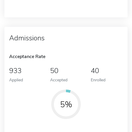
Admissions
Acceptance Rate
933
50
40
Applied
Accepted
Enrolled
5%