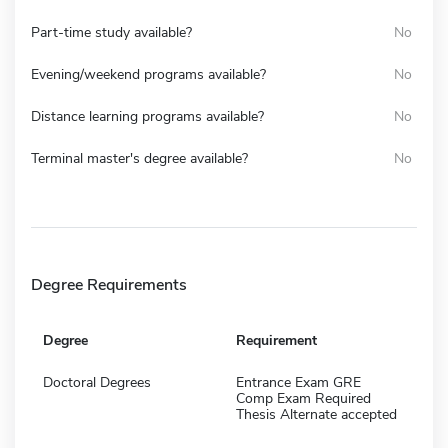
Part-time study available?
No
Evening/weekend programs available?
No
Distance learning programs available?
No
Terminal master's degree available?
No
Degree Requirements
Degree
Requirement
Doctoral Degrees
Entrance Exam GRE
Comp Exam Required
Thesis Alternate accepted