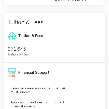
TOEFL IBT score: 75
Tuition & Fees
Tuition & Fees
$71,645
Tuition & Fees
Financial Support
Financial award applicants
FAFSA
must submit:
Application deadlines for
June 1
financial awards