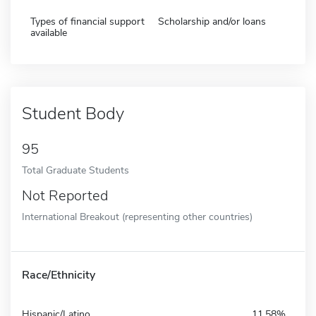
Types of financial support
Scholarship and/or loans
available
Student Body
95
Total Graduate Students
Not Reported
International Breakout (representing other countries)
Race/Ethnicity
Hispanic/Latino
11.58%