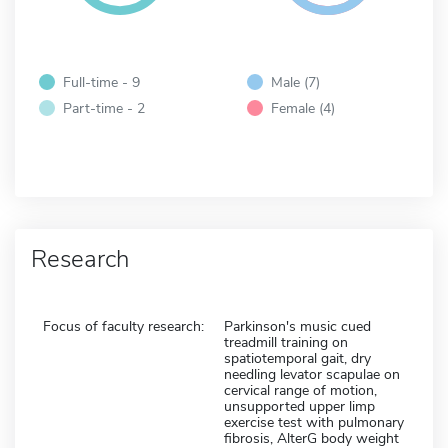
Full-time - 9
Male (7)
Part-time - 2
Female (4)
Research
Focus of faculty research:
Parkinson's music cued
treadmill training on
spatiotemporal gait, dry
needling levator scapulae on
cervical range of motion,
unsupported upper limp
exercise test with pulmonary
fibrosis, AlterG body weight