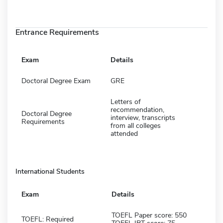
Entrance Requirements
Exam
Details
Doctoral Degree Exam
GRE
Letters of
recommendation,
Doctoral Degree
interview, transcripts
Requirements
from all colleges
attended
International Students
Exam
Details
TOEFL Paper score: 550
TOEFL: Required