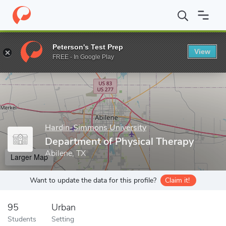
Home
Grad Schools
Hardin-Simmons University
Graduate Sch
Peterson's Test Prep
View
Enter a keyword
FREE - In Google Play
Hardin-Simmons University
Department of Physical Therapy
Abilene, TX
Larger Map
Want to update the data for this profile?
Claim it!
95
Urban
Students
Setting