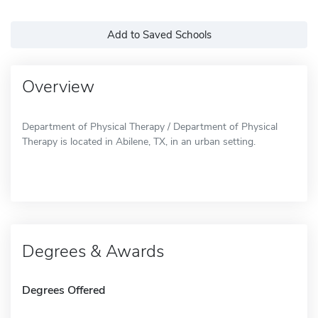
Add to Saved Schools
Overview
Department of Physical Therapy / Department of Physical
Therapy is located in Abilene, TX, in an urban setting.
Degrees & Awards
Degrees Offered