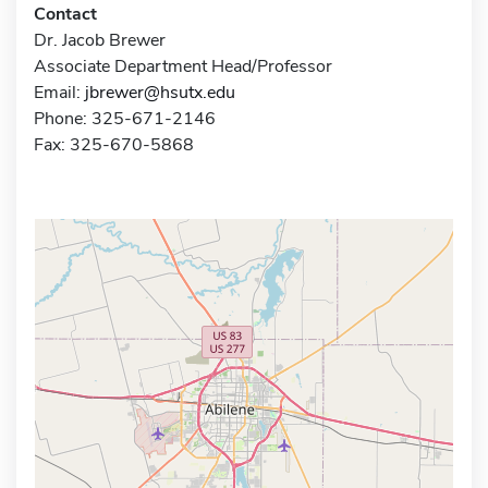
Contact
Dr. Jacob Brewer
Associate Department Head/Professor
Email:
jbrewer@hsutx.edu
Phone: 325-671-2146
Fax: 325-670-5868