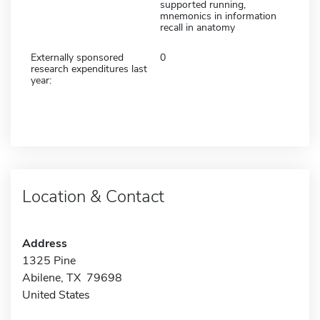
supported running,
mnemonics in information
recall in anatomy
Externally sponsored
0
research expenditures last
year:
Location & Contact
Address
1325 Pine
Abilene, TX 79698
United States