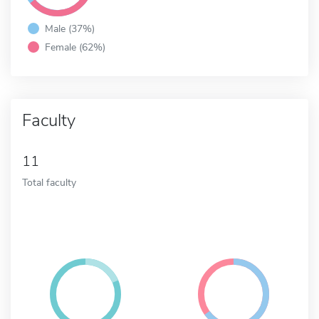
Male (37%)
Female (62%)
Faculty
11
Total faculty