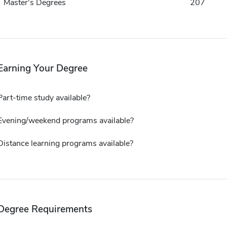
Master's Degrees
207
Earning Your Degree
Part-time study available?
Evening/weekend programs available?
Distance learning programs available?
Degree Requirements