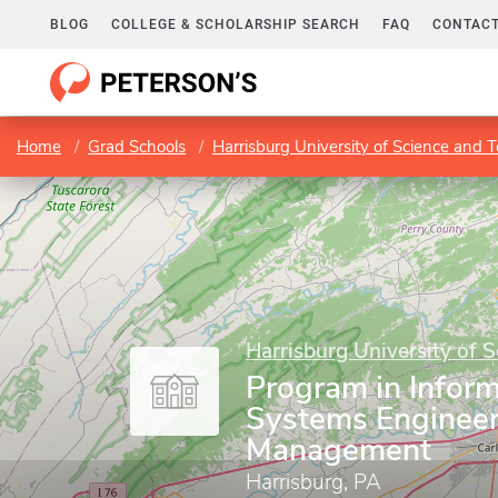
BLOG
COLLEGE & SCHOLARSHIP SEARCH
FAQ
CONTACT
Home
Grad Schools
Harrisburg University of Science and 
Harrisburg University of 
Program in Infor
Systems Engineer
Management
Harrisburg, PA