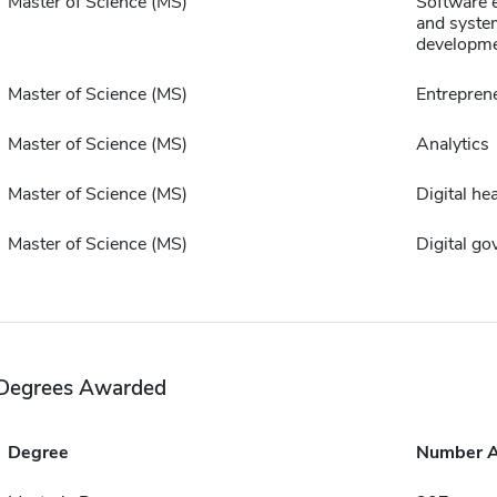
Master of Science (MS)
Software 
and syste
developm
Master of Science (MS)
Entrepren
Master of Science (MS)
Analytics
Master of Science (MS)
Digital hea
Master of Science (MS)
Digital g
Degrees Awarded
Degree
Number 