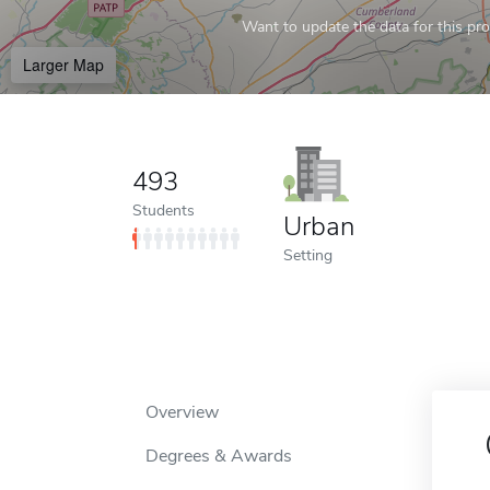
Want to update the data for this prof
Larger Map
493
Students
Urban
Setting
Overview
Degrees & Awards