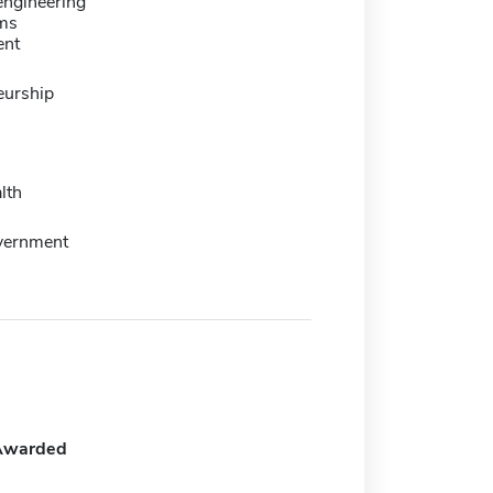
engineering
ms
ent
eurship
lth
overnment
Awarded