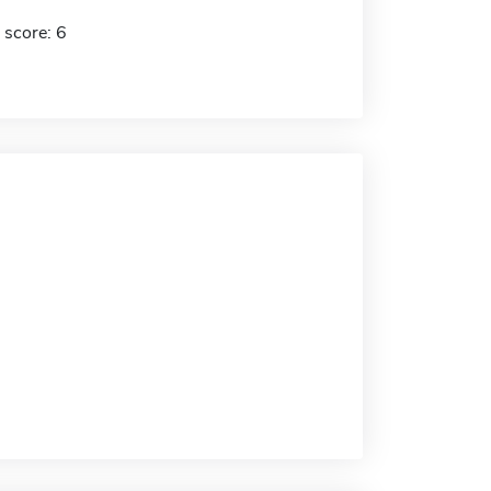
 score: 6