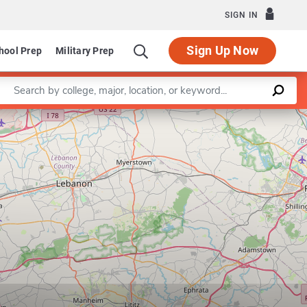
SIGN IN
Sign Up Now
hool Prep
Military Prep
Enter a keyword
Leaflet
|
©
OpenStreetMap
contributors