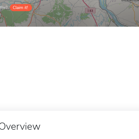
ile?
Claim it!
Overview