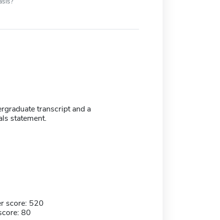
asis?
ergraduate transcript and a
als statement.
r score: 520
score: 80