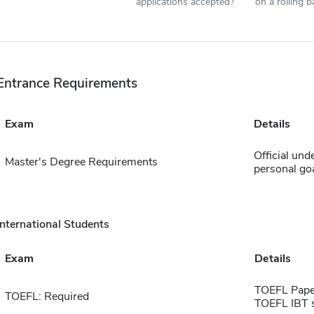
applications accepted?
on a rolling b
Entrance Requirements
Exam
Details
Official und
Master's Degree Requirements
personal go
International Students
Exam
Details
TOEFL Pape
TOEFL: Required
TOEFL IBT 