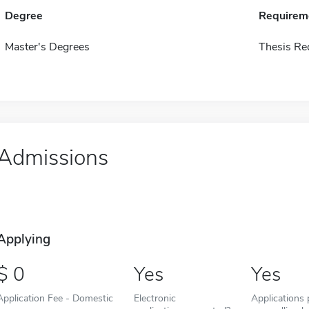
Degree
Requirem
Master's Degrees
Thesis Re
Admissions
Applying
0
Yes
Yes
Application Fee - Domestic
Electronic
Applications