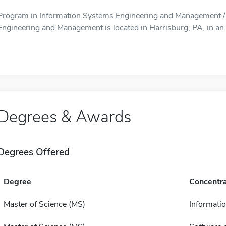
Program in Information Systems Engineering and Management /
Engineering and Management is located in Harrisburg, PA, in an 
Degrees & Awards
Degrees Offered
Degree
Concentra
Master of Science (MS)
Informatio