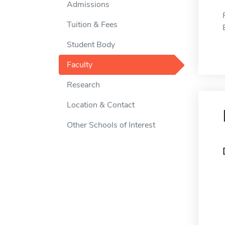
Admissions
Tuition & Fees
Student Body
Faculty
Research
Location & Contact
Other Schools of Interest