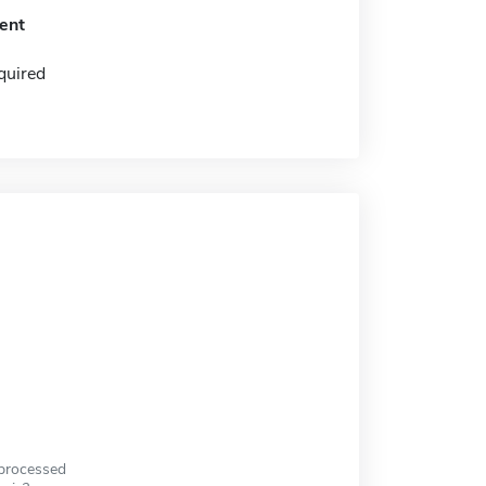
ent
quired
 processed