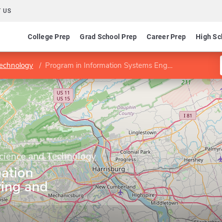
 US
College Prep
Grad School Prep
Career Prep
High Sc
Technology
Program in Information Systems Engineering and Management
Science and Technology
mation
ing and