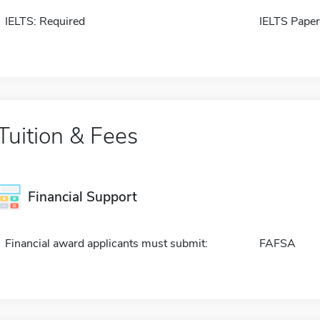
IELTS: Required
IELTS Paper
Tuition & Fees
Financial Support
Financial award applicants must submit:
FAFSA