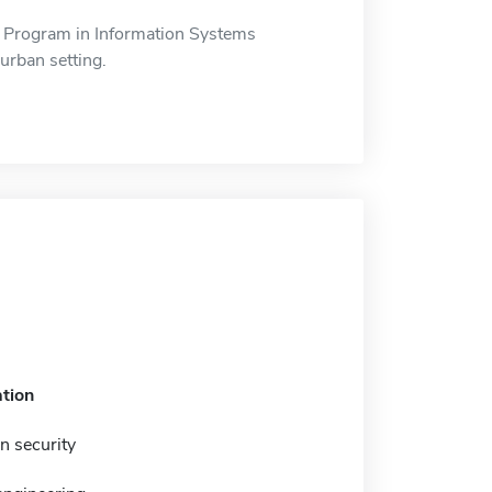
 Program in Information Systems
urban setting.
tion
n security