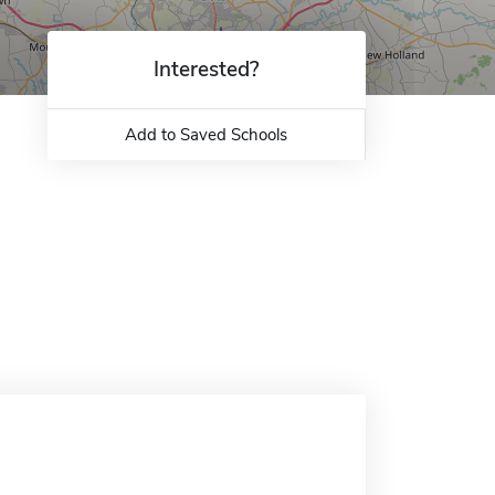
Interested?
Add to Saved Schools